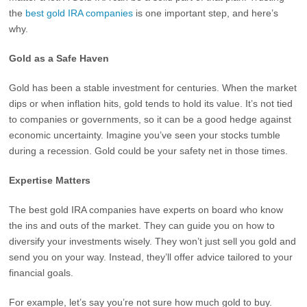
the
best gold IRA companies
is one important step, and here’s
why.
Gold as a Safe Haven
Gold has been a stable investment for centuries. When the market
dips or when inflation hits, gold tends to hold its value. It’s not tied
to companies or governments, so it can be a good hedge against
economic uncertainty. Imagine you’ve seen your stocks tumble
during a recession. Gold could be your safety net in those times.
Expertise Matters
The best gold IRA companies have experts on board who know
the ins and outs of the market. They can guide you on how to
diversify your investments wisely. They won’t just sell you gold and
send you on your way. Instead, they’ll offer advice tailored to your
financial goals.
For example, let’s say you’re not sure how much gold to buy.