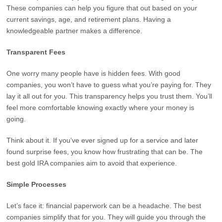
These companies can help you figure that out based on your
current savings, age, and retirement plans. Having a
knowledgeable partner makes a difference.
Transparent Fees
One worry many people have is hidden fees. With good
companies, you won’t have to guess what you’re paying for. They
lay it all out for you. This transparency helps you trust them. You’ll
feel more comfortable knowing exactly where your money is
going.
Think about it. If you’ve ever signed up for a service and later
found surprise fees, you know how frustrating that can be. The
best gold IRA companies aim to avoid that experience.
Simple Processes
Let’s face it: financial paperwork can be a headache. The best
companies simplify that for you. They will guide you through the