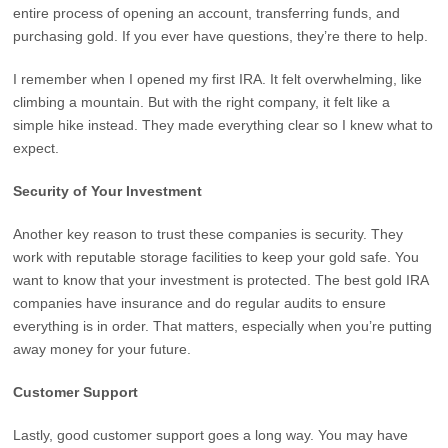
entire process of opening an account, transferring funds, and
purchasing gold. If you ever have questions, they’re there to help.
I remember when I opened my first IRA. It felt overwhelming, like
climbing a mountain. But with the right company, it felt like a
simple hike instead. They made everything clear so I knew what to
expect.
Security of Your Investment
Another key reason to trust these companies is security. They
work with reputable storage facilities to keep your gold safe. You
want to know that your investment is protected. The best gold IRA
companies have insurance and do regular audits to ensure
everything is in order. That matters, especially when you’re putting
away money for your future.
Customer Support
Lastly, good customer support goes a long way. You may have