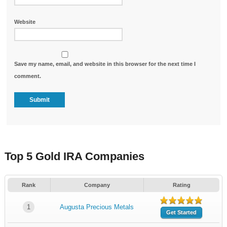
Website
Save my name, email, and website in this browser for the next time I
comment.
Top 5 Gold IRA Companies
Rank
Company
Rating
1
Augusta Precious Metals
Get Started