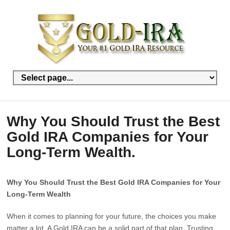
Why You Should Trust the Best
Gold IRA Companies for Your
Long-Term Wealth.
Why You Should Trust the Best Gold IRA Companies for Your
Long-Term Wealth
When it comes to planning for your future, the choices you make
matter a lot. A Gold IRA can be a solid part of that plan. Trusting