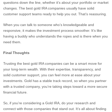
questions down the line, whether it’s about your portfolio or market
changes. The best gold IRA companies usually have solid
customer support teams ready to help you out. That’s reassuring.
When you can talk to someone who’s knowledgeable and
responsive, it makes the investment process smoother. It’s like
having a buddy who understands the ropes and is there when you
need them.
Final Thoughts
Trusting the best gold IRA companies can be a smart move for
your long-term wealth. With their expertise, transparency, and
solid customer support, you can feel more at ease about your
investments. Gold has a stable track record, so when you partner
with a trusted company, you’re taking steps toward a more secure
financial future.
So, if you’re considering a Gold IRA, do your research and
connect with those companies that stand out. It’s all about finding