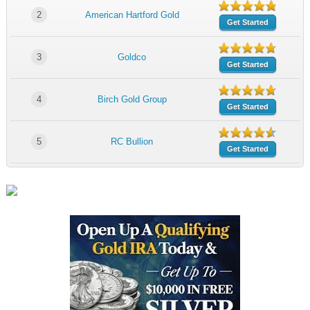
2
American Hartford Gold
Get Started
3
Goldco
Get Started
4
Birch Gold Group
Get Started
5
RC Bullion
Get Started