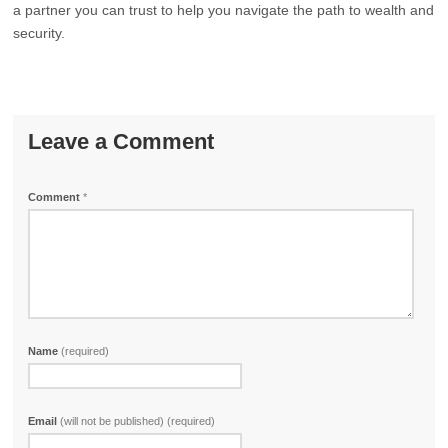
a partner you can trust to help you navigate the path to wealth and
security.
Leave a Comment
Comment
*
Name
(required)
Email
(will not be published) (required)