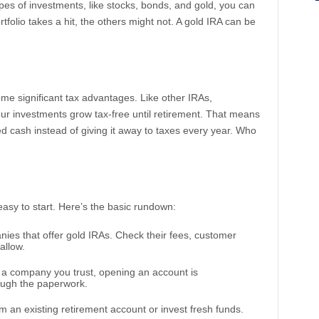
ypes of investments, like stocks, bonds, and gold, you can
rtfolio takes a hit, the others might not. A gold IRA can be
ome significant tax advantages. Like other IRAs,
our investments grow tax-free until retirement. That means
 cash instead of giving it away to taxes every year. Who
y easy to start. Here’s the basic rundown:
nies that offer gold IRAs. Check their fees, customer
allow.
a company you trust, opening an account is
rough the paperwork.
 an existing retirement account or invest fresh funds.