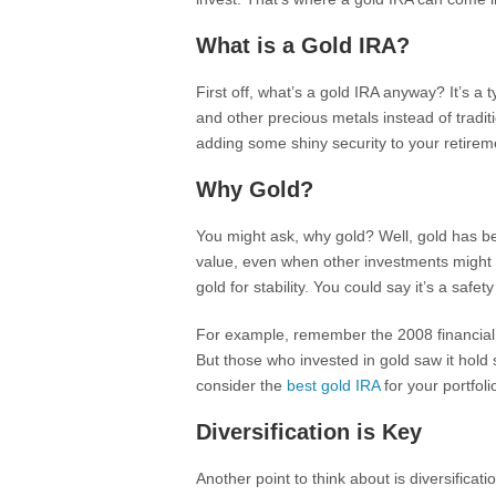
What is a Gold IRA?
First off, what’s a gold IRA anyway? It’s a 
and other precious metals instead of tradit
adding some shiny security to your retirem
Why Gold?
You might ask, why gold? Well, gold has bee
value, even when other investments might n
gold for stability. You could say it’s a safety
For example, remember the 2008 financial c
But those who invested in gold saw it hold
consider the
best gold IRA
for your portfoli
Diversification is Key
Another point to think about is diversificatio