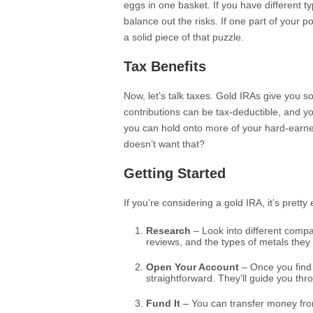
eggs in one basket. If you have different t
balance out the risks. If one part of your po
a solid piece of that puzzle.
Tax Benefits
Now, let’s talk taxes. Gold IRAs give you s
contributions can be tax-deductible, and y
you can hold onto more of your hard-earned
doesn’t want that?
Getting Started
If you’re considering a gold IRA, it’s prett
Research
– Look into different compa
reviews, and the types of metals they 
Open Your Account
– Once you find 
straightforward. They’ll guide you th
Fund It
– You can transfer money from