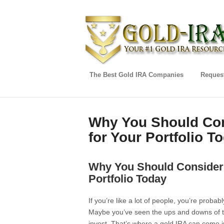
The Best Gold IRA Companies
Request
Why You Should Con
for Your Portfolio T
Why You Should Consider 
Portfolio Today
If you’re like a lot of people, you’re probab
Maybe you’ve seen the ups and downs of th
invest. That’s where a gold IRA can come in