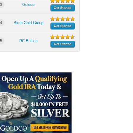
3
Goldco
Get Started
4
Birch Gold Group
Get Started
5
RC Bullion
Get Started