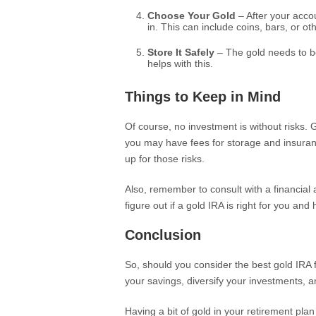
Choose Your Gold
– After your accou
in. This can include coins, bars, or ot
Store It Safely
– The gold needs to be
helps with this.
Things to Keep in Mind
Of course, no investment is without risks. 
you may have fees for storage and insurance
up for those risks.
Also, remember to consult with a financia
figure out if a gold IRA is right for you and 
Conclusion
So, should you consider the best gold IRA fo
your savings, diversify your investments, a
Having a bit of gold in your retirement plan 