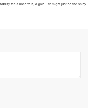
ability feels uncertain, a gold IRA might just be the shiny