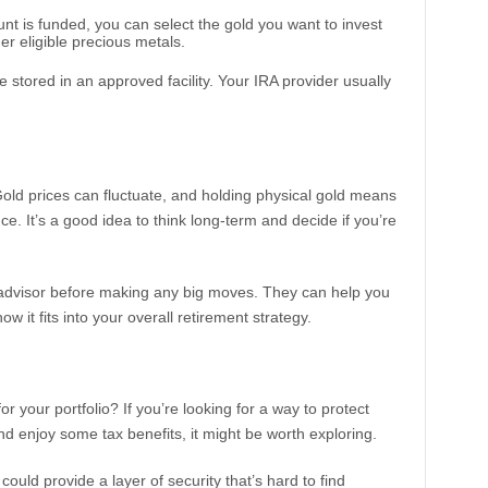
nt is funded, you can select the gold you want to invest
her eligible precious metals.
 stored in an approved facility. Your IRA provider usually
Gold prices can fluctuate, and holding physical gold means
. It’s a good idea to think long-term and decide if you’re
l advisor before making any big moves. They can help you
how it fits into your overall retirement strategy.
r your portfolio? If you’re looking for a way to protect
nd enjoy some tax benefits, it might be worth exploring.
could provide a layer of security that’s hard to find