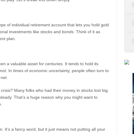
type of individual retirement account that lets you hold gold
ional investments like stocks and bonds. Think of it as
ent plan.
n a valuable asset for centuries. It tends to hold its
ot. In times of economic uncertainty, people often turn to
 net.
risis? Many folks who had their money in stocks lost big.
 steady. That’s a huge reason why you might want to
o.
n. It’s a fancy word, but it just means not putting all your