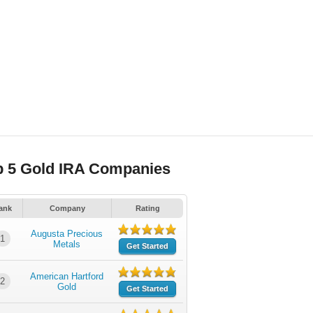
p 5 Gold IRA Companies
ank
Company
Rating
Augusta Precious
1
Metals
Get Started
American Hartford
2
Gold
Get Started