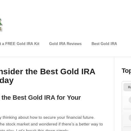
 a FREE Gold IRA Kit
Gold IRA Reviews
Best Gold IRA
sider the Best Gold IRA
To
oday
R
the Best Gold IRA for Your
ly thinking about how to secure your financial future.
e stock market and wondered if there’s a better way to
to play. Let’s break this down simply.