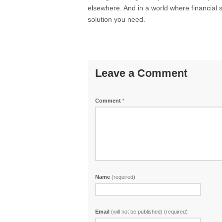
elsewhere. And in a world where financial st
solution you need.
Leave a Comment
Comment
*
Name
(required)
Email
(will not be published) (required)