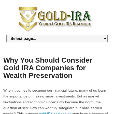
Why You Should Consider
Gold IRA Companies for
Wealth Preservation
When it comes to securing our financial future, many of us learn
the importance of making smart investments. But as market
fluctuations and economic uncertainty become the norm, the
question arises: How can we truly safeguard our hard-earned
wealth? This is where
gold IRA companies
step in as a beacon of