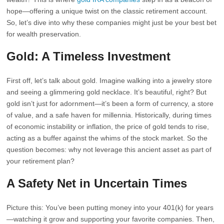
hope—offering a unique twist on the classic retirement account.
So, let’s dive into why these companies might just be your best bet
for wealth preservation.
Gold: A Timeless Investment
First off, let’s talk about gold. Imagine walking into a jewelry store
and seeing a glimmering gold necklace. It’s beautiful, right? But
gold isn’t just for adornment—it’s been a form of currency, a store
of value, and a safe haven for millennia. Historically, during times
of economic instability or inflation, the price of gold tends to rise,
acting as a buffer against the whims of the stock market. So the
question becomes: why not leverage this ancient asset as part of
your retirement plan?
A Safety Net in Uncertain Times
Picture this: You’ve been putting money into your 401(k) for years
—watching it grow and supporting your favorite companies. Then,