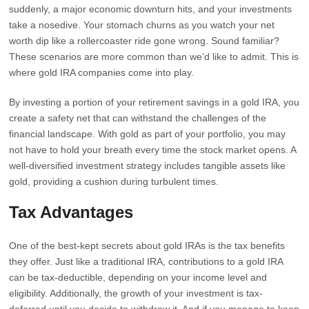
suddenly, a major economic downturn hits, and your investments
take a nosedive. Your stomach churns as you watch your net
worth dip like a rollercoaster ride gone wrong. Sound familiar?
These scenarios are more common than we’d like to admit. This is
where gold IRA companies come into play.
By investing a portion of your retirement savings in a gold IRA, you
create a safety net that can withstand the challenges of the
financial landscape. With gold as part of your portfolio, you may
not have to hold your breath every time the stock market opens. A
well-diversified investment strategy includes tangible assets like
gold, providing a cushion during turbulent times.
Tax Advantages
One of the best-kept secrets about gold IRAs is the tax benefits
they offer. Just like a traditional IRA, contributions to a gold IRA
can be tax-deductible, depending on your income level and
eligibility. Additionally, the growth of your investment is tax-