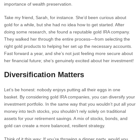
importance of wealth preservation.
Take my friend, Sarah, for instance. She’d been curious about
gold for a while, but she had no idea how to get started. After
doing some research, she found a reputable gold IRA company.
They walked her through the entire process—from selecting the
right gold products to helping her set up the necessary accounts.
Fast forward a year, and she’s not just feeling more secure about
her financial future; she’s genuinely excited about her investment!
Diversification Matters
Let’s be honest: nobody enjoys putting all their eggs in one
basket. By considering gold IRA companies, you can diversify your
investment portfolio. In the same way that you wouldn’t put all your
money into tech stocks, you shouldn’t rely solely on traditional
assets for your retirement savings. A mix of stocks, bonds, and
gold can create a more balanced, resilient strategy.
Think of it this way: If you’re throwing a dinner party, would you