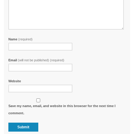
Name
(required)
Email
(will not be published) (required)
Website
Save my name, email, and website in this browser for the next time I
comment.