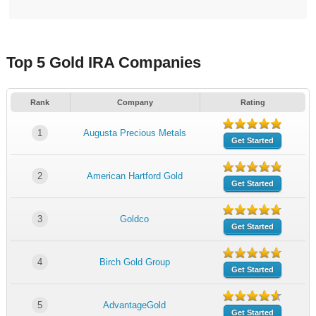
Top 5 Gold IRA Companies
Rank
Company
Rating
1
Augusta Precious Metals
Get Started
2
American Hartford Gold
Get Started
3
Goldco
Get Started
4
Birch Gold Group
Get Started
5
AdvantageGold
Get Started