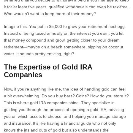
deferred until you decide to withdraw it. And if you manage to keep
it for at least five years, qualified withdrawals can even be tax-free.
Who wouldn’t want to keep more of their money?
Imagine this: You put in $5,000 to grow your retirement nest egg.
Instead of being taxed annually on the interest you earn, you let
that money compound and grow, getting closer to your dream
retirement—maybe on a beach somewhere, sipping on coconut
water. It sounds pretty enticing, right?
The Expertise of Gold IRA
Companies
Now, if you’re anything like me, the idea of handling gold can feel
a bit overwhelming. Do you buy bars? Coins? How do you store it?
This is where gold IRA companies shine. They specialize in
guiding you through the process of opening a gold IRA, advising
you on which assets to choose, and helping you manage storage
and insurance. It’s like having a financial guide who not only
knows the ins and outs of gold but also understands the