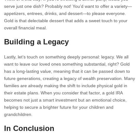
serve just one dish? Probably not! You’d want to offer a variety—
appetizers, entrees, drinks, and dessert—to please everyone.
Gold is that delectable dessert that adds a sweet touch to your
overall financial meal.
Building a Legacy
Lastly, let’s touch on something deeply personal: legacy. We all
want to leave our loved ones something substantial, right? Gold
has a long-lasting value, meaning that it can be passed down to
future generations, creating a legacy of wealth preservation. Many
families are already making the shift to include physical gold in
their estate plans. When you consider that factor, a gold IRA
becomes not just a smart investment but an emotional choice,
helping to secure a brighter future for your children and
grandchildren.
In Conclusion