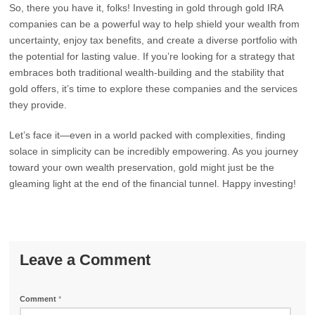
So, there you have it, folks! Investing in gold through gold IRA
companies can be a powerful way to help shield your wealth from
uncertainty, enjoy tax benefits, and create a diverse portfolio with
the potential for lasting value. If you’re looking for a strategy that
embraces both traditional wealth-building and the stability that
gold offers, it’s time to explore these companies and the services
they provide.
Let’s face it—even in a world packed with complexities, finding
solace in simplicity can be incredibly empowering. As you journey
toward your own wealth preservation, gold might just be the
gleaming light at the end of the financial tunnel. Happy investing!
Leave a Comment
Comment
*