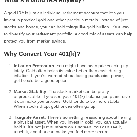
What’s a Gold IRA Anyway?
A gold IRA is just an individual retirement account that lets you
invest in physical gold and other precious metals. Instead of just
stocks and bonds, you can hold things like gold bullion. It’s a way
to diversify your retirement portfolio. A good mix of assets can help
protect you from market swings.
Why Convert Your 401(k)?
Inflation Protection
: You might have seen prices going up
lately. Gold often holds its value better than cash during
inflation. If you’re worried about losing purchasing power,
gold could be a good option.
Market Stability
: The stock market can be pretty
unpredictable. If you see your 401(k) balance jump and dive,
it can make you anxious. Gold tends to be more stable.
When stocks drop, gold prices often go up.
Tangible Asset
: There’s something reassuring about having
a physical asset. When you invest in gold, you can actually
hold it. It’s not just numbers on a screen. You can see it,
touch it, and that can make you feel more secure.