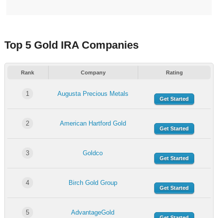
Top 5 Gold IRA Companies
Rank
Company
Rating
1
Augusta Precious Metals
Get Started
2
American Hartford Gold
Get Started
3
Goldco
Get Started
4
Birch Gold Group
Get Started
5
AdvantageGold
Get Started