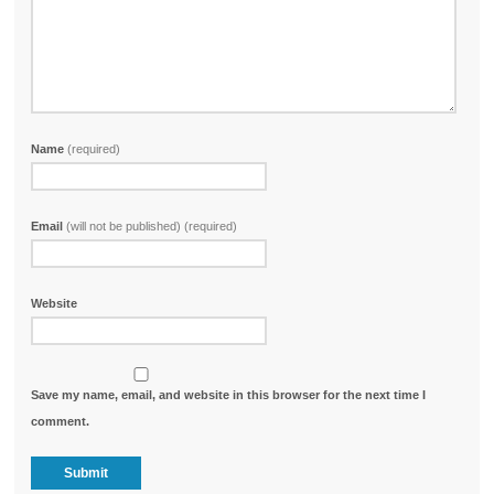
Name
(required)
Email
(will not be published) (required)
Website
Save my name, email, and website in this browser for the next time I
comment.