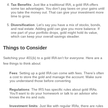
Tax Benefits
: Just like a traditional IRA, a gold IRA offers
some tax advantages. You don’t pay taxes on your gains until
you take the money out. That can give your investment more
time to grow.
Diversification
: Let’s say you have a mix of stocks, bonds,
and real estate. Adding gold can give you more balance. If
one part of your portfolio drops, gold might hold its value,
which can keep your overall savings steadier.
Things to Consider
Switching your 401(k) to a gold IRA isn’t for everyone. Here are a
few things to think about:
Fees
: Setting up a gold IRA can come with fees. There’s often
a cost to store the gold and manage the account. Make sure
you understand those before converting.
Regulations
: The IRS has specific rules about gold IRAs.
You’ll want to do your homework or talk to an advisor who
knows the ins and outs.
Investment limits
: Just like with regular IRAs, there are rules