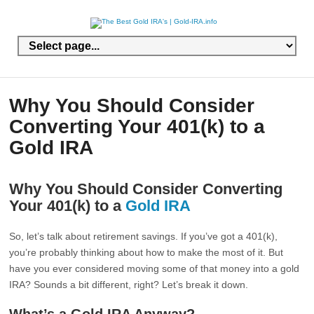
Why You Should Consider
Converting Your 401(k) to a
Gold IRA
Why You Should Consider Converting
Your 401(k) to a
Gold IRA
So, let’s talk about retirement savings. If you’ve got a 401(k),
you’re probably thinking about how to make the most of it. But
have you ever considered moving some of that money into a gold
IRA? Sounds a bit different, right? Let’s break it down.