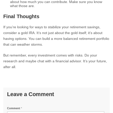
about how much you can contribute. Make sure you know
what those are.
Final Thoughts
If you’re looking for ways to stabilize your retirement savings,
consider a gold IRA. It’s not just about the gold itself; it’s about
having options. You can build a more balanced retirement portfolio
that can weather storms.
But remember, every investment comes with risks. Do your
research and maybe chat with a financial advisor. It’s your future,
after all.
Leave a Comment
Comment
*