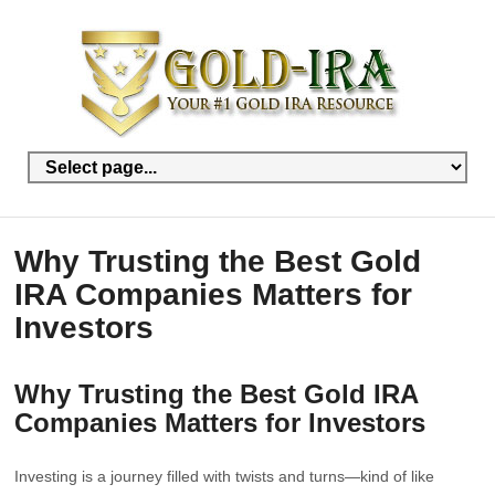
Why Trusting the Best Gold
IRA Companies Matters for
Investors
Why Trusting the Best Gold IRA
Companies Matters for Investors
Investing is a journey filled with twists and turns—kind of like