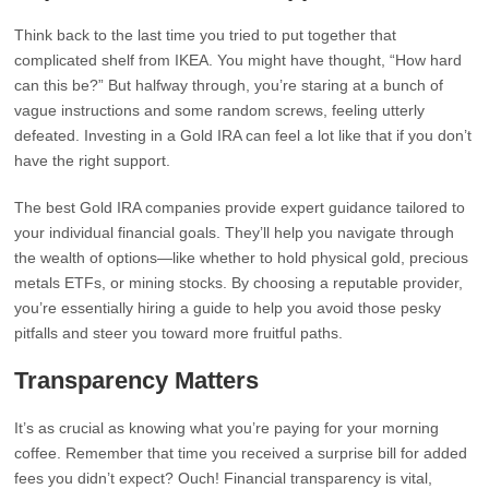
Think back to the last time you tried to put together that
complicated shelf from IKEA. You might have thought, “How hard
can this be?” But halfway through, you’re staring at a bunch of
vague instructions and some random screws, feeling utterly
defeated. Investing in a Gold IRA can feel a lot like that if you don’t
have the right support.
The best Gold IRA companies provide expert guidance tailored to
your individual financial goals. They’ll help you navigate through
the wealth of options—like whether to hold physical gold, precious
metals ETFs, or mining stocks. By choosing a reputable provider,
you’re essentially hiring a guide to help you avoid those pesky
pitfalls and steer you toward more fruitful paths.
Transparency Matters
It’s as crucial as knowing what you’re paying for your morning
coffee. Remember that time you received a surprise bill for added
fees you didn’t expect? Ouch! Financial transparency is vital,