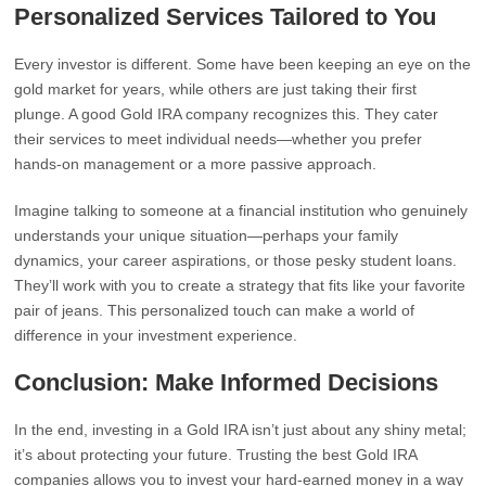
Personalized Services Tailored to You
Every investor is different. Some have been keeping an eye on the
gold market for years, while others are just taking their first
plunge. A good Gold IRA company recognizes this. They cater
their services to meet individual needs—whether you prefer
hands-on management or a more passive approach.
Imagine talking to someone at a financial institution who genuinely
understands your unique situation—perhaps your family
dynamics, your career aspirations, or those pesky student loans.
They’ll work with you to create a strategy that fits like your favorite
pair of jeans. This personalized touch can make a world of
difference in your investment experience.
Conclusion: Make Informed Decisions
In the end, investing in a Gold IRA isn’t just about any shiny metal;
it’s about protecting your future. Trusting the best Gold IRA
companies allows you to invest your hard-earned money in a way