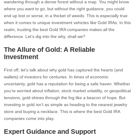
wandering through a dense forest without a map. You might know
where you want to go, but without the right guidance, you could
end up lost or worse, in a thicket of weeds. This is especially true
when it comes to unique investment vehicles like Gold IRAs. In this
realm, trusting the best Gold IRA companies makes all the
difference. Let’s dig into the why, shall we?
The Allure of Gold: A Reliable
Investment
First off, let’s talk about why gold has captured the hearts (and
wallets) of investors for centuries. In times of economic
uncertainty, gold has a reputation for being a safe haven. Whether
you’re worried about inflation, stock market volatility, or geopolitical
tensions, gold shines through the fog like a beacon of hope. But
investing in gold isn’t as simple as heading to the nearest jewelry
store and buying a necklace. This is where the best Gold IRA
companies come into play.
Expert Guidance and Support