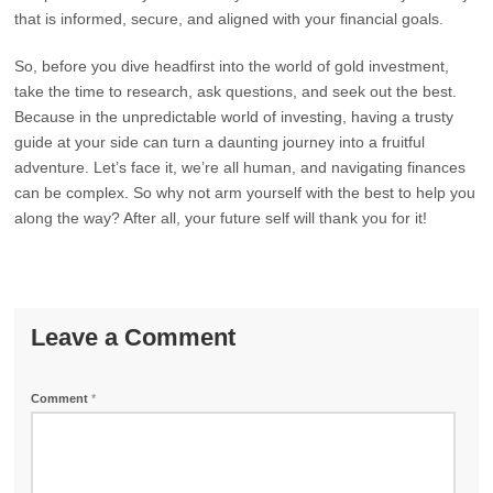
that is informed, secure, and aligned with your financial goals.
So, before you dive headfirst into the world of gold investment,
take the time to research, ask questions, and seek out the best.
Because in the unpredictable world of investing, having a trusty
guide at your side can turn a daunting journey into a fruitful
adventure. Let’s face it, we’re all human, and navigating finances
can be complex. So why not arm yourself with the best to help you
along the way? After all, your future self will thank you for it!
Leave a Comment
Comment
*