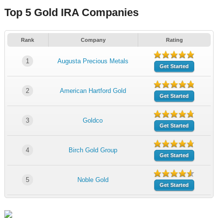
Top 5 Gold IRA Companies
Rank
Company
Rating
1
Augusta Precious Metals
Get Started
2
American Hartford Gold
Get Started
3
Goldco
Get Started
4
Birch Gold Group
Get Started
5
Noble Gold
Get Started