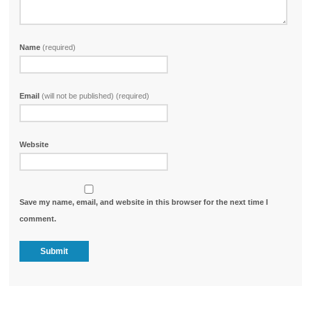
Name
(required)
Email
(will not be published) (required)
Website
Save my name, email, and website in this browser for the next time I
comment.