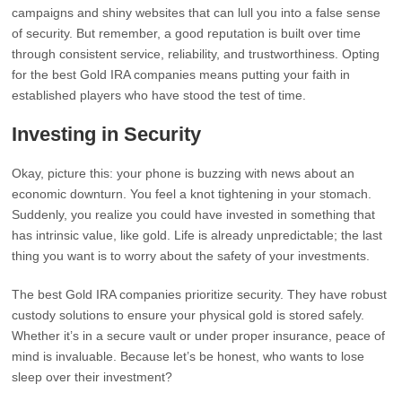
campaigns and shiny websites that can lull you into a false sense
of security. But remember, a good reputation is built over time
through consistent service, reliability, and trustworthiness. Opting
for the best Gold IRA companies means putting your faith in
established players who have stood the test of time.
Investing in Security
Okay, picture this: your phone is buzzing with news about an
economic downturn. You feel a knot tightening in your stomach.
Suddenly, you realize you could have invested in something that
has intrinsic value, like gold. Life is already unpredictable; the last
thing you want is to worry about the safety of your investments.
The best Gold IRA companies prioritize security. They have robust
custody solutions to ensure your physical gold is stored safely.
Whether it’s in a secure vault or under proper insurance, peace of
mind is invaluable. Because let’s be honest, who wants to lose
sleep over their investment?