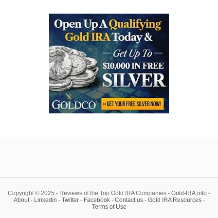
Copyright © 2025 - Reviews of the Top Gold IRA Companies -
Gold-IRA.info
-
About
-
Linkedin
-
Twitter
-
Facebook
-
Contact us
-
Gold IRA Resources
-
Terms of Use