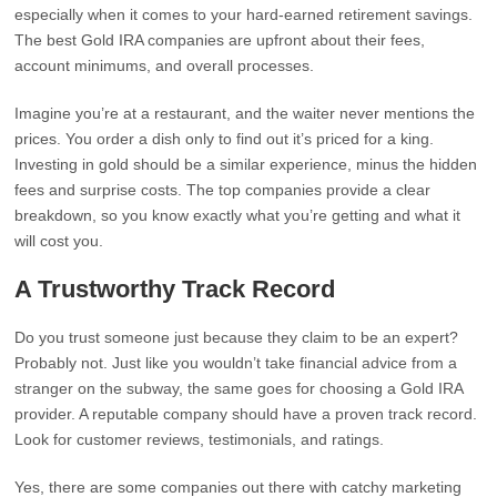
especially when it comes to your hard-earned retirement savings.
The best Gold IRA companies are upfront about their fees,
account minimums, and overall processes.
Imagine you’re at a restaurant, and the waiter never mentions the
prices. You order a dish only to find out it’s priced for a king.
Investing in gold should be a similar experience, minus the hidden
fees and surprise costs. The top companies provide a clear
breakdown, so you know exactly what you’re getting and what it
will cost you.
A Trustworthy Track Record
Do you trust someone just because they claim to be an expert?
Probably not. Just like you wouldn’t take financial advice from a
stranger on the subway, the same goes for choosing a Gold IRA
provider. A reputable company should have a proven track record.
Look for customer reviews, testimonials, and ratings.
Yes, there are some companies out there with catchy marketing