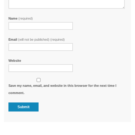
Name
(required)
Email
(will not be published) (required)
Website
Save my name, email, and website in this browser for the next time I
comment.