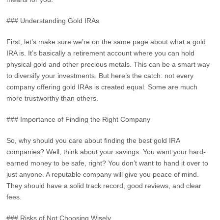
### Understanding Gold IRAs
First, let’s make sure we’re on the same page about what a gold
IRA is. It’s basically a retirement account where you can hold
physical gold and other precious metals. This can be a smart way
to diversify your investments. But here’s the catch: not every
company offering gold IRAs is created equal. Some are much
more trustworthy than others.
### Importance of Finding the Right Company
So, why should you care about finding the best gold IRA
companies? Well, think about your savings. You want your hard-
earned money to be safe, right? You don’t want to hand it over to
just anyone. A reputable company will give you peace of mind.
They should have a solid track record, good reviews, and clear
fees.
### Risks of Not Choosing Wisely