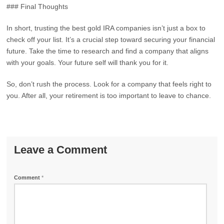
### Final Thoughts
In short, trusting the best gold IRA companies isn’t just a box to
check off your list. It’s a crucial step toward securing your financial
future. Take the time to research and find a company that aligns
with your goals. Your future self will thank you for it.
So, don’t rush the process. Look for a company that feels right to
you. After all, your retirement is too important to leave to chance.
Leave a Comment
Comment
*