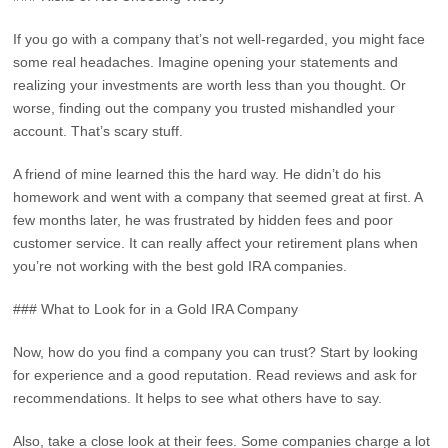
If you go with a company that’s not well-regarded, you might face
some real headaches. Imagine opening your statements and
realizing your investments are worth less than you thought. Or
worse, finding out the company you trusted mishandled your
account. That’s scary stuff.
A friend of mine learned this the hard way. He didn’t do his
homework and went with a company that seemed great at first. A
few months later, he was frustrated by hidden fees and poor
customer service. It can really affect your retirement plans when
you’re not working with the best gold IRA companies.
### What to Look for in a Gold IRA Company
Now, how do you find a company you can trust? Start by looking
for experience and a good reputation. Read reviews and ask for
recommendations. It helps to see what others have to say.
Also, take a close look at their fees. Some companies charge a lot