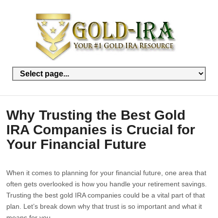
Why Trusting the Best Gold
IRA Companies is Crucial for
Your Financial Future
When it comes to planning for your financial future, one area that
often gets overlooked is how you handle your retirement savings.
Trusting the best gold IRA companies could be a vital part of that
plan. Let’s break down why that trust is so important and what it
means for you.