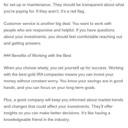
for set-up or maintenance. They should be transparent about what
you’re paying for. If they aren’t, it’s a red flag.
Customer service is another big deal. You want to work with
people who are responsive and helpful. If you have questions
about your investments, you should feel comfortable reaching out
and getting answers.
### Benefits of Working with the Best
When you choose wisely, you set yourself up for success. Working
with the best gold IRA companies means you can invest your
money without constant worry. You know your savings are in good
hands, and you can focus on your long-term goals.
Plus, a good company will keep you informed about market trends
and changes that could affect your investments. They’ll offer
insights so you can make better decisions. It’s like having a
knowledgeable friend in the industry.