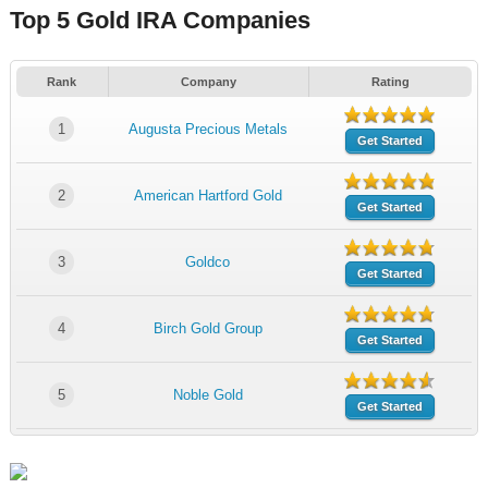
Top 5 Gold IRA Companies
Rank
Company
Rating
1
Augusta Precious Metals
Get Started
2
American Hartford Gold
Get Started
3
Goldco
Get Started
4
Birch Gold Group
Get Started
5
Noble Gold
Get Started