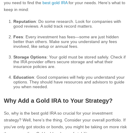
you need to find the
best gold IRA
for your needs. Here’s what to
keep in mind:
Reputation
: Do some research. Look for companies with
good reviews. A solid track record matters.
Fees
: Every investment has fees—some are just hidden
better than others. Make sure you understand any fees
involved, like setup or annual fees.
Storage Options
: Your gold must be stored safely. Check if
the IRA provider offers secure storage and what their
insurance policies are.
Education
: Good companies will help you understand your
options. They should have resources and advisors to guide
you when needed.
Why Add a Gold IRA to Your Strategy?
So, why is the best gold IRA so crucial for your investment
strategy? Well, here’s the thing. Consider your overall portfolio. If
you’ve only got stocks or bonds, you might be taking on more risk