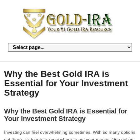
Why the Best Gold IRA is
Essential for Your Investment
Strategy
Why the Best Gold IRA is Essential for
Your Investment Strategy
Investing can feel overwhelming sometimes. With so many options
out there, it’s tough to know where to put your money. One option