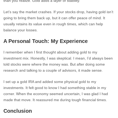
than you realize. Gold adds a layer of stability.
Let’s say the market crashes. If your stocks drop, having gold isn’t
going to bring them back up, but it can offer peace of mind. It
usually retains its value even in rough times, which can help
balance your losses.
A Personal Touch: My Experience
I remember when I first thought about adding gold to my
investment mix. Honestly, I was skeptical. I mean, I’d always been
told stocks were where the money was. But after doing some
research and talking to a couple of advisors, it made sense.
I set up a gold IRA and added some physical gold to my
investments. It felt good to know I had something stable in my
corner. When the economy seemed uncertain, I was glad I had
made that move. It reassured me during tough financial times.
Conclusion