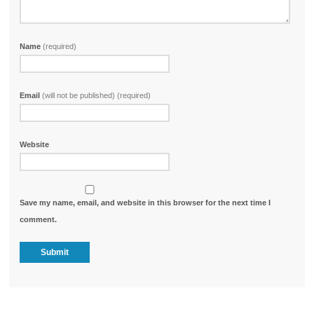
Name
(required)
Email
(will not be published) (required)
Website
Save my name, email, and website in this browser for the next time I
comment.