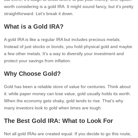
worth considering is a gold IRA. It might sound fancy, but it’s pretty
straightforward. Let’s break it down.
What is a Gold IRA?
A gold IRA is like a regular IRA but includes precious metals.
Instead of just stocks or bonds, you hold physical gold and maybe
a few other metals. It’s a way to diversify your investment and
protect your savings from inflation.
Why Choose Gold?
Gold has been a reliable store of value for centuries. Think about
it: while paper money can lose value, gold usually holds its worth.
When the economy gets shaky, gold tends to rise. That’s why
many investors look to gold when times are tough.
The Best Gold IRA: What to Look For
Not all gold IRAs are created equal. If you decide to go this route,