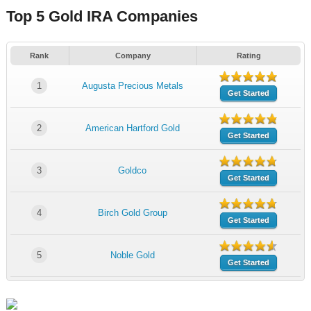
Top 5 Gold IRA Companies
Rank
Company
Rating
1
Augusta Precious Metals
Get Started
2
American Hartford Gold
Get Started
3
Goldco
Get Started
4
Birch Gold Group
Get Started
5
Noble Gold
Get Started