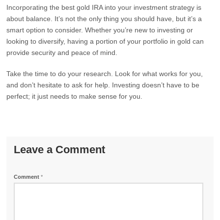
Incorporating the best gold IRA into your investment strategy is
about balance. It’s not the only thing you should have, but it’s a
smart option to consider. Whether you’re new to investing or
looking to diversify, having a portion of your portfolio in gold can
provide security and peace of mind.
Take the time to do your research. Look for what works for you,
and don’t hesitate to ask for help. Investing doesn’t have to be
perfect; it just needs to make sense for you.
Leave a Comment
Comment
*