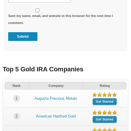
Save my name, email, and website in this browser for the next time I
comment.
Top 5 Gold IRA Companies
Rank
Company
Rating
1
Augusta Precious Metals
Get Started
2
American Hartford Gold
Get Started