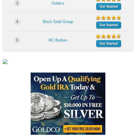
3
Goldco
Get Started
4
Birch Gold Group
Get Started
5
RC Bullion
Get Started