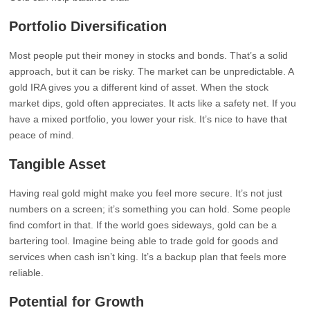
Portfolio Diversification
Most people put their money in stocks and bonds. That’s a solid
approach, but it can be risky. The market can be unpredictable. A
gold IRA gives you a different kind of asset. When the stock
market dips, gold often appreciates. It acts like a safety net. If you
have a mixed portfolio, you lower your risk. It’s nice to have that
peace of mind.
Tangible Asset
Having real gold might make you feel more secure. It’s not just
numbers on a screen; it’s something you can hold. Some people
find comfort in that. If the world goes sideways, gold can be a
bartering tool. Imagine being able to trade gold for goods and
services when cash isn’t king. It’s a backup plan that feels more
reliable.
Potential for Growth