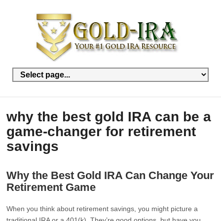
why the best gold IRA can be a
game-changer for retirement
savings
Why the Best Gold IRA Can Change Your
Retirement Game
When you think about retirement savings, you might picture a
traditional IRA or a 401(k). They’re good options, but have you