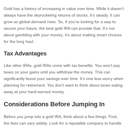
Gold has a history of increasing in value over time. While it doesn’t
always have the skyrocketing returns of stocks, it’s steady. It can
grow as global demand rises. So, if you’re looking for a way to
secure your future, the best gold IRA can provide that. It’s not
about gambling with your money; it’s about making smart choices
for the long haul.
Tax Advantages
Like other IRAs, gold IRAs come with tax benefits. You won’t pay
taxes on your gains until you withdraw the money. This can
significantly boost your savings over time. It’s one less worry when
planning for retirement. You don’t want to think about taxes eating
away at your hard-earned money.
Considerations Before Jumping In
Before you jump into a gold IRA, think about a few things. First,
the fees can vary widely. Look for a reputable company to handle