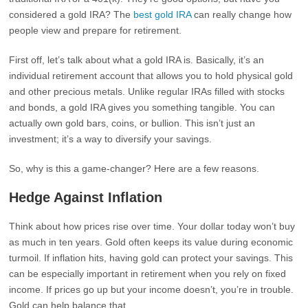
considered a gold IRA? The
best gold IRA
can really change how
people view and prepare for retirement.
First off, let’s talk about what a gold IRA is. Basically, it’s an
individual retirement account that allows you to hold physical gold
and other precious metals. Unlike regular IRAs filled with stocks
and bonds, a gold IRA gives you something tangible. You can
actually own gold bars, coins, or bullion. This isn’t just an
investment; it’s a way to diversify your savings.
So, why is this a game-changer? Here are a few reasons.
Hedge Against Inflation
Think about how prices rise over time. Your dollar today won’t buy
as much in ten years. Gold often keeps its value during economic
turmoil. If inflation hits, having gold can protect your savings. This
can be especially important in retirement when you rely on fixed
income. If prices go up but your income doesn’t, you’re in trouble.
Gold can help balance that.