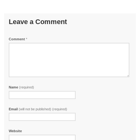
Leave a Comment
Comment
*
Name
(required)
Email
(will not be published) (required)
Website