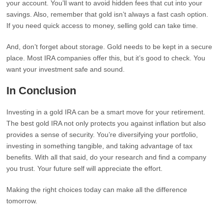
your account. You’ll want to avoid hidden fees that cut into your
savings. Also, remember that gold isn’t always a fast cash option.
If you need quick access to money, selling gold can take time.
And, don’t forget about storage. Gold needs to be kept in a secure
place. Most IRA companies offer this, but it’s good to check. You
want your investment safe and sound.
In Conclusion
Investing in a gold IRA can be a smart move for your retirement.
The best gold IRA not only protects you against inflation but also
provides a sense of security. You’re diversifying your portfolio,
investing in something tangible, and taking advantage of tax
benefits. With all that said, do your research and find a company
you trust. Your future self will appreciate the effort.
Making the right choices today can make all the difference
tomorrow.