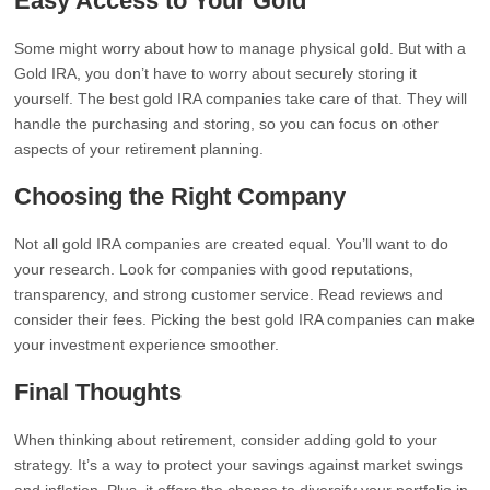
Easy Access to Your Gold
Some might worry about how to manage physical gold. But with a
Gold IRA, you don’t have to worry about securely storing it
yourself. The best gold IRA companies take care of that. They will
handle the purchasing and storing, so you can focus on other
aspects of your retirement planning.
Choosing the Right Company
Not all gold IRA companies are created equal. You’ll want to do
your research. Look for companies with good reputations,
transparency, and strong customer service. Read reviews and
consider their fees. Picking the best gold IRA companies can make
your investment experience smoother.
Final Thoughts
When thinking about retirement, consider adding gold to your
strategy. It’s a way to protect your savings against market swings