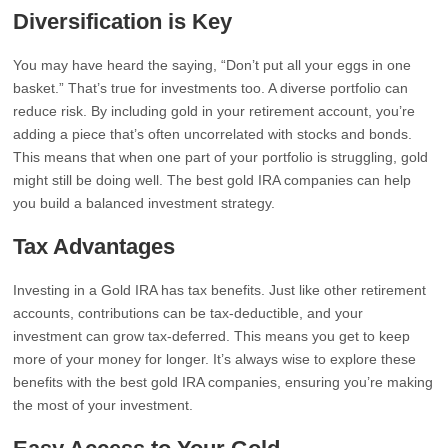
Diversification is Key
You may have heard the saying, “Don’t put all your eggs in one
basket.” That’s true for investments too. A diverse portfolio can
reduce risk. By including gold in your retirement account, you’re
adding a piece that’s often uncorrelated with stocks and bonds.
This means that when one part of your portfolio is struggling, gold
might still be doing well. The best gold IRA companies can help
you build a balanced investment strategy.
Tax Advantages
Investing in a Gold IRA has tax benefits. Just like other retirement
accounts, contributions can be tax-deductible, and your
investment can grow tax-deferred. This means you get to keep
more of your money for longer. It’s always wise to explore these
benefits with the best gold IRA companies, ensuring you’re making
the most of your investment.