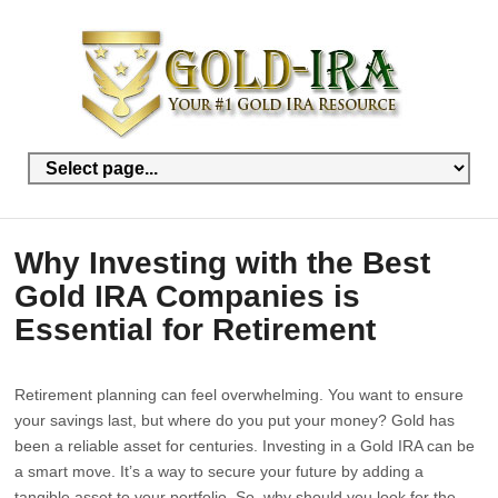
Why Investing with the Best
Gold IRA Companies is
Essential for Retirement
Retirement planning can feel overwhelming. You want to ensure
your savings last, but where do you put your money? Gold has
been a reliable asset for centuries. Investing in a Gold IRA can be
a smart move. It’s a way to secure your future by adding a
tangible asset to your portfolio. So, why should you look for the