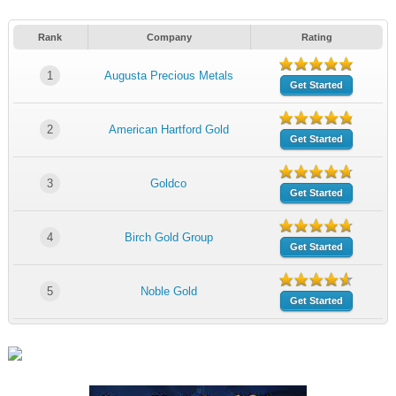
Rank
Company
Rating
1
Augusta Precious Metals
Get Started
2
American Hartford Gold
Get Started
3
Goldco
Get Started
4
Birch Gold Group
Get Started
5
Noble Gold
Get Started