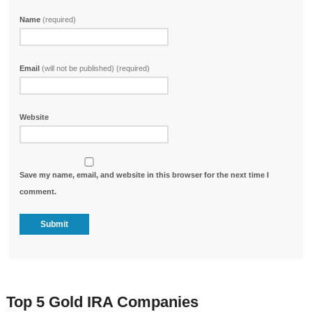
Name
(required)
Email
(will not be published) (required)
Website
Save my name, email, and website in this browser for the next time I
comment.
Top 5 Gold IRA Companies