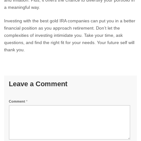
and inflation. Plus, it offers the chance to diversify your portfolio in
a meaningful way.
Investing with the best gold IRA companies can put you in a better
financial position as you approach retirement. Don’t let the
complexities of investing intimidate you. Take your time, ask
questions, and find the right fit for your needs. Your future self will
thank you.
Leave a Comment
Comment
*