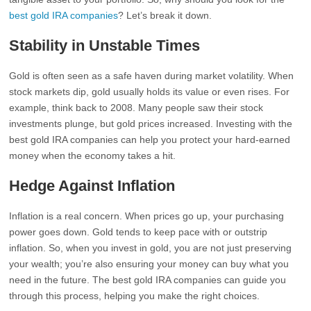
best gold IRA companies
? Let’s break it down.
Stability in Unstable Times
Gold is often seen as a safe haven during market volatility. When
stock markets dip, gold usually holds its value or even rises. For
example, think back to 2008. Many people saw their stock
investments plunge, but gold prices increased. Investing with the
best gold IRA companies can help you protect your hard-earned
money when the economy takes a hit.
Hedge Against Inflation
Inflation is a real concern. When prices go up, your purchasing
power goes down. Gold tends to keep pace with or outstrip
inflation. So, when you invest in gold, you are not just preserving
your wealth; you’re also ensuring your money can buy what you
need in the future. The best gold IRA companies can guide you
through this process, helping you make the right choices.