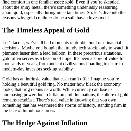
find comfort in one familiar asset: gold. Even if you’re skeptical
about the shiny metal, there’s something undeniably reassuring
about gold, especially during uncertain times. So, let’s dive into the
reasons why gold continues to be a safe haven investment.
The Timeless Appeal of Gold
Let’s face it; we’ve all had moments of doubt about our financial
decisions. Maybe you bought that trendy tech stock, only to watch it
plummet faster than a lead balloon. In these precarious situations,
gold often serves as a beacon of hope. It’s been a store of value for
thousands of years, from ancient civilizations hoarding treasure to
modern-day investors seeking stability.
Gold has an intrinsic value that cash can’t offer. Imagine you’re
holding a beautiful gold ring. No matter how bleak the economy
looks, that ring retains its worth. While currency can lose its
purchasing power due to inflation and fluctuations, the allure of gold
remains steadfast. There’s real value in knowing that you own
something that has weathered the storms of history, standing firm in
the face of tumultuous times.
The Hedge Against Inflation