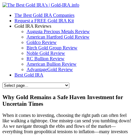
The Best Gold IRA Companies
Request a FREE Gold IRA Kit
Gold IRA Reviews
Augusta Precious Metals Review
American Hartford Gold Review
Goldco Review
Birch Gold Group Review
Noble Gold Review
RC Bullion Review
American Bullion Review
AdvantageGold Review
Best Gold IRA
Why Gold Remains a Safe Haven Investment for
Uncertain Times
When it comes to investing, choosing the right path can often feel
like walking a tightrope. One misstep can send you tumbling down!
As we navigate through the ebbs and flows of the market—
everything from geopolitical tensions to inflation—many investors