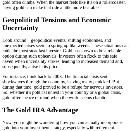
gold often climbs. When the market feels like it’s on a rollercoaster,
having gold can make that ride a little more bearable.
Geopolitical Tensions and Economic
Uncertainty
Look around—geopolitical events, shifting economies, and
unexpected crises seem to spring up like weeds. These situations can
rattle the most steadfast investor. Gold has shown to be a reliable
option during such upheavals. Investors often flock to this safe
haven when uncertainty strikes, leading to increased demand and,
subsequently, a rise in its price.
For instance, think back to 2008. The financial crisis sent
shockwaves through the economy, leaving many panicked. But
during that time, gold proved to be a refuge for nervous investors.
So, whether it’s political unrest in your country or a global crisis,
gold offers peace of mind when the world seems chaotic.
The Gold IRA Advantage
Now, you might be wondering how you can actually incorporate
gold into your investment strategy, especially with retirement