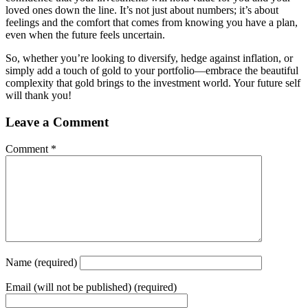
loved ones down the line. It’s not just about numbers; it’s about
feelings and the comfort that comes from knowing you have a plan,
even when the future feels uncertain.
So, whether you’re looking to diversify, hedge against inflation, or
simply add a touch of gold to your portfolio—embrace the beautiful
complexity that gold brings to the investment world. Your future self
will thank you!
Leave a Comment
Comment
*
Name
(required)
Email
(will not be published) (required)