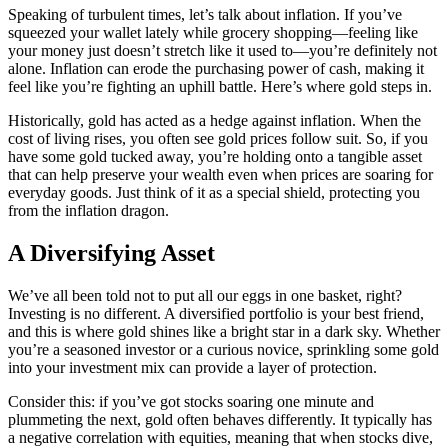
Speaking of turbulent times, let’s talk about inflation. If you’ve
squeezed your wallet lately while grocery shopping—feeling like
your money just doesn’t stretch like it used to—you’re definitely not
alone. Inflation can erode the purchasing power of cash, making it
feel like you’re fighting an uphill battle. Here’s where gold steps in.
Historically, gold has acted as a hedge against inflation. When the
cost of living rises, you often see gold prices follow suit. So, if you
have some gold tucked away, you’re holding onto a tangible asset
that can help preserve your wealth even when prices are soaring for
everyday goods. Just think of it as a special shield, protecting you
from the inflation dragon.
A Diversifying Asset
We’ve all been told not to put all our eggs in one basket, right?
Investing is no different. A diversified portfolio is your best friend,
and this is where gold shines like a bright star in a dark sky. Whether
you’re a seasoned investor or a curious novice, sprinkling some gold
into your investment mix can provide a layer of protection.
Consider this: if you’ve got stocks soaring one minute and
plummeting the next, gold often behaves differently. It typically has
a negative correlation with equities, meaning that when stocks dive,