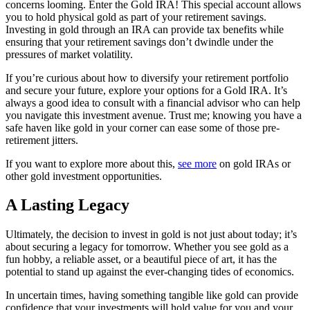
concerns looming. Enter the Gold IRA! This special account allows
you to hold physical gold as part of your retirement savings.
Investing in gold through an IRA can provide tax benefits while
ensuring that your retirement savings don’t dwindle under the
pressures of market volatility.
If you’re curious about how to diversify your retirement portfolio
and secure your future, explore your options for a Gold IRA. It’s
always a good idea to consult with a financial advisor who can help
you navigate this investment avenue. Trust me; knowing you have a
safe haven like gold in your corner can ease some of those pre-
retirement jitters.
If you want to explore more about this,
see more
on gold IRAs or
other gold investment opportunities.
A Lasting Legacy
Ultimately, the decision to invest in gold is not just about today; it’s
about securing a legacy for tomorrow. Whether you see gold as a
fun hobby, a reliable asset, or a beautiful piece of art, it has the
potential to stand up against the ever-changing tides of economics.
In uncertain times, having something tangible like gold can provide
confidence that your investments will hold value for you and your