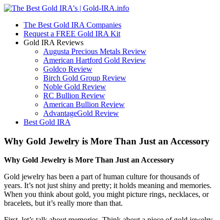
The Best Gold IRA Companies
Request a FREE Gold IRA Kit
Gold IRA Reviews
Augusta Precious Metals Review
American Hartford Gold Review
Goldco Review
Birch Gold Group Review
Noble Gold Review
RC Bullion Review
American Bullion Review
AdvantageGold Review
Best Gold IRA
Why Gold Jewelry is More Than Just an Accessory
Why Gold Jewelry is More Than Just an Accessory
Gold jewelry has been a part of human culture for thousands of
years. It’s not just shiny and pretty; it holds meaning and memories.
When you think about gold, you might picture rings, necklaces, or
bracelets, but it’s really more than that.
First, let’s talk about memories. Think about a piece of gold jewelry