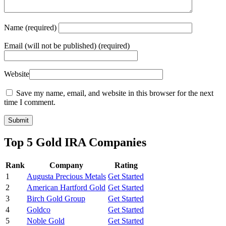
Name
(required)
Email
(will not be published) (required)
Website
Save my name, email, and website in this browser for the next
time I comment.
Top 5 Gold IRA Companies
Rank
Company
Rating
1
Augusta Precious Metals
Get Started
2
American Hartford Gold
Get Started
3
Birch Gold Group
Get Started
4
Goldco
Get Started
5
Noble Gold
Get Started