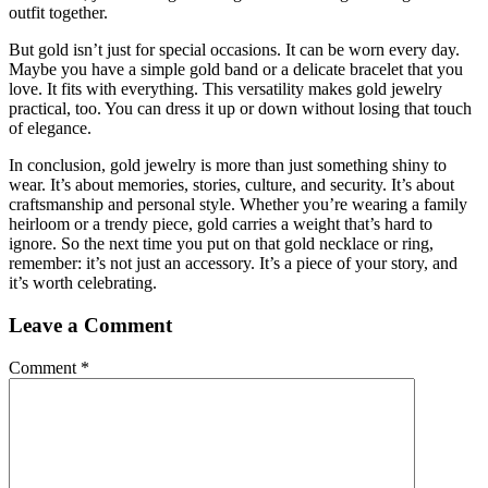
outfit together.
But gold isn’t just for special occasions. It can be worn every day.
Maybe you have a simple gold band or a delicate bracelet that you
love. It fits with everything. This versatility makes gold jewelry
practical, too. You can dress it up or down without losing that touch
of elegance.
In conclusion, gold jewelry is more than just something shiny to
wear. It’s about memories, stories, culture, and security. It’s about
craftsmanship and personal style. Whether you’re wearing a family
heirloom or a trendy piece, gold carries a weight that’s hard to
ignore. So the next time you put on that gold necklace or ring,
remember: it’s not just an accessory. It’s a piece of your story, and
it’s worth celebrating.
Leave a Comment
Comment
*