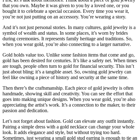
that you own. Maybe it was given to you by a loved one, or you
bought it to celebrate a special occasion. Every time you wear it,
you’re not just putting on an accessory. You’re wearing a story.
And it’s not just personal stories. In many cultures, gold jewelry is a
symbol of wealth and status. In some places, it’s worn by brides
during ceremonies. It represents family heritage and traditions. So,
when you wear gold, you’re also connecting to a larger narrative.
Gold holds value too. Unlike some fashion items that come and go,
gold has been desired for centuries. It’s like a safety net. When times
are tough, people often turn to gold for financial security. This isn’t
just about bling; it’s a tangible asset. So, owning gold jewelry can
feel like owning a piece of history and security at the same time.
Then there’s the craftsmanship. Each piece of gold jewelry is often
handmade, showing skill and creativity. You can see the effort that
goes into making unique designs. When you wear gold, you’re also
appreciating the artist’s work. It’s a connection to the maker, to their
passion and dedication.
Let’s not forget about fashion. Gold can elevate any outfit instantly.
Pairing a simple dress with a gold necklace can change your whole
look. It adds elegance and style, but without trying too hard.
Sometimes, just wearing a small gold stud earring is enough to tie an