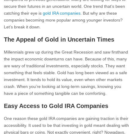
secure their futures in an uncertain world. One trend that’s been
catching their eye is
gold IRA companies
. But why are these
companies becoming more popular among younger investors?
Let’s break it down.
The Appeal of Gold in Uncertain Times
Millennials grew up during the Great Recession and saw firsthand
the impact economic downturns can have. Because of this, many
are wary of traditional investments, especially stocks. They want
something that feels stable. Gold has long been viewed as a safe
investment. It tends to hold its value, even when other markets
crash. When you’re looking at long-term savings, knowing you
have a piece of something tangible can be comforting.
Easy Access to Gold IRA Companies
One reason these gold IRA companies are gaining traction is their
accessibility. It used to be that investing in gold meant dealing with
physical bars or coins. Not exactly convenient, right? Nowadays,