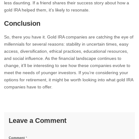
less daunting. If a friend shares their success story about how a
gold IRA helped them, it’s likely to resonate.
Conclusion
So, there you have it. Gold IRA companies are catching the eye of
millennials for several reasons: stability in uncertain times, easy
access, diversification, ethical practices, educational resources,
and social influence. As the financial landscape continues to
change, it’ll be interesting to see how these companies evolve to
meet the needs of younger investors. If you’re considering your
options for retirement, it might be worth looking into what gold IRA
companies have to offer.
Leave a Comment
Comment
*