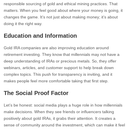
responsible sourcing of gold and ethical mining practices. That
matters. When you feel good about where your money is going, it
changes the game. It’s not just about making money; it’s about
doing it the right way.
Education and Information
Gold IRA companies are also improving education around
retirement investing. They know that millennials may not have a
deep understanding of IRAs or precious metals. So, they offer
webinars, articles, and customer support to help break down
complex topics. This push for transparency is inviting, and it
makes people feel more comfortable taking that first step.
The Social Proof Factor
Let’s be honest: social media plays a huge role in how millennials
make decisions. When they see friends or influencers talking
positively about gold IRAs, it grabs their attention. It creates a
sense of community around the investment, which can make it feel