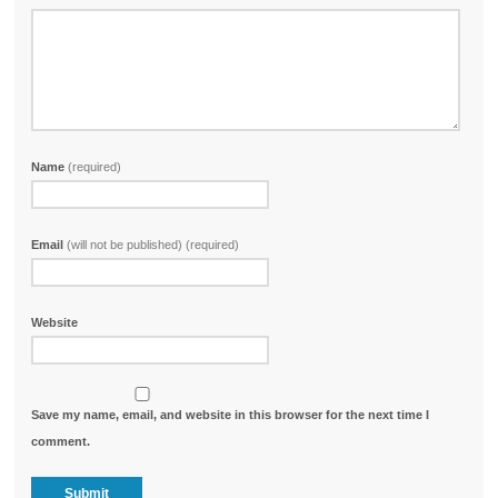
Name
(required)
Email
(will not be published) (required)
Website
Save my name, email, and website in this browser for the next time I
comment.