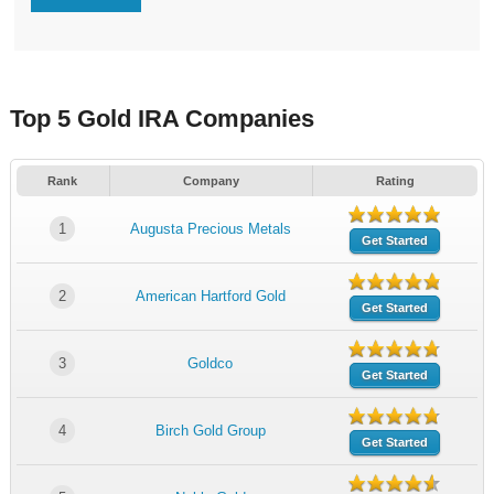
Top 5 Gold IRA Companies
Rank
Company
Rating
1
Augusta Precious Metals
Get Started
2
American Hartford Gold
Get Started
3
Goldco
Get Started
4
Birch Gold Group
Get Started