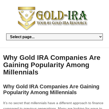
Why Gold IRA Companies Are
Gaining Popularity Among
Millennials
Why Gold IRA Companies Are Gaining
Popularity Among Millennials
It’s no secret that millennials have a different approach to finance
compared to previous generations. Many are looking for ways to