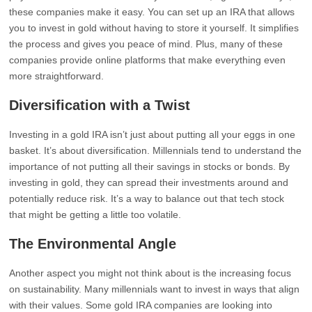
these companies make it easy. You can set up an IRA that allows
you to invest in gold without having to store it yourself. It simplifies
the process and gives you peace of mind. Plus, many of these
companies provide online platforms that make everything even
more straightforward.
Diversification with a Twist
Investing in a gold IRA isn’t just about putting all your eggs in one
basket. It’s about diversification. Millennials tend to understand the
importance of not putting all their savings in stocks or bonds. By
investing in gold, they can spread their investments around and
potentially reduce risk. It’s a way to balance out that tech stock
that might be getting a little too volatile.
The Environmental Angle
Another aspect you might not think about is the increasing focus
on sustainability. Many millennials want to invest in ways that align
with their values. Some gold IRA companies are looking into