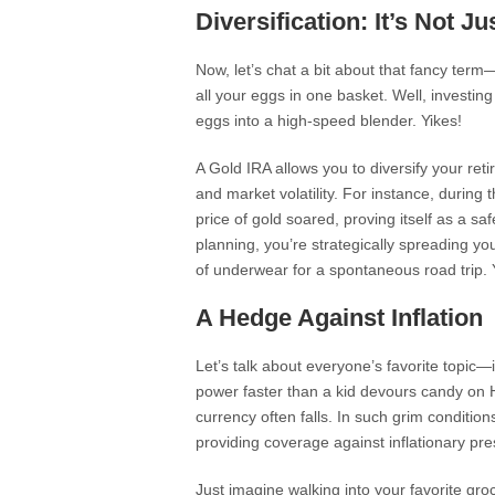
Diversification: It’s Not J
Now, let’s chat a bit about that fancy term—
all your eggs in one basket. Well, investing 
eggs into a high-speed blender. Yikes!
A Gold IRA allows you to diversify your retire
and market volatility. For instance, during
price of gold soared, proving itself as a sa
planning, you’re strategically spreading yo
of underwear for a spontaneous road trip.
A Hedge Against Inflation
Let’s talk about everyone’s favorite topic—i
power faster than a kid devours candy on H
currency often falls. In such grim condition
providing coverage against inflationary pre
Just imagine walking into your favorite gr