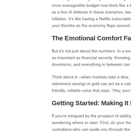
once manageable budget now feels like a ba
as a line of defense in these scenarios, ke
inflation. It’s like having a Netflix subscri
your thumbs as the economy flops around.
The Emotional Comfort Fa
But it’s not just about the numbers. In a wor
as important as financial security. Knowing
downturns, and everything in between can p
Think about it—when markets take a dive, y
retirement savings in gold can act as a calm
friendly, reliable voice that says, “Hey, you
Getting Started: Making I
If you’re intrigued by the prospect of addi
wondering where to start. First, do your ho
custodians who can guide you through the 