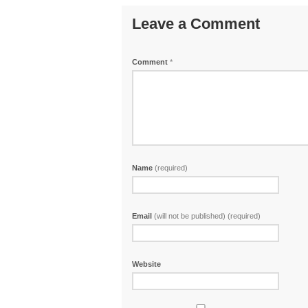
Leave a Comment
Comment
*
Name
(required)
Email
(will not be published) (required)
Website