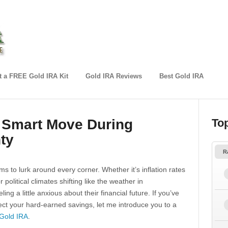
 a FREE Gold IRA Kit
Gold IRA Reviews
Best Gold IRA
a Smart Move During
To
ty
R
s to lurk around every corner. Whether it’s inflation rates
political climates shifting like the weather in
ing a little anxious about their financial future. If you’ve
ct your hard-earned savings, let me introduce you to a
Gold IRA
.