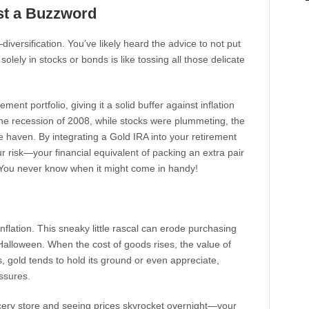
ust a Buzzword
diversification. You’ve likely heard the advice to not put
solely in stocks or bonds is like tossing all those delicate
ment portfolio, giving it a solid buffer against inflation
 the recession of 2008, while stocks were plummeting, the
fe haven. By integrating a Gold IRA into your retirement
ur risk—your financial equivalent of packing an extra pair
 You never know when it might come in handy!
nflation. This sneaky little rascal can erode purchasing
alloween. When the cost of goods rises, the value of
s, gold tends to hold its ground or even appreciate,
ssures.
ocery store and seeing prices skyrocket overnight—your