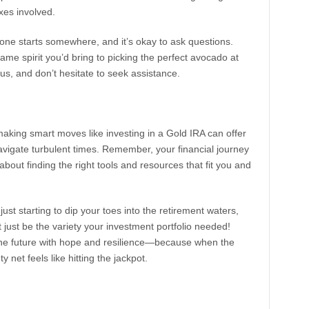
xes involved.
one starts somewhere, and it’s okay to ask questions.
me spirit you’d bring to picking the perfect avocado at
us, and don’t hesitate to seek assistance.
aking smart moves like investing in a Gold IRA can offer
avigate turbulent times. Remember, your financial journey
 about finding the right tools and resources that fit you and
ust starting to dip your toes into the retirement waters,
ht just be the variety your investment portfolio needed!
the future with hope and resilience—because when the
 net feels like hitting the jackpot.