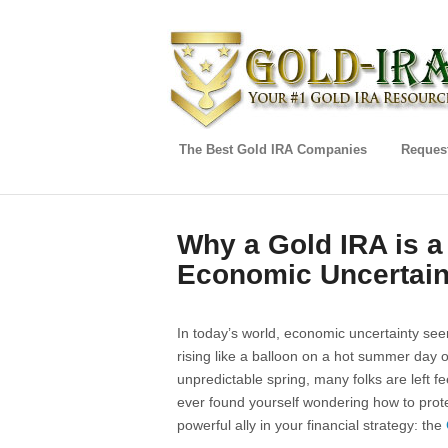
The Best Gold IRA Companies
Request
Why a Gold IRA is 
Economic Uncertain
In today’s world, economic uncertainty seem
rising like a balloon on a hot summer day or 
unpredictable spring, many folks are left feel
ever found yourself wondering how to prote
powerful ally in your financial strategy: the