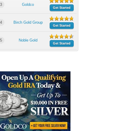
3
Goldco
Get Started
4
Birch Gold Group
Get Started
5
Noble Gold
Get Started