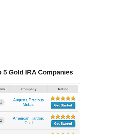
p 5 Gold IRA Companies
ank
Company
Rating
Augusta Precious
1
Metals
Get Started
American Hartford
2
Gold
Get Started