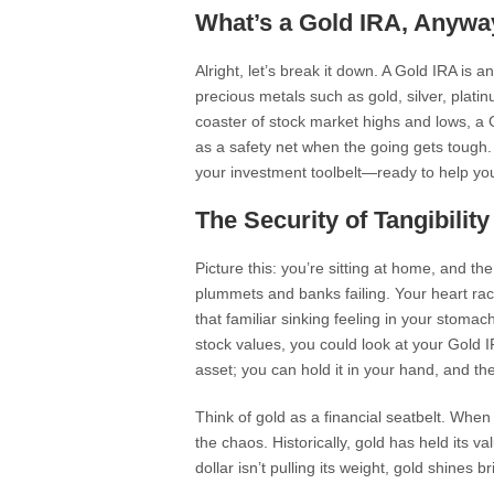
What’s a Gold IRA, Anywa
Alright, let’s break it down. A Gold IRA is a
precious metals such as gold, silver, platin
coaster of stock market highs and lows, a 
as a safety net when the going gets tough. E
your investment toolbelt—ready to help you 
The Security of Tangibility
Picture this: you’re sitting at home, and 
plummets and banks failing. Your heart rac
that familiar sinking feeling in your stomac
stock values, you could look at your Gold 
asset; you can hold it in your hand, and t
Think of gold as a financial seatbelt. Whe
the chaos. Historically, gold has held its v
dollar isn’t pulling its weight, gold shines br