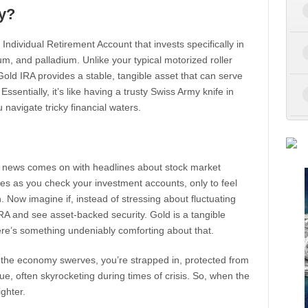
y?
n Individual Retirement Account that invests specifically in
um, and palladium. Unlike your typical motorized roller
Gold IRA provides a stable, tangible asset that can serve
ssentially, it’s like having a trusty Swiss Army knife in
navigate tricky financial waters.
the news comes on with headlines about stock market
es as you check your investment accounts, only to feel
h. Now imagine if, instead of stressing about fluctuating
IRA and see asset-backed security. Gold is a tangible
here’s something undeniably comforting about that.
n the economy swerves, you’re strapped in, protected from
alue, often skyrocketing during times of crisis. So, when the
ighter.