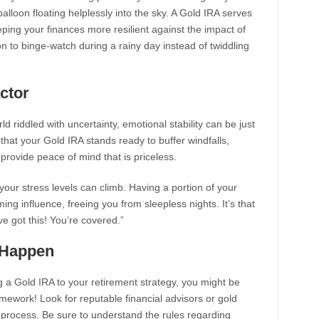
lloon floating helplessly into the sky. A Gold IRA serves
eping your finances more resilient against the impact of
ption to binge-watch during a rainy day instead of twiddling
ctor
ld riddled with uncertainty, emotional stability can be just
 that your Gold IRA stands ready to buffer windfalls,
rovide peace of mind that is priceless.
our stress levels can climb. Having a portion of your
ing influence, freeing you from sleepless nights. It’s that
’ve got this! You’re covered.”
t Happen
ng a Gold IRA to your retirement strategy, you might be
mework! Look for reputable financial advisors or gold
process. Be sure to understand the rules regarding