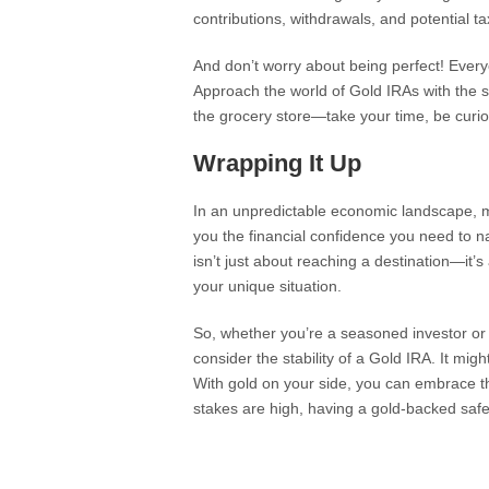
contributions, withdrawals, and potential ta
And don’t worry about being perfect! Every
Approach the world of Gold IRAs with the sa
the grocery store—take your time, be curio
Wrapping It Up
In an unpredictable economic landscape, m
you the financial confidence you need to n
isn’t just about reaching a destination—it’s
your unique situation.
So, whether you’re a seasoned investor or j
consider the stability of a Gold IRA. It mig
With gold on your side, you can embrace 
stakes are high, having a gold-backed safety