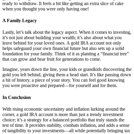
ready to withdraw. It feels a bit like getting an extra slice of cake
when you thought you were only having one!
A Family Legacy
Lastly, let’s talk about the legacy aspect. When it comes to investing,
it’s not just about building your wealth; it’s also about what you
leave behind for your loved ones. A gold IRA account not only
helps safeguard your own financial future but also sets up a solid
foundation for your family. Think of it as planting a “financial tree”
that can grow and bear fruit for generations to come.
Imagine, years down the line, your kids or grandkids discovering the
gold you left behind, giving them a head start. It’s like passing down
a bit of history, a piece of your story. You can feel good knowing
you were proactive and prepared—for yourself and for them.
In Conclusion
With rising economic uncertainty and inflation lurking around the
corner, a gold IRA account is more than just a trendy investment
choice; it’s a strategy for a balanced portfolio that truly stands the
test of time. It provides stability, combats inflation, and adds a sense
of tangibility to your investments—all while potentially bringing tax