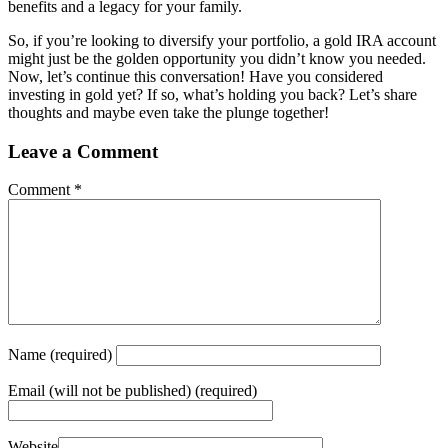
benefits and a legacy for your family.
So, if you’re looking to diversify your portfolio, a gold IRA account
might just be the golden opportunity you didn’t know you needed.
Now, let’s continue this conversation! Have you considered
investing in gold yet? If so, what’s holding you back? Let’s share
thoughts and maybe even take the plunge together!
Leave a Comment
Comment
*
Name
(required)
Email
(will not be published) (required)
Website