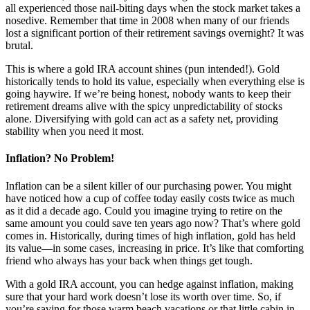
all experienced those nail-biting days when the stock market takes a
nosedive. Remember that time in 2008 when many of our friends
lost a significant portion of their retirement savings overnight? It was
brutal.
This is where a gold IRA account shines (pun intended!). Gold
historically tends to hold its value, especially when everything else is
going haywire. If we’re being honest, nobody wants to keep their
retirement dreams alive with the spicy unpredictability of stocks
alone. Diversifying with gold can act as a safety net, providing
stability when you need it most.
Inflation? No Problem!
Inflation can be a silent killer of our purchasing power. You might
have noticed how a cup of coffee today easily costs twice as much
as it did a decade ago. Could you imagine trying to retire on the
same amount you could save ten years ago now? That’s where gold
comes in. Historically, during times of high inflation, gold has held
its value—in some cases, increasing in price. It’s like that comforting
friend who always has your back when things get tough.
With a gold IRA account, you can hedge against inflation, making
sure that your hard work doesn’t lose its worth over time. So, if
you’re saving for those warm beach vacations or that little cabin in