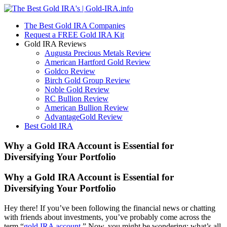
The Best Gold IRA Companies
Request a FREE Gold IRA Kit
Gold IRA Reviews
Augusta Precious Metals Review
American Hartford Gold Review
Goldco Review
Birch Gold Group Review
Noble Gold Review
RC Bullion Review
American Bullion Review
AdvantageGold Review
Best Gold IRA
Why a Gold IRA Account is Essential for
Diversifying Your Portfolio
Why a Gold IRA Account is Essential for
Diversifying Your Portfolio
Hey there! If you’ve been following the financial news or chatting
with friends about investments, you’ve probably come across the
term “
gold IRA account
.” Now, you might be wondering: what’s all