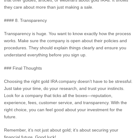
that offer guides, articles, or webinars about gold IRAs. It shows
they care about more than just making a sale.
#### 8. Transparency
Transparency is huge. You want to know exactly how the process
works. Make sure the company is open about their policies and
procedures. They should explain things clearly and ensure you
understand everything before you sign up.
### Final Thoughts
Choosing the right gold IRA company doesn’t have to be stressful.
Just take your time, do your research, and trust your instincts.
Look for a company that ticks all the boxes—reputation,
experience, fees, customer service, and transparency. With the
right choice, you can feel good about your investment for the
future.
Remember, it’s not just about gold; it’s about securing your
financial future. Good luck!