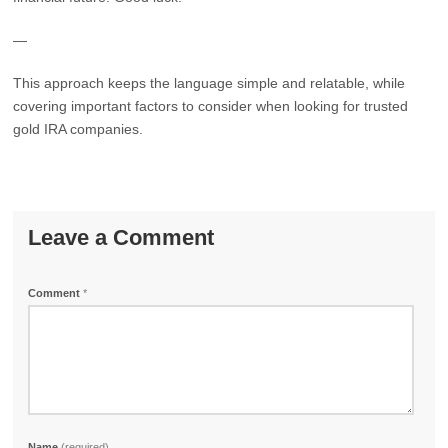
—
This approach keeps the language simple and relatable, while
covering important factors to consider when looking for trusted
gold IRA companies.
Leave a Comment
Comment
*
Name
(required)