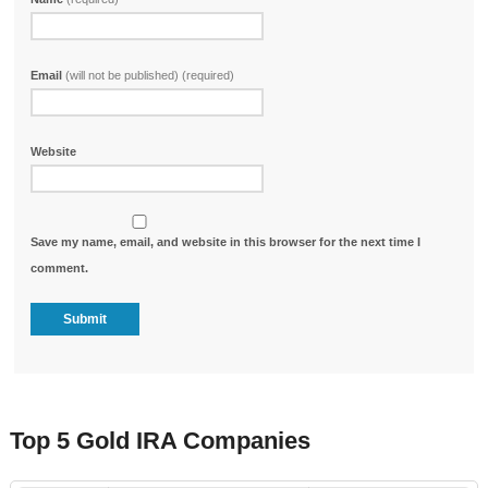
Email
(will not be published) (required)
Website
Save my name, email, and website in this browser for the next time I
comment.
Top 5 Gold IRA Companies