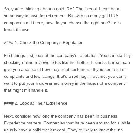
So, you’re thinking about a gold IRA? That’s cool. It can be a
smart way to save for retirement. But with so many gold IRA
companies out there, how do you choose the right one? Let’s
break it down.
#### 1. Check the Company’s Reputation
First things first, look at the company’s reputation. You can start by
checking online reviews. Sites like the Better Business Bureau can
give you a sense of how they treat customers. If you see a lot of
complaints and low ratings, that’s a red flag. Trust me, you don’t
want to put your hard-earned money in the hands of a company
that might mishandle it.
#### 2. Look at Their Experience
Next, consider how long the company has been in business.
Experience matters. Companies that have been around for a while
usually have a solid track record. They’re likely to know the ins