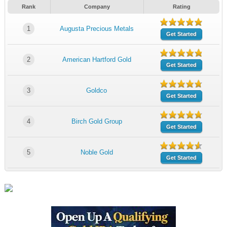
Rank
Company
Rating
1
Augusta Precious Metals
Get Started
2
American Hartford Gold
Get Started
3
Goldco
Get Started
4
Birch Gold Group
Get Started
5
Noble Gold
Get Started