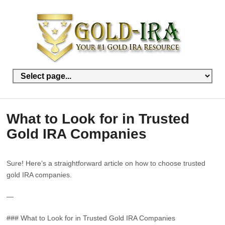
What to Look for in Trusted
Gold IRA Companies
Sure! Here’s a straightforward article on how to choose trusted
gold IRA companies.
—
### What to Look for in Trusted Gold IRA Companies