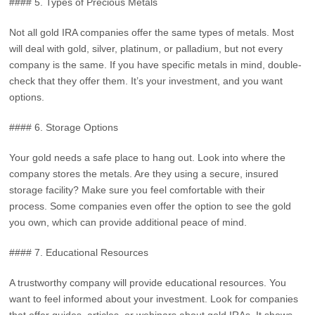
#### 5. Types of Precious Metals
Not all gold IRA companies offer the same types of metals. Most
will deal with gold, silver, platinum, or palladium, but not every
company is the same. If you have specific metals in mind, double-
check that they offer them. It’s your investment, and you want
options.
#### 6. Storage Options
Your gold needs a safe place to hang out. Look into where the
company stores the metals. Are they using a secure, insured
storage facility? Make sure you feel comfortable with their
process. Some companies even offer the option to see the gold
you own, which can provide additional peace of mind.
#### 7. Educational Resources
A trustworthy company will provide educational resources. You
want to feel informed about your investment. Look for companies