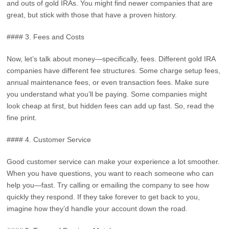
and outs of gold IRAs. You might find newer companies that are
great, but stick with those that have a proven history.
#### 3. Fees and Costs
Now, let’s talk about money—specifically, fees. Different gold IRA
companies have different fee structures. Some charge setup fees,
annual maintenance fees, or even transaction fees. Make sure
you understand what you’ll be paying. Some companies might
look cheap at first, but hidden fees can add up fast. So, read the
fine print.
#### 4. Customer Service
Good customer service can make your experience a lot smoother.
When you have questions, you want to reach someone who can
help you—fast. Try calling or emailing the company to see how
quickly they respond. If they take forever to get back to you,
imagine how they’d handle your account down the road.