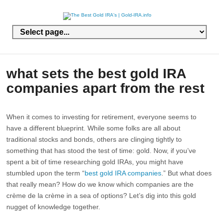
what sets the best gold IRA
companies apart from the rest
When it comes to investing for retirement, everyone seems to
have a different blueprint. While some folks are all about
traditional stocks and bonds, others are clinging tightly to
something that has stood the test of time: gold. Now, if you’ve
spent a bit of time researching gold IRAs, you might have
stumbled upon the term “
best gold IRA companies
.” But what does
that really mean? How do we know which companies are the
crème de la crème in a sea of options? Let’s dig into this gold
nugget of knowledge together.