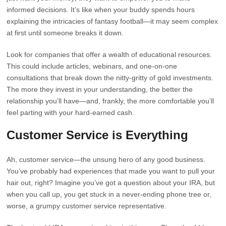
informed decisions. It’s like when your buddy spends hours
explaining the intricacies of fantasy football—it may seem complex
at first until someone breaks it down.
Look for companies that offer a wealth of educational resources.
This could include articles, webinars, and one-on-one
consultations that break down the nitty-gritty of gold investments.
The more they invest in your understanding, the better the
relationship you’ll have—and, frankly, the more comfortable you’ll
feel parting with your hard-earned cash.
Customer Service is Everything
Ah, customer service—the unsung hero of any good business.
You’ve probably had experiences that made you want to pull your
hair out, right? Imagine you’ve got a question about your IRA, but
when you call up, you get stuck in a never-ending phone tree or,
worse, a grumpy customer service representative.