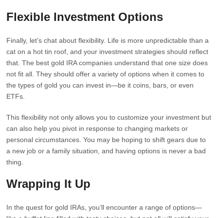
Flexible Investment Options
Finally, let’s chat about flexibility. Life is more unpredictable than a
cat on a hot tin roof, and your investment strategies should reflect
that. The best gold IRA companies understand that one size does
not fit all. They should offer a variety of options when it comes to
the types of gold you can invest in—be it coins, bars, or even
ETFs.
This flexibility not only allows you to customize your investment but
can also help you pivot in response to changing markets or
personal circumstances. You may be hoping to shift gears due to
a new job or a family situation, and having options is never a bad
thing.
Wrapping It Up
In the quest for gold IRAs, you’ll encounter a range of options—