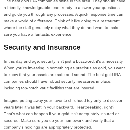
The best gold IRA companies shine in this area. They should have
a friendly, knowledgeable team ready to answer your questions
and guide you through any processes. A quick response time can
make a world of difference. Think of it like going to a restaurant
where the staff genuinely enjoy what they do and want to make
sure you have a fantastic experience.
Security and Insurance
In this day and age, security isn’t just a buzzword; it’s a necessity.
When you’re investing in something as precious as gold, you want
to know that your assets are safe and sound. The best gold IRA
companies should have robust security measures in place,
including top-notch vault facilities that are insured.
Imagine putting away your favorite childhood toy only to discover
years later it was left in your backyard. Heartbreaking, right?
That’s what can happen if your gold isn’t adequately insured or
secured. Make sure you do your homework and verify that a
company’s holdings are appropriately protected.