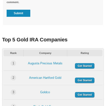
comment.
Top 5 Gold IRA Companies
Rank
Company
Rating
1
Augusta Precious Metals
Get Started
2
American Hartford Gold
Get Started
3
Goldco
Get Started