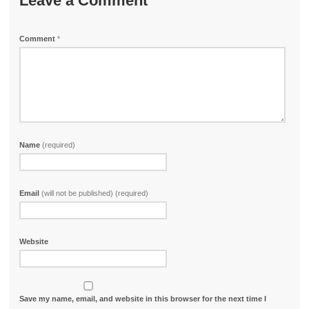
Leave a Comment
Comment
*
Name
(required)
Email
(will not be published) (required)
Website
Save my name, email, and website in this browser for the next time I