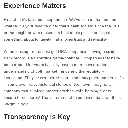
Experience Matters
First off, let’s talk about experience. We’ve all had that moment—
whether it’s your favorite diner that’s been around since the ‘70s
or the neighbor who makes the best apple pie. There’s just
something about longevity that implies trust and reliability.
When looking for the best gold IRA companies, having a solid
track record is an absolute game-changer. Companies that have
been around for years typically have a more consolidated
understanding of both market trends and the regulatory
landscape. They’ve weathered storms and navigated market shifts
—some even have historical stories of their own. Imagine a
company that survived market crashes while helping clients
secure their futures! That’s the kind of experience that’s worth its
weight in gold.
Transparency is Key