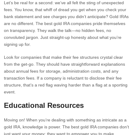
Let’s be real for a second: we’ve all felt the sting of unexpected
fees. You know, that whiff of dread you get when you check your
bank statement and see charges you didn’t anticipate? Gold IRAs
are no different. The best gold IRA companies pride themselves
on transparency. They walk the talk—no hidden fees, no
convoluted jargon. Just straight-up honesty about what you’re
signing up for.
Look for companies that make their fee structures crystal clear
from the get-go. They should have straightforward explanations
about annual fees for storage, administration costs, and any
transaction fees. If a company is reluctant to disclose their fee
structure, that’s a red flag waving harder than a flag at a sporting
event.
Educational Resources
Moving on! When you’re dealing with something as intricate as a
gold IRA, knowledge is power. The best gold IRA companies don’t
just want your money; they want to empower you to make