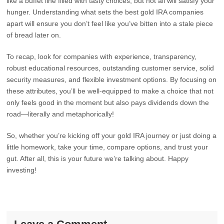
like a buffet line filled with tasty choices, but not all will satisfy your
hunger. Understanding what sets the best gold IRA companies
apart will ensure you don’t feel like you’ve bitten into a stale piece
of bread later on.
To recap, look for companies with experience, transparency,
robust educational resources, outstanding customer service, solid
security measures, and flexible investment options. By focusing on
these attributes, you’ll be well-equipped to make a choice that not
only feels good in the moment but also pays dividends down the
road—literally and metaphorically!
So, whether you’re kicking off your gold IRA journey or just doing a
little homework, take your time, compare options, and trust your
gut. After all, this is your future we’re talking about. Happy
investing!