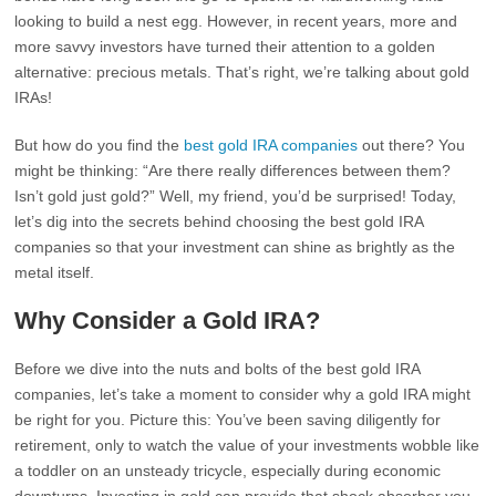
looking to build a nest egg. However, in recent years, more and
more savvy investors have turned their attention to a golden
alternative: precious metals. That’s right, we’re talking about gold
IRAs!
But how do you find the
best gold IRA companies
out there? You
might be thinking: “Are there really differences between them?
Isn’t gold just gold?” Well, my friend, you’d be surprised! Today,
let’s dig into the secrets behind choosing the best gold IRA
companies so that your investment can shine as brightly as the
metal itself.
Why Consider a Gold IRA?
Before we dive into the nuts and bolts of the best gold IRA
companies, let’s take a moment to consider why a gold IRA might
be right for you. Picture this: You’ve been saving diligently for
retirement, only to watch the value of your investments wobble like
a toddler on an unsteady tricycle, especially during economic