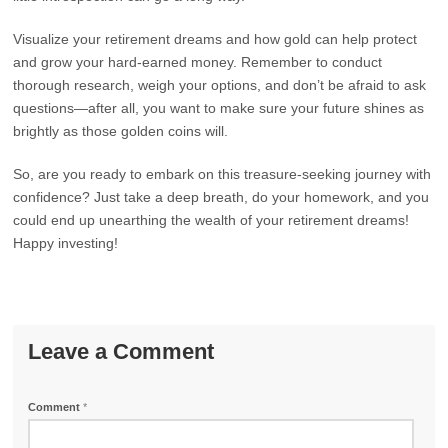
Visualize your retirement dreams and how gold can help protect
and grow your hard-earned money. Remember to conduct
thorough research, weigh your options, and don’t be afraid to ask
questions—after all, you want to make sure your future shines as
brightly as those golden coins will.
So, are you ready to embark on this treasure-seeking journey with
confidence? Just take a deep breath, do your homework, and you
could end up unearthing the wealth of your retirement dreams!
Happy investing!
Leave a Comment
Comment
*