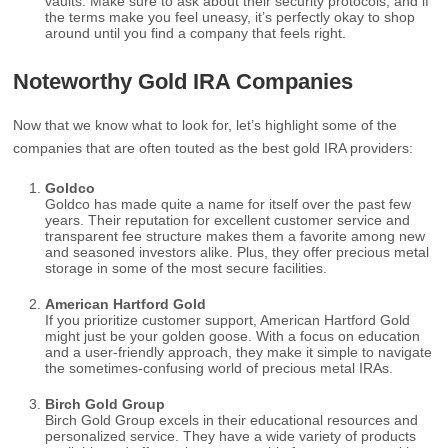
vaults. Make sure to ask about their security protocols, and if
the terms make you feel uneasy, it’s perfectly okay to shop
around until you find a company that feels right.
Noteworthy Gold IRA Companies
Now that we know what to look for, let’s highlight some of the
companies that are often touted as the best gold IRA providers:
Goldco
Goldco has made quite a name for itself over the past few
years. Their reputation for excellent customer service and
transparent fee structure makes them a favorite among new
and seasoned investors alike. Plus, they offer precious metal
storage in some of the most secure facilities.
American Hartford Gold
If you prioritize customer support, American Hartford Gold
might just be your golden goose. With a focus on education
and a user-friendly approach, they make it simple to navigate
the sometimes-confusing world of precious metal IRAs.
Birch Gold Group
Birch Gold Group excels in their educational resources and
personalized service. They have a wide variety of products