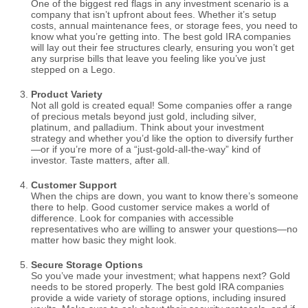
One of the biggest red flags in any investment scenario is a
company that isn’t upfront about fees. Whether it’s setup
costs, annual maintenance fees, or storage fees, you need to
know what you’re getting into. The best gold IRA companies
will lay out their fee structures clearly, ensuring you won’t get
any surprise bills that leave you feeling like you’ve just
stepped on a Lego.
Product Variety
Not all gold is created equal! Some companies offer a range
of precious metals beyond just gold, including silver,
platinum, and palladium. Think about your investment
strategy and whether you’d like the option to diversify further
—or if you’re more of a “just-gold-all-the-way” kind of
investor. Taste matters, after all.
Customer Support
When the chips are down, you want to know there’s someone
there to help. Good customer service makes a world of
difference. Look for companies with accessible
representatives who are willing to answer your questions—no
matter how basic they might look.
Secure Storage Options
So you’ve made your investment; what happens next? Gold
needs to be stored properly. The best gold IRA companies
provide a wide variety of storage options, including insured