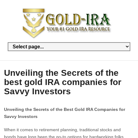
Unveiling the Secrets of the
best gold IRA companies for
Savvy Investors
Unveiling the Secrets of the Best Gold IRA Companies for
Savvy Investors
When it comes to retirement planning, traditional stocks and
bonds have long been the go-to options for hardworking folks