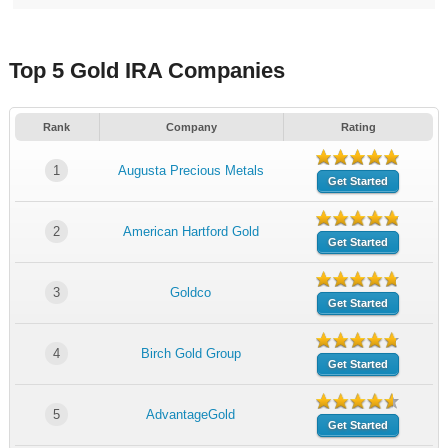
Top 5 Gold IRA Companies
Rank
Company
Rating
1
Augusta Precious Metals
Get Started
2
American Hartford Gold
Get Started
3
Goldco
Get Started
4
Birch Gold Group
Get Started
5
AdvantageGold
Get Started