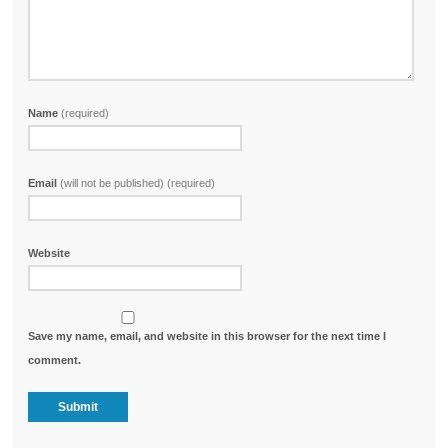
Name
(required)
Email
(will not be published) (required)
Website
Save my name, email, and website in this browser for the next time I
comment.