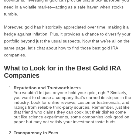
downturns. Investing in gold can provide that shock absorber you
need in a volatile market—acting as a safe haven when stocks
tumble.
Moreover, gold has historically appreciated over time, making it a
hedge against inflation. Plus, it provides a chance to diversify your
portfolio beyond just the usual suspects. Now that we’re all on the
same page, let’s chat about how to find those best gold IRA
companies.
What to Look for in the Best Gold IRA
Companies
Reputation and Trustworthiness
You wouldn’t let just anyone hold your gold, right? Similarly,
you want to choose a company that’s earned its stripes in the
industry. Look for online reviews, customer testimonials, and
ratings from reliable third-party sources. Remember, just like
that friend who claims they can cook but their dishes come
out like science experiments, some companies look good on
paper but may not satisfy your investment taste buds.
Transparency in Fees