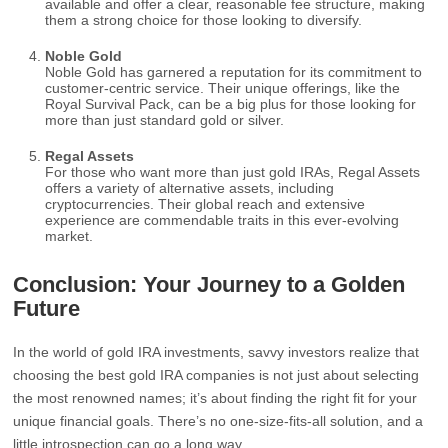
available and offer a clear, reasonable fee structure, making
them a strong choice for those looking to diversify.
Noble Gold
Noble Gold has garnered a reputation for its commitment to
customer-centric service. Their unique offerings, like the
Royal Survival Pack, can be a big plus for those looking for
more than just standard gold or silver.
Regal Assets
For those who want more than just gold IRAs, Regal Assets
offers a variety of alternative assets, including
cryptocurrencies. Their global reach and extensive
experience are commendable traits in this ever-evolving
market.
Conclusion: Your Journey to a Golden
Future
In the world of gold IRA investments, savvy investors realize that
choosing the best gold IRA companies is not just about selecting
the most renowned names; it’s about finding the right fit for your
unique financial goals. There’s no one-size-fits-all solution, and a
little introspection can go a long way.