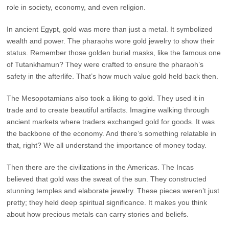
role in society, economy, and even religion.
In ancient Egypt, gold was more than just a metal. It symbolized
wealth and power. The pharaohs wore gold jewelry to show their
status. Remember those golden burial masks, like the famous one
of Tutankhamun? They were crafted to ensure the pharaoh’s
safety in the afterlife. That’s how much value gold held back then.
The Mesopotamians also took a liking to gold. They used it in
trade and to create beautiful artifacts. Imagine walking through
ancient markets where traders exchanged gold for goods. It was
the backbone of the economy. And there’s something relatable in
that, right? We all understand the importance of money today.
Then there are the civilizations in the Americas. The Incas
believed that gold was the sweat of the sun. They constructed
stunning temples and elaborate jewelry. These pieces weren’t just
pretty; they held deep spiritual significance. It makes you think
about how precious metals can carry stories and beliefs.