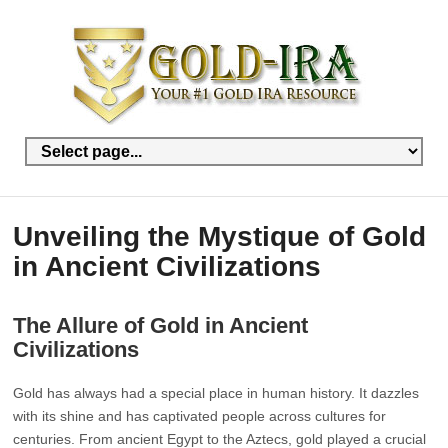
Unveiling the Mystique of Gold
in Ancient Civilizations
The Allure of Gold in Ancient
Civilizations
Gold has always had a special place in human history. It dazzles
with its shine and has captivated people across cultures for
centuries. From ancient Egypt to the Aztecs, gold played a crucial