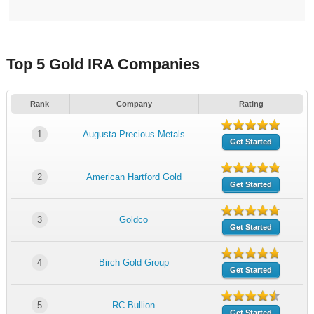
Top 5 Gold IRA Companies
Rank
Company
Rating
1
Augusta Precious Metals
Get Started
2
American Hartford Gold
Get Started
3
Goldco
Get Started
4
Birch Gold Group
Get Started
5
RC Bullion
Get Started