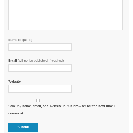
Name
(required)
Email
(will not be published) (required)
Website
Save my name, email, and website in this browser for the next time I
comment.