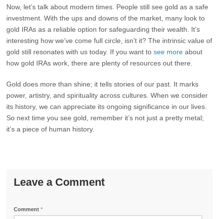
Now, let’s talk about modern times. People still see gold as a safe
investment. With the ups and downs of the market, many look to
gold IRAs as a reliable option for safeguarding their wealth. It’s
interesting how we’ve come full circle, isn’t it? The intrinsic value of
gold still resonates with us today. If you want to
see more
about
how gold IRAs work, there are plenty of resources out there.
Gold does more than shine; it tells stories of our past. It marks
power, artistry, and spirituality across cultures. When we consider
its history, we can appreciate its ongoing significance in our lives.
So next time you see gold, remember it’s not just a pretty metal;
it’s a piece of human history.
Leave a Comment
Comment
*