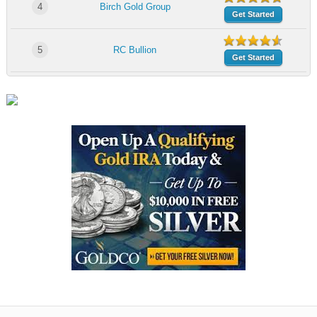
4
Birch Gold Group
Get Started
5
RC Bullion
Get Started