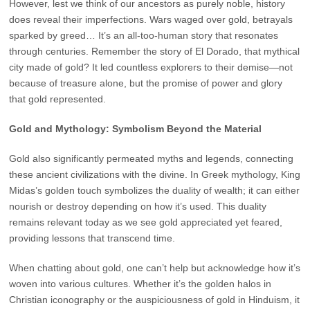
However, lest we think of our ancestors as purely noble, history
does reveal their imperfections. Wars waged over gold, betrayals
sparked by greed… It’s an all-too-human story that resonates
through centuries. Remember the story of El Dorado, that mythical
city made of gold? It led countless explorers to their demise—not
because of treasure alone, but the promise of power and glory
that gold represented.
Gold and Mythology: Symbolism Beyond the Material
Gold also significantly permeated myths and legends, connecting
these ancient civilizations with the divine. In Greek mythology, King
Midas’s golden touch symbolizes the duality of wealth; it can either
nourish or destroy depending on how it’s used. This duality
remains relevant today as we see gold appreciated yet feared,
providing lessons that transcend time.
When chatting about gold, one can’t help but acknowledge how it’s
woven into various cultures. Whether it’s the golden halos in
Christian iconography or the auspiciousness of gold in Hinduism, it