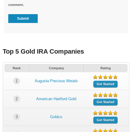
comment.
Top 5 Gold IRA Companies
Rank
Company
Rating
1
Augusta Precious Metals
Get Started
2
American Hartford Gold
Get Started
3
Goldco
Get Started