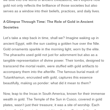
gold not only reflects the brilliance of those societies but also
serves as a window into their beliefs, practices, and daily lives.
A Glimpse Through Time: The Role of Gold in Ancient
Societies
Let’s take a step back in time, shall we? Imagine waking up in
ancient Egypt, with the sun casting a golden hue over the Nile.
Gold ornaments sparkle in the morning light, worn by the elite.
The pharaohs used gold not just for adornment but also as a
tangible representation of divine power. Their tombs, designed to
transcend the mortal realm, were stuffed with gold artifacts to
accompany them into the afterlife. The famous burial mask of
Tutankhamun, encrusted with gold, captures this essence
beautifully, making us ponder: what did it mean to them?
Now, leap to the Incas in South America, known for their immense
wealth in gold. The Temple of the Sun in Cusco, covered in gold
plates, wasn’t just their treasure; it was a site of worship. Each