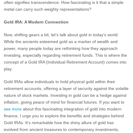
often signifies transcendence. How fascinating is it that a simple
metal can carry such weighty representations?
Gold IRA: A Modern Connection
Now, shifting gears a bit, let’s talk about gold in today’s world.
While the ancients esteemed gold as a marker of wealth and
power, many people today are rethinking how they approach
investing, especially regarding retirement funds. This is where the
concept of a Gold IRA (Individual Retirement Account) comes into
play.
Gold IRAs allow individuals to hold physical gold within their
retirement accounts, offering a layer of security against the volatile
nature of stock markets. Investing in gold can be a hedge against
inflation, giving peace of mind for financial futures. If you want to
see more
about this fascinating integration of gold into modern
finance, I urge you to explore the benefits and strategies behind
Gold IRAs. It’s remarkable how the shiny allure of gold has
evolved from ancient treasures to contemporary investments,