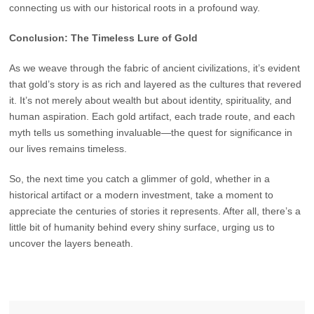
connecting us with our historical roots in a profound way.
Conclusion: The Timeless Lure of Gold
As we weave through the fabric of ancient civilizations, it’s evident
that gold’s story is as rich and layered as the cultures that revered
it. It’s not merely about wealth but about identity, spirituality, and
human aspiration. Each gold artifact, each trade route, and each
myth tells us something invaluable—the quest for significance in
our lives remains timeless.
So, the next time you catch a glimmer of gold, whether in a
historical artifact or a modern investment, take a moment to
appreciate the centuries of stories it represents. After all, there’s a
little bit of humanity behind every shiny surface, urging us to
uncover the layers beneath.