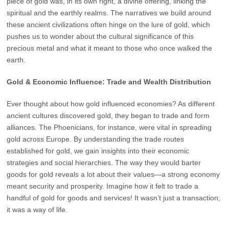
piece of gold was, in its own right, a divine offering, linking the
spiritual and the earthly realms. The narratives we build around
these ancient civilizations often hinge on the lure of gold, which
pushes us to wonder about the cultural significance of this
precious metal and what it meant to those who once walked the
earth.
Gold & Economic Influence: Trade and Wealth Distribution
Ever thought about how gold influenced economies? As different
ancient cultures discovered gold, they began to trade and form
alliances. The Phoenicians, for instance, were vital in spreading
gold across Europe. By understanding the trade routes
established for gold, we gain insights into their economic
strategies and social hierarchies. The way they would barter
goods for gold reveals a lot about their values—a strong economy
meant security and prosperity. Imagine how it felt to trade a
handful of gold for goods and services! It wasn’t just a transaction;
it was a way of life.