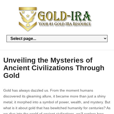
Unveiling the Mysteries of
Ancient Civilizations Through
Gold
Gold has always dazzled us. From the moment humans
discovered its gleaming allure, it became more than just a shiny
metal; it morphed into a symbol of power, wealth, and mystery. But
what is it about gold that has bewitched humanity for centuries? As
we dive into the world of ancient civilizations, we’ll explore how