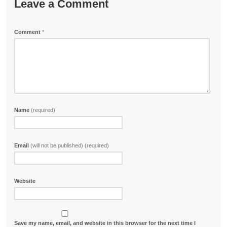
Leave a Comment
Comment
*
Name
(required)
Email
(will not be published) (required)
Website
Save my name, email, and website in this browser for the next time I