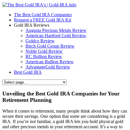
The Best Gold IRA Companies
Request a FREE Gold IRA Kit
Gold IRA Reviews
Augusta Precious Metals Review
American Hartford Gold Review
Goldco Review
Birch Gold Group Review
Noble Gold Review
RC Bullion Review
American Bullion Review
AdvantageGold Review
Best Gold IRA
Unveiling the Best Gold IRA Companies for Your
Retirement Planning
When it comes to retirement, many people think about how they can
secure their savings. One option that some are considering is a gold
IRA. If you’re not familiar, a gold IRA lets you hold physical gold
and other precious metals in your retirement account. It’s a way to