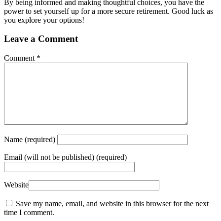
By being informed and making thoughtful choices, you have the
power to set yourself up for a more secure retirement. Good luck as
you explore your options!
Leave a Comment
Comment
*
Name
(required)
Email
(will not be published) (required)
Website
Save my name, email, and website in this browser for the next
time I comment.