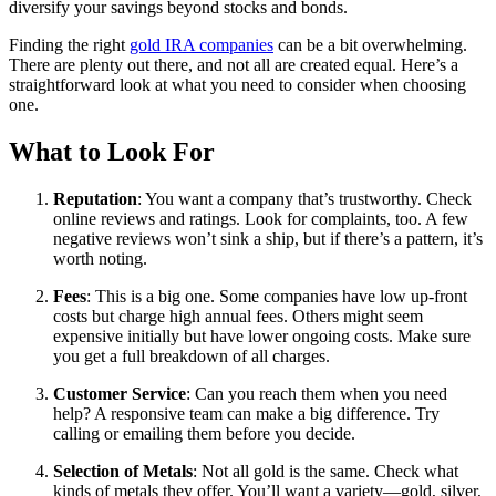
diversify your savings beyond stocks and bonds.
Finding the right
gold IRA companies
can be a bit overwhelming.
There are plenty out there, and not all are created equal. Here’s a
straightforward look at what you need to consider when choosing
one.
What to Look For
Reputation
: You want a company that’s trustworthy. Check
online reviews and ratings. Look for complaints, too. A few
negative reviews won’t sink a ship, but if there’s a pattern, it’s
worth noting.
Fees
: This is a big one. Some companies have low up-front
costs but charge high annual fees. Others might seem
expensive initially but have lower ongoing costs. Make sure
you get a full breakdown of all charges.
Customer Service
: Can you reach them when you need
help? A responsive team can make a big difference. Try
calling or emailing them before you decide.
Selection of Metals
: Not all gold is the same. Check what
kinds of metals they offer. You’ll want a variety—gold, silver,