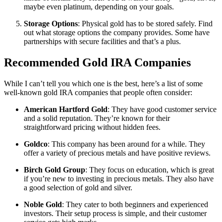
maybe even platinum, depending on your goals.
Storage Options
: Physical gold has to be stored safely. Find
out what storage options the company provides. Some have
partnerships with secure facilities and that’s a plus.
Recommended Gold IRA Companies
While I can’t tell you which one is the best, here’s a list of some
well-known gold IRA companies that people often consider:
American Hartford Gold
: They have good customer service
and a solid reputation. They’re known for their
straightforward pricing without hidden fees.
Goldco
: This company has been around for a while. They
offer a variety of precious metals and have positive reviews.
Birch Gold Group
: They focus on education, which is great
if you’re new to investing in precious metals. They also have
a good selection of gold and silver.
Noble Gold
: They cater to both beginners and experienced
investors. Their setup process is simple, and their customer