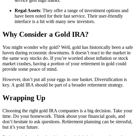
service gets high marks.
Regal Assets
: They offer a range of investment options and
have been noted for their fast service. Their user-friendly
interface is a hit with many new investors.
Why Consider a Gold IRA?
You might wonder why gold? Well, gold has historically been a safe
haven during economic downturns. It doesn’t react to the market in
the same way stocks do. If you’re worried about inflation or stock
market crashes, having a portion of your retirement in gold could
provide some peace of mind.
However, don’t put all your eggs in one basket. Diversification is
key. A gold IRA should be part of a broader retirement strategy.
Wrapping Up
Choosing the right gold IRA companies is a big decision. Take your
time. Do your homework. Think about your financial goals, and
don’t hesitate to ask questions. Retirement planning can be stressful,
but it’s your future.