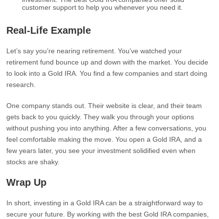
customer support to help you whenever you need it.
Real-Life Example
Let’s say you’re nearing retirement. You’ve watched your
retirement fund bounce up and down with the market. You decide
to look into a Gold IRA. You find a few companies and start doing
research.
One company stands out. Their website is clear, and their team
gets back to you quickly. They walk you through your options
without pushing you into anything. After a few conversations, you
feel comfortable making the move. You open a Gold IRA, and a
few years later, you see your investment solidified even when
stocks are shaky.
Wrap Up
In short, investing in a Gold IRA can be a straightforward way to
secure your future. By working with the best Gold IRA companies,