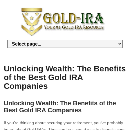
Unlocking Wealth: The Benefits
of the Best Gold IRA
Companies
Unlocking Wealth: The Benefits of the
Best Gold IRA Companies
If you’re thinking about securing your retirement, you’ve probably
heard about Gold IRAs. They can be a smart way to diversify your