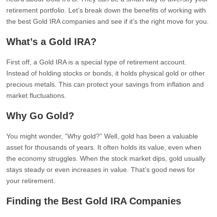
retirement portfolio. Let’s break down the benefits of working with
the best Gold IRA companies and see if it’s the right move for you.
What’s a Gold IRA?
First off, a Gold IRA is a special type of retirement account.
Instead of holding stocks or bonds, it holds physical gold or other
precious metals. This can protect your savings from inflation and
market fluctuations.
Why Go Gold?
You might wonder, “Why gold?” Well, gold has been a valuable
asset for thousands of years. It often holds its value, even when
the economy struggles. When the stock market dips, gold usually
stays steady or even increases in value. That’s good news for
your retirement.
Finding the Best Gold IRA Companies