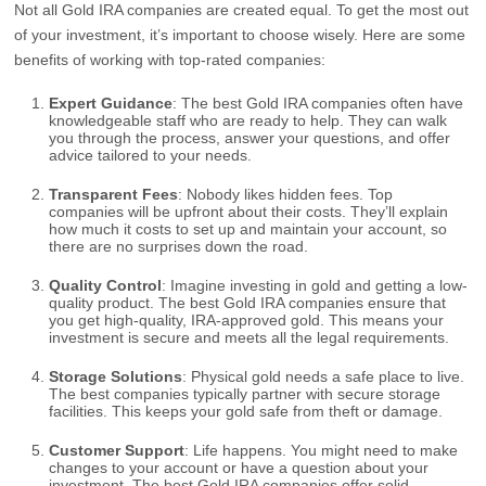
Not all Gold IRA companies are created equal. To get the most out
of your investment, it’s important to choose wisely. Here are some
benefits of working with top-rated companies:
Expert Guidance
: The best Gold IRA companies often have
knowledgeable staff who are ready to help. They can walk
you through the process, answer your questions, and offer
advice tailored to your needs.
Transparent Fees
: Nobody likes hidden fees. Top
companies will be upfront about their costs. They’ll explain
how much it costs to set up and maintain your account, so
there are no surprises down the road.
Quality Control
: Imagine investing in gold and getting a low-
quality product. The best Gold IRA companies ensure that
you get high-quality, IRA-approved gold. This means your
investment is secure and meets all the legal requirements.
Storage Solutions
: Physical gold needs a safe place to live.
The best companies typically partner with secure storage
facilities. This keeps your gold safe from theft or damage.
Customer Support
: Life happens. You might need to make
changes to your account or have a question about your
investment. The best Gold IRA companies offer solid