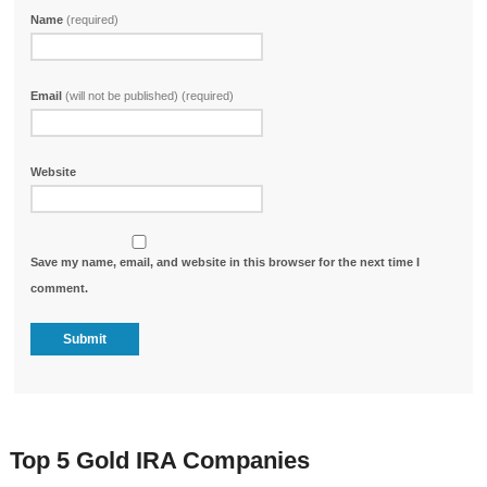
Name
(required)
Email
(will not be published) (required)
Website
Save my name, email, and website in this browser for the next time I
comment.
Top 5 Gold IRA Companies