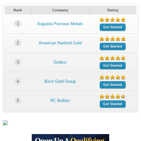
Rank
Company
Rating
1
Augusta Precious Metals
Get Started
2
American Hartford Gold
Get Started
3
Goldco
Get Started
4
Birch Gold Group
Get Started
5
RC Bullion
Get Started