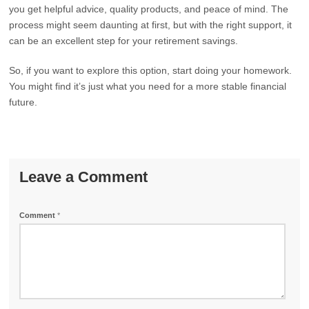
you get helpful advice, quality products, and peace of mind. The
process might seem daunting at first, but with the right support, it
can be an excellent step for your retirement savings.
So, if you want to explore this option, start doing your homework.
You might find it’s just what you need for a more stable financial
future.
Leave a Comment
Comment
*