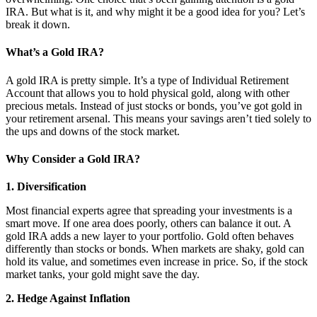
IRA. But what is it, and why might it be a good idea for you? Let’s
break it down.
What’s a Gold IRA?
A gold IRA is pretty simple. It’s a type of Individual Retirement
Account that allows you to hold physical gold, along with other
precious metals. Instead of just stocks or bonds, you’ve got gold in
your retirement arsenal. This means your savings aren’t tied solely to
the ups and downs of the stock market.
Why Consider a Gold IRA?
1. Diversification
Most financial experts agree that spreading your investments is a
smart move. If one area does poorly, others can balance it out. A
gold IRA adds a new layer to your portfolio. Gold often behaves
differently than stocks or bonds. When markets are shaky, gold can
hold its value, and sometimes even increase in price. So, if the stock
market tanks, your gold might save the day.
2. Hedge Against Inflation