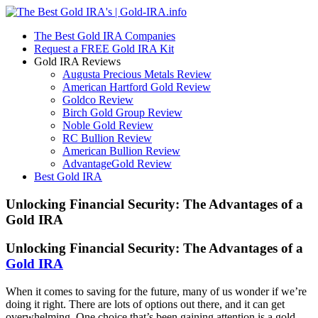
The Best Gold IRA Companies
Request a FREE Gold IRA Kit
Gold IRA Reviews
Augusta Precious Metals Review
American Hartford Gold Review
Goldco Review
Birch Gold Group Review
Noble Gold Review
RC Bullion Review
American Bullion Review
AdvantageGold Review
Best Gold IRA
Unlocking Financial Security: The Advantages of a
Gold IRA
Unlocking Financial Security: The Advantages of a
Gold IRA
When it comes to saving for the future, many of us wonder if we’re
doing it right. There are lots of options out there, and it can get
overwhelming. One choice that’s been gaining attention is a gold