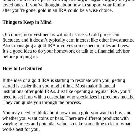
loved ones. If you’ve thought about how to support your family
after you’re gone, gold in an IRA could be a wise choice.
Things to Keep in Mind
Of course, no investment is without its risks. Gold prices can
fluctuate, and it doesn’t typically earn interest like other investments.
Also, managing a gold IRA involves some specific rules and fees.
It’s a good idea to do your homework or talk to a financial advisor
before jumping in.
How to Get Started
If the idea of a gold IRA is starting to resonate with you, getting
started is easier than you might think. Most major financial
institutions offer gold IRAs. Just like opening a regular IRA, you’ll
need to set it up with a custodian who specializes in precious metals.
They can guide you through the process.
You may need to think about how much gold you want to buy, and
whether you want coins or bars. There are different products with
varying prices and potential value, so take some time to learn what
works best for you.