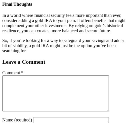
Final Thoughts
In a world where financial security feels more important than ever,
consider adding a gold IRA to your plan. It offers benefits that might
complement your other investments. By relying on gold’s historical
resilience, you can create a more balanced and secure future.
So, if you’re looking for a way to safeguard your savings and add a
bit of stability, a gold IRA might just be the option you’ve been
searching for.
Leave a Comment
Comment
*
Name
(required)