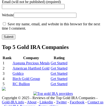
Email
(will not be published) (required)
Website
Save my name, email, and website in this browser for the next
time I comment.
Top 5 Gold IRA Companies
Rank
Company
Rating
1
Augusta Precious Metals
Get Started
2
American Hartford Gold
Get Started
3
Goldco
Get Started
4
Birch Gold Group
Get Started
5
RC Bullion
Get Started
Copyright © 2025 - Reviews of the Top Gold IRA Companies -
Gold-IRA.info
-
About
-
Linkedin
-
Twitter
-
Facebook
-
Contact us