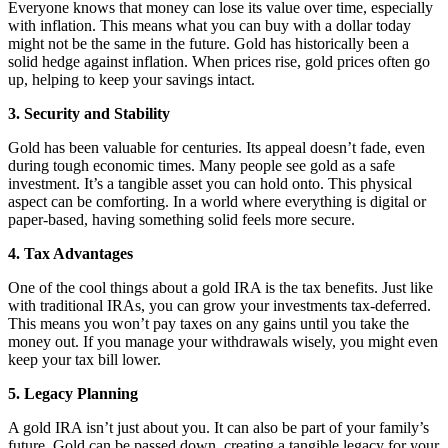
Everyone knows that money can lose its value over time, especially
with inflation. This means what you can buy with a dollar today
might not be the same in the future. Gold has historically been a
solid hedge against inflation. When prices rise, gold prices often go
up, helping to keep your savings intact.
3. Security and Stability
Gold has been valuable for centuries. Its appeal doesn’t fade, even
during tough economic times. Many people see gold as a safe
investment. It’s a tangible asset you can hold onto. This physical
aspect can be comforting. In a world where everything is digital or
paper-based, having something solid feels more secure.
4. Tax Advantages
One of the cool things about a gold IRA is the tax benefits. Just like
with traditional IRAs, you can grow your investments tax-deferred.
This means you won’t pay taxes on any gains until you take the
money out. If you manage your withdrawals wisely, you might even
keep your tax bill lower.
5. Legacy Planning
A gold IRA isn’t just about you. It can also be part of your family’s
future. Gold can be passed down, creating a tangible legacy for your