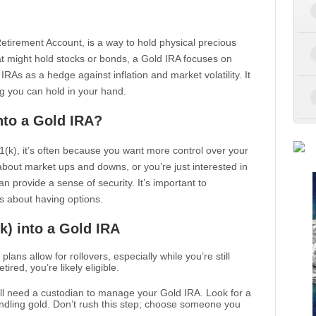
l Retirement Account, is a way to hold physical precious
that might hold stocks or bonds, a Gold IRA focuses on
As as a hedge against inflation and market volatility. It
g you can hold in your hand.
nto a Gold IRA?
401(k), it’s often because you want more control over your
bout market ups and downs, or you’re just interested in
n provide a sense of security. It’s important to
t’s about having options.
k) into a Gold IRA
 plans allow for rollovers, especially while you’re still
ired, you’re likely eligible.
’ll need a custodian to manage your Gold IRA. Look for a
ndling gold. Don’t rush this step; choose someone you