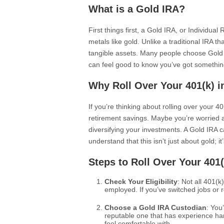
What is a Gold IRA?
First things first, a Gold IRA, or Individua
metals like gold. Unlike a traditional IRA 
tangible assets. Many people choose Gold IR
can feel good to know you’ve got somethin
Why Roll Over Your 401(k) i
If you’re thinking about rolling over your 
retirement savings. Maybe you’re worried a
diversifying your investments. A Gold IRA ca
understand that this isn’t just about gold; i
Steps to Roll Over Your 401(
Check Your Eligibility
: Not all 401(k)
employed. If you’ve switched jobs or ret
Choose a Gold IRA Custodian
: You
reputable one that has experience ha
feel comfortable with.