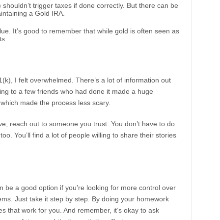
) shouldn’t trigger taxes if done correctly. But there can be
intaining a Gold IRA.
alue. It’s good to remember that while gold is often seen as
ts.
k), I felt overwhelmed. There’s a lot of information out
alking to a few friends who had done it made a huge
 which made the process less scary.
ove, reach out to someone you trust. You don’t have to do
oo. You’ll find a lot of people willing to share their stories
n be a good option if you’re looking for more control over
eems. Just take it step by step. By doing your homework
s that work for you. And remember, it’s okay to ask