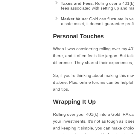
Taxes and Fees
: Rolling over a 401(k
fees associated with setting up and ma
Market Value
: Gold can fluctuate in v
a safe asset, it doesn’t guarantee profi
Personal Touches
When I was considering rolling over my 401(
there, and it often feels like jargon. But t
difference. They shared their experiences,
So, if you’re thinking about making this m
it alone. Plus, online forums can be helpful t
and tips.
Wrapping It Up
Rolling over your 401(k) into a Gold IRA ca
your investments. It’s not as tough as it s
and keeping it simple, you can make choice