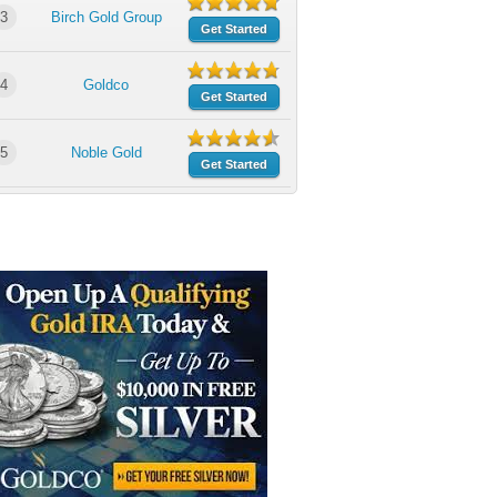
3
Birch Gold Group
Get Started
4
Goldco
Get Started
5
Noble Gold
Get Started