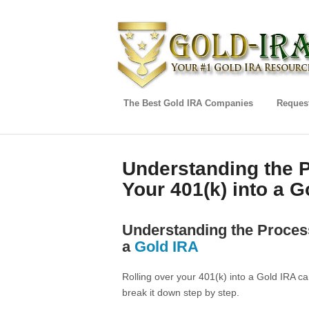
The Best Gold IRA Companies
Request
Understanding the P
Your 401(k) into a G
Understanding the Process
a
Gold IRA
Rolling over your 401(k) into a Gold IRA ca
break it down step by step.