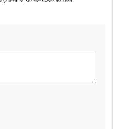
 your future, and that’s worth the effort.