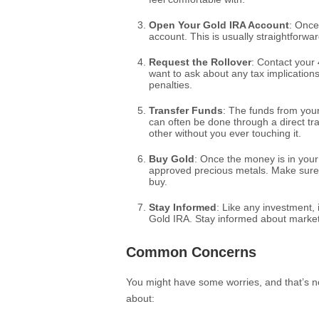
Open Your Gold IRA Account
: Once
account. This is usually straightforward
Request the Rollover
: Contact your 
want to ask about any tax implication
penalties.
Transfer Funds
: The funds from your
can often be done through a direct t
other without you ever touching it.
Buy Gold
: Once the money is in your
approved precious metals. Make sure 
buy.
Stay Informed
: Like any investment,
Gold IRA. Stay informed about market
Common Concerns
You might have some worries, and that’s no
about: