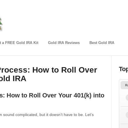
 a FREE Gold IRA Kit
Gold IRA Reviews
Best Gold IRA
rocess: How to Roll Over
To
old IRA
R
: How to Roll Over Your 401(k) into
n sound complicated, but it doesn’t have to be. Let’s