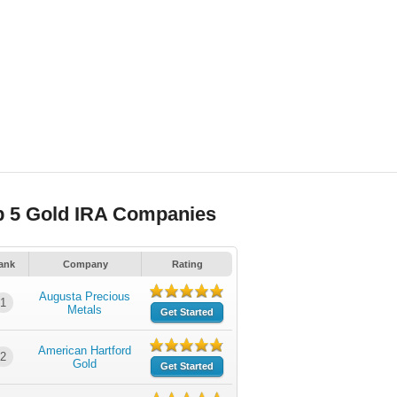
p 5 Gold IRA Companies
ank
Company
Rating
Augusta Precious
1
Metals
Get Started
American Hartford
2
Gold
Get Started