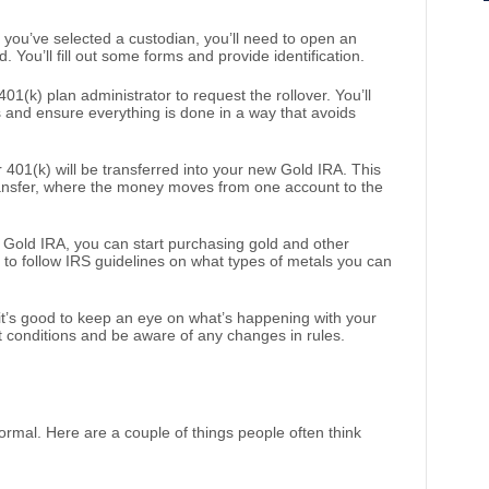
 you’ve selected a custodian, you’ll need to open an
. You’ll fill out some forms and provide identification.
401(k) plan administrator to request the rollover. You’ll
s and ensure everything is done in a way that avoids
 401(k) will be transferred into your new Gold IRA. This
ransfer, where the money moves from one account to the
 Gold IRA, you can start purchasing gold and other
to follow IRS guidelines on what types of metals you can
 it’s good to keep an eye on what’s happening with your
 conditions and be aware of any changes in rules.
rmal. Here are a couple of things people often think