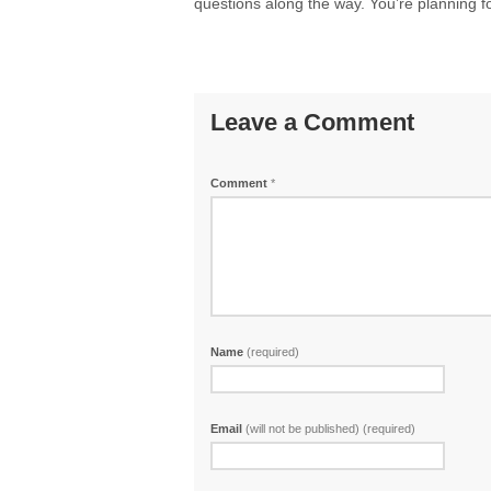
questions along the way. You’re planning for
Leave a Comment
Comment
*
Name
(required)
Email
(will not be published) (required)