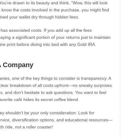
You’re drawn to its beauty and think, “Wow, this will look
t know the costs involved in the purchase, you might find
ained your wallet dry through hidden fees.
t has associated costs. If you add up all the fees
ying a significant portion of your returns just to maintain
ine print before diving into bed with any Gold IRA
RA Company
es, one of the key things to consider is transparency. A
 clear breakdown of all costs upfront—no sneaky surprises
, and don’t hesitate to ask questions. You want to feel
vorite café hides its secret coffee blend.
ey shouldn’t be your only consideration. Look for
rvice, diversification options, and educational resources—
 ride, not a roller coaster!