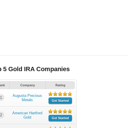
p 5 Gold IRA Companies
ank
Company
Rating
Augusta Precious
1
Metals
Get Started
American Hartford
2
Gold
Get Started