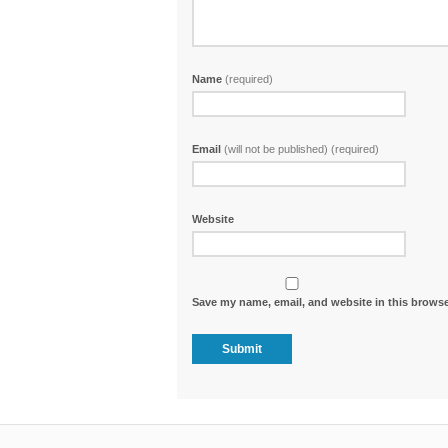
Name
(required)
Email
(will not be published) (required)
Website
Save my name, email, and website in this browse