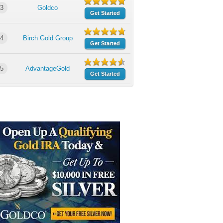
3
Goldco
Get Started
4
Birch Gold Group
Get Started
5
AdvantageGold
Get Started