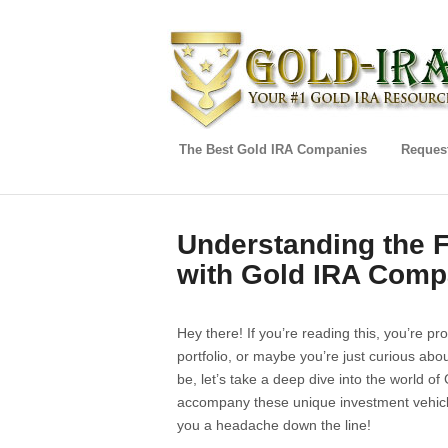
The Best Gold IRA Companies
Request
Understanding the 
with Gold IRA Comp
Hey there! If you’re reading this, you’re pr
portfolio, or maybe you’re just curious a
be, let’s take a deep dive into the world o
accompany these unique investment vehicle
you a headache down the line!