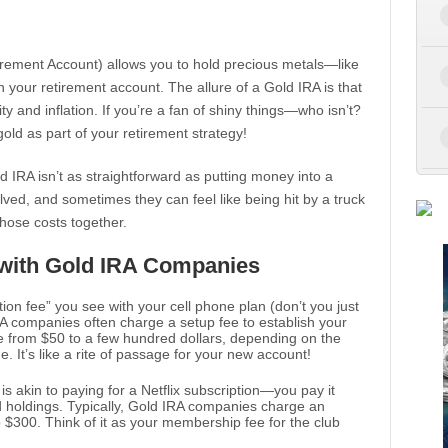
Retirement Account) allows you to hold precious metals—like
n your retirement account. The allure of a Gold IRA is that
ty and inflation. If you’re a fan of shiny things—who isn’t?
gold as part of your retirement strategy!
ld IRA isn’t as straightforward as putting money into a
olved, and sometimes they can feel like being hit by a truck
those costs together.
 with Gold IRA Companies
ation fee” you see with your cell phone plan (don’t you just
A companies often charge a setup fee to establish your
 from $50 to a few hundred dollars, depending on the
 It’s like a rite of passage for your new account!
 is akin to paying for a Netflix subscription—you pay it
ld holdings. Typically, Gold IRA companies charge an
 $300. Think of it as your membership fee for the club