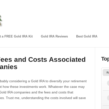
 a FREE Gold IRA Kit
Gold IRA Reviews
Best Gold IRA
Fees and Costs Associated
To
anies
R
obably considering a Gold IRA to diversify your retirement
bout how these investments work. Whatever the case may
f Gold IRA companies and the fees and costs that
s. Trust me, understanding the costs involved will save