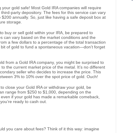
ng your gold safe! Most Gold IRA companies will require
 third-party depository. The fees for this service can vary
o $200 annually. So, just like having a safe deposit box at
cure storage.
 to buy or sell gold within your IRA, be prepared to
es can vary based on the market conditions and the
from a few dollars to a percentage of the total transaction
a bit of gold to fund a spontaneous vacation—don’t forget
ld from a Gold IRA company, you might be surprised to
o the current market price of the metal. It’s no different
econdary seller who decides to increase the price. This
etween 3% to 10% over the spot price of gold. Ouch!
e to close your Gold IRA or withdraw your gold, be
 can range from $250 to $1,000, depending on the
o, even if your gold has made a remarkable comeback,
en you’re ready to cash out.
ld you care about fees? Think of it this way: imagine