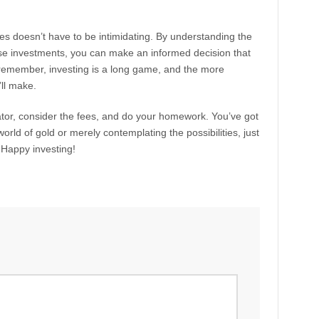
es doesn’t have to be intimidating. By understanding the
ese investments, you can make an informed decision that
 remember, investing is a long game, and the more
’ll make.
ator, consider the fees, and do your homework. You’ve got
world of gold or merely contemplating the possibilities, just
. Happy investing!