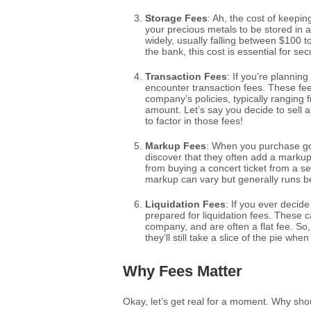
Storage Fees
: Ah, the cost of keepi
your precious metals to be stored in a
widely, usually falling between $100 t
the bank, this cost is essential for se
Transaction Fees
: If you’re planning
encounter transaction fees. These fe
company’s policies, typically ranging 
amount. Let’s say you decide to sell 
to factor in those fees!
Markup Fees
: When you purchase go
discover that they often add a markup t
from buying a concert ticket from a s
markup can vary but generally runs b
Liquidation Fees
: If you ever decid
prepared for liquidation fees. These
company, and are often a flat fee. S
they’ll still take a slice of the pie wh
Why Fees Matter
Okay, let’s get real for a moment. Why shou