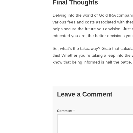
Final Thoughts
Delving into the world of Gold IRA compani
various fees and costs associated with th
helps secure the future you envision. Just
educated you are, the better decisions you
So, what’s the takeaway? Grab that calcul
this! Whether you’re taking a leap into the 
know that being informed is half the battle
Leave a Comment
Comment
*