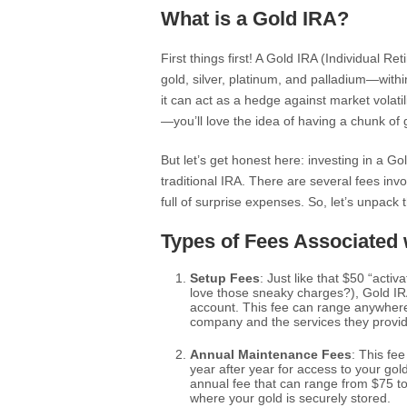
What is a Gold IRA?
First things first! A Gold IRA (Individual 
gold, silver, platinum, and palladium—withi
it can act as a hedge against market volatili
—you’ll love the idea of having a chunk of 
But let’s get honest here: investing in a Go
traditional IRA. There are several fees inv
full of surprise expenses. So, let’s unpack 
Types of Fees Associated
Setup Fees
: Just like that $50 “activ
love those sneaky charges?), Gold IR
account. This fee can range anywhere
company and the services they provide.
Annual Maintenance Fees
: This fee
year after year for access to your go
annual fee that can range from $75 to
where your gold is securely stored.