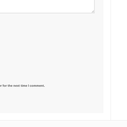
r for the next time I comment.