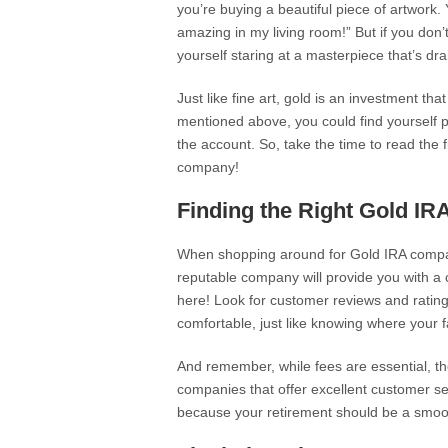
you’re buying a beautiful piece of artwork. 
amazing in my living room!” But if you don’
yourself staring at a masterpiece that’s dr
Just like fine art, gold is an investment tha
mentioned above, you could find yourself pa
the account. So, take the time to read the f
company!
Finding the Right Gold I
When shopping around for Gold IRA compani
reputable company will provide you with a
here! Look for customer reviews and ratings
comfortable, just like knowing where your fa
And remember, while fees are essential, th
companies that offer excellent customer se
because your retirement should be a smooth