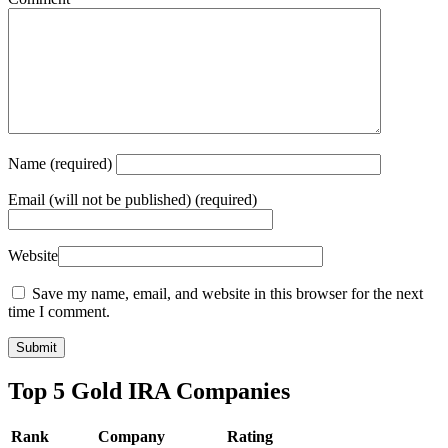
Name
(required)
Email
(will not be published) (required)
Website
Save my name, email, and website in this browser for the next
time I comment.
Top 5 Gold IRA Companies
Rank
Company
Rating