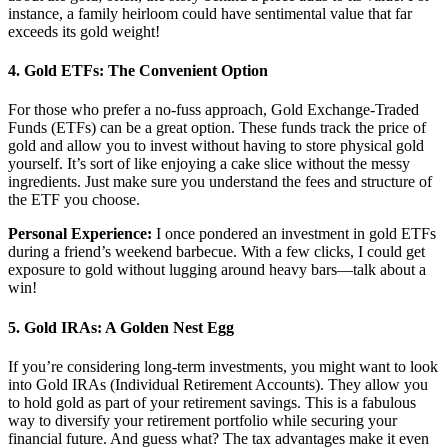
instance, a family heirloom could have sentimental value that far
exceeds its gold weight!
4.
Gold ETFs: The Convenient Option
For those who prefer a no-fuss approach, Gold Exchange-Traded
Funds (ETFs) can be a great option. These funds track the price of
gold and allow you to invest without having to store physical gold
yourself. It’s sort of like enjoying a cake slice without the messy
ingredients. Just make sure you understand the fees and structure of
the ETF you choose.
Personal Experience:
I once pondered an investment in gold ETFs
during a friend’s weekend barbecue. With a few clicks, I could get
exposure to gold without lugging around heavy bars—talk about a
win!
5.
Gold IRAs: A Golden Nest Egg
If you’re considering long-term investments, you might want to look
into Gold IRAs (Individual Retirement Accounts). They allow you
to hold gold as part of your retirement savings. This is a fabulous
way to diversify your retirement portfolio while securing your
financial future. And guess what? The tax advantages make it even