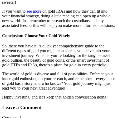
sweeter!
If you want to
see more
on gold IRAs and how they can fit into
your financial strategy, doing a little reading can open up a whole
new world. Just remember to research the custodians and any
associated fees, as this will help you make more informed decisions.
Conclusion: Choose Your Gold Wisely
So, there you have it! A quick yet comprehensive guide to the
different types of gold you might consider as you delve into your
investment journey. Whether you’re looking for the tangible asset in
gold bullion, the beauty of gold coins, or the smart investment of
gold ETFs and IRAs, there’s a place for gold in every portfolio.
The world of gold is diverse and full of possibilities. Embrace your
inner gold enthusiast, do your research, and remember—every piece
of gold has a story, and who knows? Your gold journey might just
lead you to your next great adventure!
Happy investing, and let’s keep that golden conversation going!
Leave a Comment
Comment
*