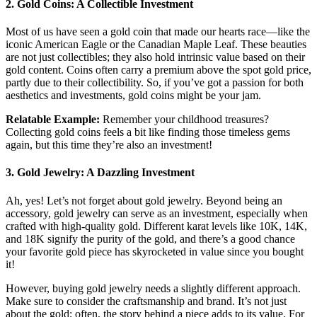
2.
Gold Coins: A Collectible Investment
Most of us have seen a gold coin that made our hearts race—like the
iconic American Eagle or the Canadian Maple Leaf. These beauties
are not just collectibles; they also hold intrinsic value based on their
gold content. Coins often carry a premium above the spot gold price,
partly due to their collectibility. So, if you’ve got a passion for both
aesthetics and investments, gold coins might be your jam.
Relatable Example:
Remember your childhood treasures?
Collecting gold coins feels a bit like finding those timeless gems
again, but this time they’re also an investment!
3.
Gold Jewelry: A Dazzling Investment
Ah, yes! Let’s not forget about gold jewelry. Beyond being an
accessory, gold jewelry can serve as an investment, especially when
crafted with high-quality gold. Different karat levels like 10K, 14K,
and 18K signify the purity of the gold, and there’s a good chance
your favorite gold piece has skyrocketed in value since you bought
it!
However, buying gold jewelry needs a slightly different approach.
Make sure to consider the craftsmanship and brand. It’s not just
about the gold; often, the story behind a piece adds to its value. For