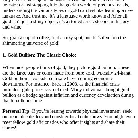
investor or just stepping into the golden world of precious metals,
understanding the various types of gold can feel like learning a new
language. And trust me, it’s a language worth knowing! After all,
gold isn’t just a shiny object; it’s a storied asset, steeped in history
and value.
So, grab a cup of coffee, find a cozy spot, and let’s dive into the
shimmering universe of gold!
1.
Gold Bullion: The Classic Choice
When most people think of gold, they picture gold bullion. These
are the large bars or coins made from pure gold, typically 24-karat.
Gold bullion is considered a safe haven during economic
downturns. For instance, back in 2008, as the financial crisis
unfolded, gold prices skyrocketed. Many individuals bought gold
bullion as a hedge against inflation and currency devaluation during
that tumultuous time.
Personal Tip:
If you’re leaning towards physical investment, seek
out reputable dealers and consider local coin shows. You might even
meet fellow gold aficionados who offer insights and share their
stories!