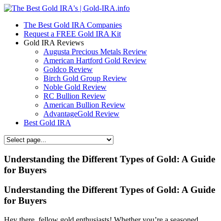
The Best Gold IRA Companies
Request a FREE Gold IRA Kit
Gold IRA Reviews
Augusta Precious Metals Review
American Hartford Gold Review
Goldco Review
Birch Gold Group Review
Noble Gold Review
RC Bullion Review
American Bullion Review
AdvantageGold Review
Best Gold IRA
Understanding the Different Types of Gold: A Guide
for Buyers
Understanding the Different Types of Gold: A Guide
for Buyers
Hey there, fellow gold enthusiasts! Whether you’re a seasoned