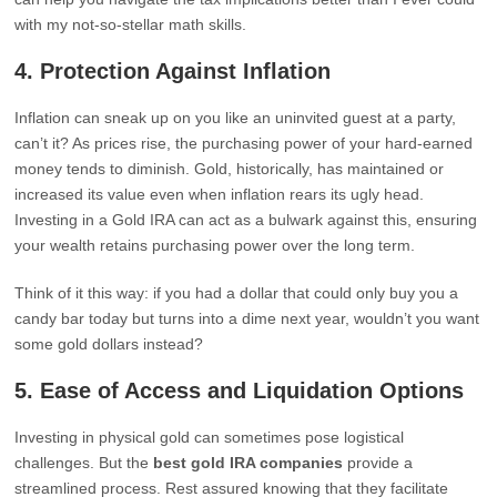
with my not-so-stellar math skills.
4.
Protection Against Inflation
Inflation can sneak up on you like an uninvited guest at a party,
can’t it? As prices rise, the purchasing power of your hard-earned
money tends to diminish. Gold, historically, has maintained or
increased its value even when inflation rears its ugly head.
Investing in a Gold IRA can act as a bulwark against this, ensuring
your wealth retains purchasing power over the long term.
Think of it this way: if you had a dollar that could only buy you a
candy bar today but turns into a dime next year, wouldn’t you want
some gold dollars instead?
5.
Ease of Access and Liquidation Options
Investing in physical gold can sometimes pose logistical
challenges. But the
best gold IRA companies
provide a
streamlined process. Rest assured knowing that they facilitate