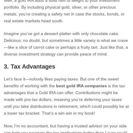
Well, a gold IRA adds a solid heft of weight to your investment
portfolio. By including physical gold, silver, or other precious
metals, you’re creating a safety net in case the stocks, bonds, or
real estate markets head south.
Imagine you’ve got a dessert platter with only chocolate cake.
Delicious, no doubt, but sometimes a little variety is what we crave
—like a slice of carrot cake or perhaps a fruity tart. Just like that, a
diverse investment strategy can provide peace of mind.
3.
Tax Advantages
Let’s face it—nobody likes paying taxes. But one of the sweet
benefits of working with the
best gold IRA companies
is the tax
advantages that a Gold IRA can offer. Contributions might be
made with pre-tax dollars, meaning you’re deferring your taxes
until you take distributions in retirement, which could possibly be at
a lower tax bracket. That’s a win-win in my book!
Now, I’m no accountant, but having a trusted advisor on your side
can help you navigate the tax implications better than I ever could