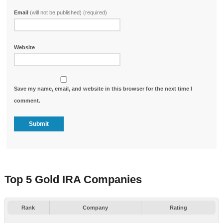
Email
(will not be published) (required)
Website
Save my name, email, and website in this browser for the next time I
comment.
Top 5 Gold IRA Companies
Rank
Company
Rating