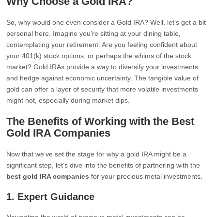
Why Choose a Gold IRA?
So, why would one even consider a Gold IRA? Well, let’s get a bit
personal here. Imagine you’re sitting at your dining table,
contemplating your retirement. Are you feeling confident about
your 401(k) stock options, or perhaps the whims of the stock
market? Gold IRAs provide a way to diversify your investments
and hedge against economic uncertainty. The tangible value of
gold can offer a layer of security that more volatile investments
might not, especially during market dips.
The Benefits of Working with the Best
Gold IRA Companies
Now that we’ve set the stage for why a gold IRA might be a
significant step, let’s dive into the benefits of partnering with the
best gold IRA companies
for your precious metal investments.
1.
Expert Guidance