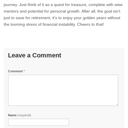
journey. Just think of it as a quest for treasure, complete with wise
mentors and potential for personal growth. After all, the goal isn’t
just to save for retirement; it’s to enjoy your golden years without
the looming stress of financial instability. Cheers to that!
Leave a Comment
Comment
*
Name
(required)