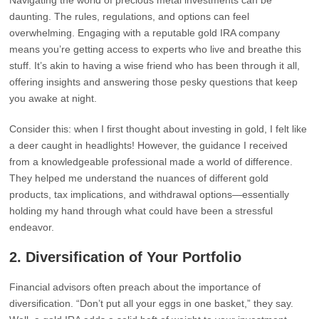
Navigating the world of precious metal investments can be
daunting. The rules, regulations, and options can feel
overwhelming. Engaging with a reputable gold IRA company
means you’re getting access to experts who live and breathe this
stuff. It’s akin to having a wise friend who has been through it all,
offering insights and answering those pesky questions that keep
you awake at night.
Consider this: when I first thought about investing in gold, I felt like
a deer caught in headlights! However, the guidance I received
from a knowledgeable professional made a world of difference.
They helped me understand the nuances of different gold
products, tax implications, and withdrawal options—essentially
holding my hand through what could have been a stressful
endeavor.
2.
Diversification of Your Portfolio
Financial advisors often preach about the importance of
diversification. “Don’t put all your eggs in one basket,” they say.