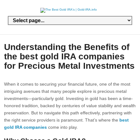
Understanding the Benefits of
the best gold IRA companies
for Precious Metal Investments
When it comes to securing your financial future, one of the most
intriguing avenues that many people explore is precious metal
investments—particularly gold. Investing in gold has been a time-
honored tradition, backed by centuries of value stability and wealth
preservation. But to navigate this path effectively, partnering with
the right service providers is paramount. That’s where the
best
gold IRA companies
come into play.