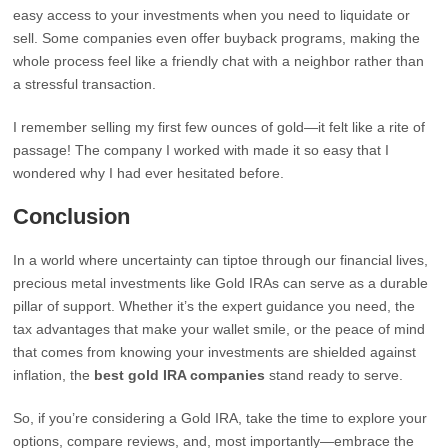
easy access to your investments when you need to liquidate or
sell. Some companies even offer buyback programs, making the
whole process feel like a friendly chat with a neighbor rather than
a stressful transaction.
I remember selling my first few ounces of gold—it felt like a rite of
passage! The company I worked with made it so easy that I
wondered why I had ever hesitated before.
Conclusion
In a world where uncertainty can tiptoe through our financial lives,
precious metal investments like Gold IRAs can serve as a durable
pillar of support. Whether it’s the expert guidance you need, the
tax advantages that make your wallet smile, or the peace of mind
that comes from knowing your investments are shielded against
inflation, the
best gold IRA companies
stand ready to serve.
So, if you’re considering a Gold IRA, take the time to explore your
options, compare reviews, and, most importantly—embrace the