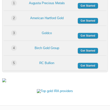
1
Augusta Precious Metals
Get Started
2
American Hartford Gold
Get Started
3
Goldco
Get Started
4
Birch Gold Group
Get Started
5
RC Bullion
Get Started