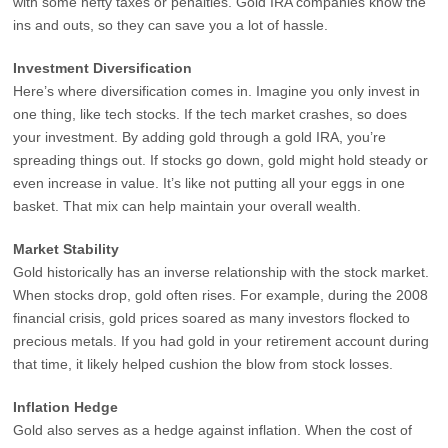
with some hefty taxes or penalties. Gold IRA companies know the
ins and outs, so they can save you a lot of hassle.
Investment Diversification
Here’s where diversification comes in. Imagine you only invest in
one thing, like tech stocks. If the tech market crashes, so does
your investment. By adding gold through a gold IRA, you’re
spreading things out. If stocks go down, gold might hold steady or
even increase in value. It’s like not putting all your eggs in one
basket. That mix can help maintain your overall wealth.
Market Stability
Gold historically has an inverse relationship with the stock market.
When stocks drop, gold often rises. For example, during the 2008
financial crisis, gold prices soared as many investors flocked to
precious metals. If you had gold in your retirement account during
that time, it likely helped cushion the blow from stock losses.
Inflation Hedge
Gold also serves as a hedge against inflation. When the cost of