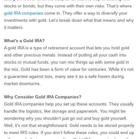
stocks or bonds, but they come with their own risks. That’s where
gold IRA companies
come in. They offer a way to diversify your
investments with gold. Let’s break down what that means and why
it matters.
What’s a Gold IRA?
A gold IRA is a type of retirement account that lets you hold gold
and other precious metals. Instead of putting all your cash into
stocks or mutual funds, you can mix things up with some gold in
the mix. Gold has been a form of value for centuries. While it’s not
a guarantee against loss, many see it as a safe haven during
market downturns.
Why Consider Gold IRA Companies?
Gold IRA companies help you set up these accounts. They usually
handle the logistics, like storage and paperwork. You might be
wondering why you shouldn’t just go out and buy gold yourself.
Well, it’s not that straightforward. Gold needs to be stored properly
to meet IRS rules. If you don’t follow these rules, you could end up