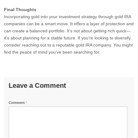
Final Thoughts
Incorporating gold into your investment strategy through gold IRA
companies can be a smart move. It offers a layer of protection and
can create a balanced portfolio. It’s not about getting rich quick—
it’s about planning for a stable future. If you’re looking to diversify,
consider reaching out to a reputable gold IRA company. You might
find the peace of mind you’ve been searching for.
Leave a Comment
Comment
*