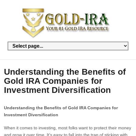
Understanding the Benefits of
Gold IRA Companies for
Investment Diversification
Understanding the Benefits of Gold IRA Companies for
Investment Diversification
When it comes to investing, most folks want to protect their money
and grow it over time. It’s easy to fall into the trap of sticking with