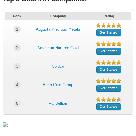
Rank
Company
Rating
1
Augusta Precious Metals
Get Started
2
American Hartford Gold
Get Started
3
Goldco
Get Started
4
Birch Gold Group
Get Started
5
RC Bullion
Get Started