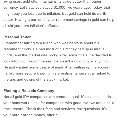
living rises, gold often maintains its value better than paper
currency. Let’s say you saved $1,000 five years ago. Today, that
might buy you less due to inflation. But gold can hold its worth
better. Having a portion of your retirement savings in gold can help
shield you from inflation’s effects.
Personal Touch
I remember talking to a friend who was nervous about his
retirement funds. He had most of his money tied up in mutual
funds, and the market was rocky. After some chats, he decided to
look into gold IRA companies. He wasn’t a gold bug or anything.
He just wanted some peace of mind. After setting up his account,
he felt more secure knowing his investments weren’t all linked to
the ups and downs of the stock market.
Finding a Reliable Company
Not all gold IRA companies are created equal. It’s essential to do
your homework. Look for companies with good reviews and a solid
track record. Check their fees and services. Ask questions. It’s
your hard-earned money, after all.