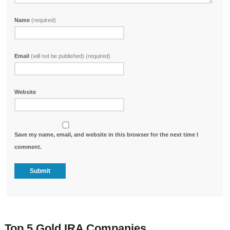
Name
(required)
Email
(will not be published) (required)
Website
Save my name, email, and website in this browser for the next time I
comment.
Top 5 Gold IRA Companies