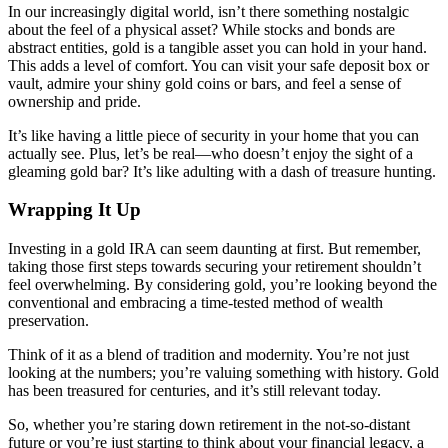
In our increasingly digital world, isn’t there something nostalgic
about the feel of a physical asset? While stocks and bonds are
abstract entities, gold is a tangible asset you can hold in your hand.
This adds a level of comfort. You can visit your safe deposit box or
vault, admire your shiny gold coins or bars, and feel a sense of
ownership and pride.
It’s like having a little piece of security in your home that you can
actually see. Plus, let’s be real—who doesn’t enjoy the sight of a
gleaming gold bar? It’s like adulting with a dash of treasure hunting.
Wrapping It Up
Investing in a gold IRA can seem daunting at first. But remember,
taking those first steps towards securing your retirement shouldn’t
feel overwhelming. By considering gold, you’re looking beyond the
conventional and embracing a time-tested method of wealth
preservation.
Think of it as a blend of tradition and modernity. You’re not just
looking at the numbers; you’re valuing something with history. Gold
has been treasured for centuries, and it’s still relevant today.
So, whether you’re staring down retirement in the not-so-distant
future or you’re just starting to think about your financial legacy, a