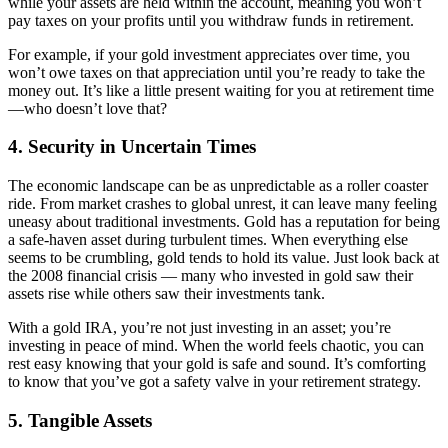
while your assets are held within the account, meaning you won’t
pay taxes on your profits until you withdraw funds in retirement.
For example, if your gold investment appreciates over time, you
won’t owe taxes on that appreciation until you’re ready to take the
money out. It’s like a little present waiting for you at retirement time
—who doesn’t love that?
4.
Security in Uncertain Times
The economic landscape can be as unpredictable as a roller coaster
ride. From market crashes to global unrest, it can leave many feeling
uneasy about traditional investments. Gold has a reputation for being
a safe-haven asset during turbulent times. When everything else
seems to be crumbling, gold tends to hold its value. Just look back at
the 2008 financial crisis — many who invested in gold saw their
assets rise while others saw their investments tank.
With a gold IRA, you’re not just investing in an asset; you’re
investing in peace of mind. When the world feels chaotic, you can
rest easy knowing that your gold is safe and sound. It’s comforting
to know that you’ve got a safety valve in your retirement strategy.
5.
Tangible Assets