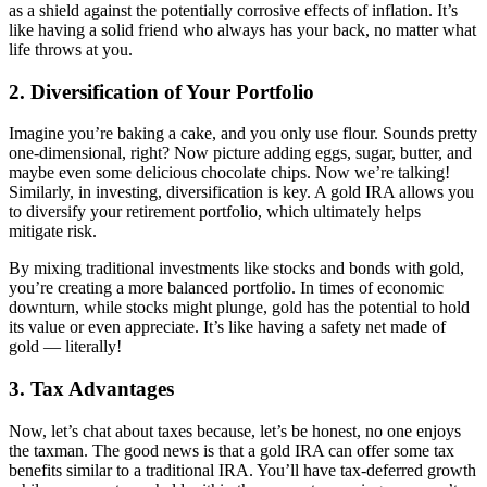
as a shield against the potentially corrosive effects of inflation. It’s
like having a solid friend who always has your back, no matter what
life throws at you.
2.
Diversification of Your Portfolio
Imagine you’re baking a cake, and you only use flour. Sounds pretty
one-dimensional, right? Now picture adding eggs, sugar, butter, and
maybe even some delicious chocolate chips. Now we’re talking!
Similarly, in investing, diversification is key. A gold IRA allows you
to diversify your retirement portfolio, which ultimately helps
mitigate risk.
By mixing traditional investments like stocks and bonds with gold,
you’re creating a more balanced portfolio. In times of economic
downturn, while stocks might plunge, gold has the potential to hold
its value or even appreciate. It’s like having a safety net made of
gold — literally!
3.
Tax Advantages
Now, let’s chat about taxes because, let’s be honest, no one enjoys
the taxman. The good news is that a gold IRA can offer some tax
benefits similar to a traditional IRA. You’ll have tax-deferred growth