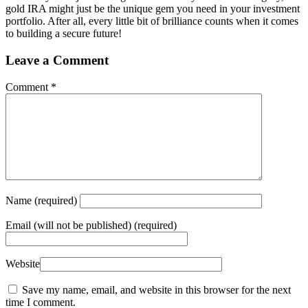
gold IRA might just be the unique gem you need in your investment
portfolio. After all, every little bit of brilliance counts when it comes
to building a secure future!
Leave a Comment
Comment
*
Name
(required)
Email
(will not be published) (required)
Website
Save my name, email, and website in this browser for the next
time I comment.