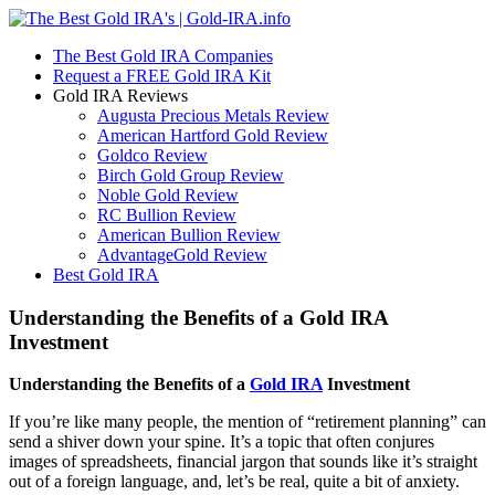
The Best Gold IRA Companies
Request a FREE Gold IRA Kit
Gold IRA Reviews
Augusta Precious Metals Review
American Hartford Gold Review
Goldco Review
Birch Gold Group Review
Noble Gold Review
RC Bullion Review
American Bullion Review
AdvantageGold Review
Best Gold IRA
Understanding the Benefits of a Gold IRA
Investment
Understanding the Benefits of a
Gold IRA
Investment
If you’re like many people, the mention of “retirement planning” can
send a shiver down your spine. It’s a topic that often conjures
images of spreadsheets, financial jargon that sounds like it’s straight
out of a foreign language, and, let’s be real, quite a bit of anxiety.