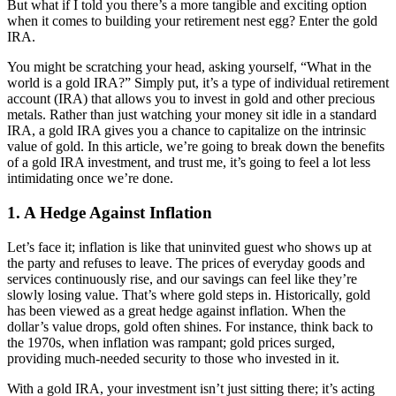
But what if I told you there’s a more tangible and exciting option
when it comes to building your retirement nest egg? Enter the gold
IRA.
You might be scratching your head, asking yourself, “What in the
world is a gold IRA?” Simply put, it’s a type of individual retirement
account (IRA) that allows you to invest in gold and other precious
metals. Rather than just watching your money sit idle in a standard
IRA, a gold IRA gives you a chance to capitalize on the intrinsic
value of gold. In this article, we’re going to break down the benefits
of a gold IRA investment, and trust me, it’s going to feel a lot less
intimidating once we’re done.
1.
A Hedge Against Inflation
Let’s face it; inflation is like that uninvited guest who shows up at
the party and refuses to leave. The prices of everyday goods and
services continuously rise, and our savings can feel like they’re
slowly losing value. That’s where gold steps in. Historically, gold
has been viewed as a great hedge against inflation. When the
dollar’s value drops, gold often shines. For instance, think back to
the 1970s, when inflation was rampant; gold prices surged,
providing much-needed security to those who invested in it.
With a gold IRA, your investment isn’t just sitting there; it’s acting