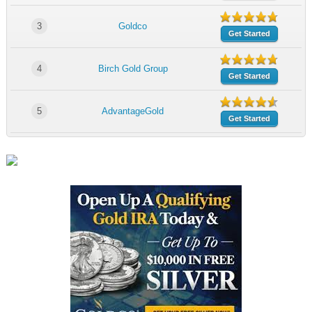
3
Goldco
Get Started
4
Birch Gold Group
Get Started
5
AdvantageGold
Get Started