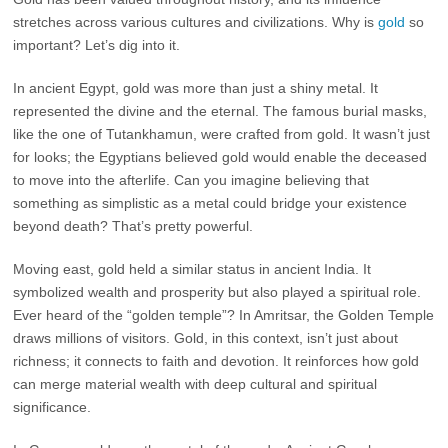
stretches across various cultures and civilizations. Why is
gold
so
important? Let’s dig into it.
In ancient Egypt, gold was more than just a shiny metal. It
represented the divine and the eternal. The famous burial masks,
like the one of Tutankhamun, were crafted from gold. It wasn’t just
for looks; the Egyptians believed gold would enable the deceased
to move into the afterlife. Can you imagine believing that
something as simplistic as a metal could bridge your existence
beyond death? That’s pretty powerful.
Moving east, gold held a similar status in ancient India. It
symbolized wealth and prosperity but also played a spiritual role.
Ever heard of the “golden temple”? In Amritsar, the Golden Temple
draws millions of visitors. Gold, in this context, isn’t just about
richness; it connects to faith and devotion. It reinforces how gold
can merge material wealth with deep cultural and spiritual
significance.