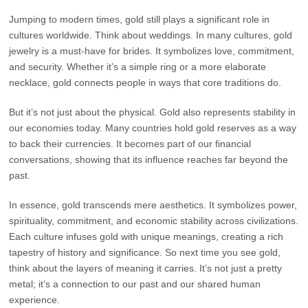
Jumping to modern times, gold still plays a significant role in
cultures worldwide. Think about weddings. In many cultures, gold
jewelry is a must-have for brides. It symbolizes love, commitment,
and security. Whether it’s a simple ring or a more elaborate
necklace, gold connects people in ways that core traditions do.
But it’s not just about the physical. Gold also represents stability in
our economies today. Many countries hold gold reserves as a way
to back their currencies. It becomes part of our financial
conversations, showing that its influence reaches far beyond the
past.
In essence, gold transcends mere aesthetics. It symbolizes power,
spirituality, commitment, and economic stability across civilizations.
Each culture infuses gold with unique meanings, creating a rich
tapestry of history and significance. So next time you see gold,
think about the layers of meaning it carries. It’s not just a pretty
metal; it’s a connection to our past and our shared human
experience.