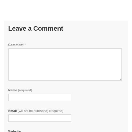
Leave a Comment
Comment
*
Name
(required)
Email
(will not be published) (required)
Website