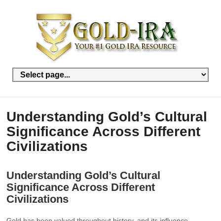
Understanding Gold’s Cultural
Significance Across Different
Civilizations
Understanding Gold’s Cultural
Significance Across Different
Civilizations
Gold has been valued throughout history, and its influence