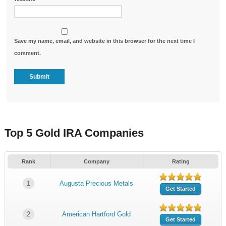
Save my name, email, and website in this browser for the next time I
comment.
Top 5 Gold IRA Companies
Rank
Company
Rating
1
Augusta Precious Metals
Get Started
2
American Hartford Gold
Get Started