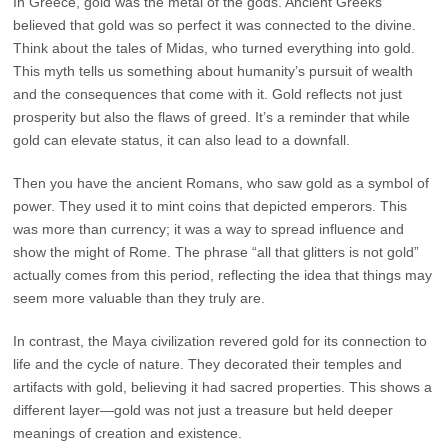
In Greece, gold was the metal of the gods. Ancient Greeks
believed that gold was so perfect it was connected to the divine.
Think about the tales of Midas, who turned everything into gold.
This myth tells us something about humanity’s pursuit of wealth
and the consequences that come with it. Gold reflects not just
prosperity but also the flaws of greed. It’s a reminder that while
gold can elevate status, it can also lead to a downfall.
Then you have the ancient Romans, who saw gold as a symbol of
power. They used it to mint coins that depicted emperors. This
was more than currency; it was a way to spread influence and
show the might of Rome. The phrase “all that glitters is not gold”
actually comes from this period, reflecting the idea that things may
seem more valuable than they truly are.
In contrast, the Maya civilization revered gold for its connection to
life and the cycle of nature. They decorated their temples and
artifacts with gold, believing it had sacred properties. This shows a
different layer—gold was not just a treasure but held deeper
meanings of creation and existence.