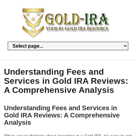
Understanding Fees and
Services in Gold IRA Reviews:
A Comprehensive Analysis
Understanding Fees and Services in
Gold IRA Reviews: A Comprehensive
Analysis
When you’re thinking about investing in a Gold IRA, it’s easy to get