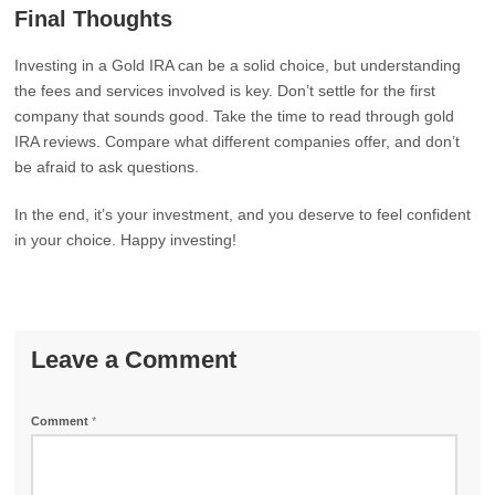
Final Thoughts
Investing in a Gold IRA can be a solid choice, but understanding
the fees and services involved is key. Don’t settle for the first
company that sounds good. Take the time to read through gold
IRA reviews. Compare what different companies offer, and don’t
be afraid to ask questions.
In the end, it’s your investment, and you deserve to feel confident
in your choice. Happy investing!
Leave a Comment
Comment
*