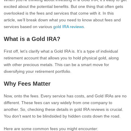
excited about the potential benefits. But one thing that often gets
overlooked is the fees and services that come with it. In this
article, we’ll break down what you need to know about fees and
services based on various
gold IRA reviews
.
What is a Gold IRA?
First off, let’s clarify what a Gold IRA is. It’s a type of individual
retirement account that allows you to hold physical gold, along
with other precious metals. This can be a smart move for
diversifying your retirement portfolio.
Why Fees Matter
Now, onto the fees. Every service has costs, and Gold IRAs are no
different. These fees can vary widely from one company to
another. So, checking these details in gold IRA reviews is crucial.
You don’t want to be blindsided by hidden costs down the road.
Here are some common fees you might encounter: