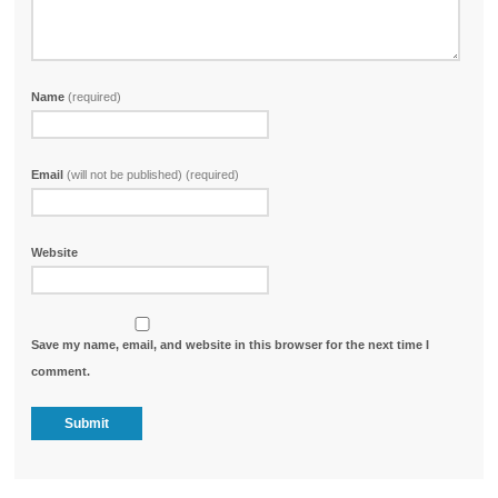
Name
(required)
Email
(will not be published) (required)
Website
Save my name, email, and website in this browser for the next time I
comment.