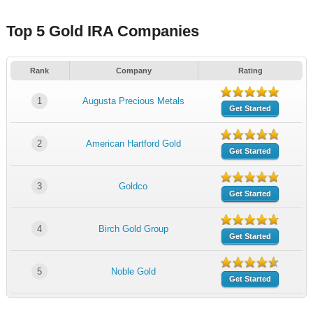
Top 5 Gold IRA Companies
Rank
Company
Rating
1
Augusta Precious Metals
Get Started
2
American Hartford Gold
Get Started
3
Goldco
Get Started
4
Birch Gold Group
Get Started
5
Noble Gold
Get Started