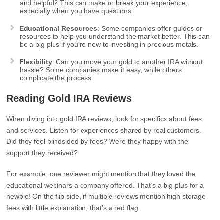
and helpful? This can make or break your experience,
especially when you have questions.
Educational Resources
: Some companies offer guides or
resources to help you understand the market better. This can
be a big plus if you’re new to investing in precious metals.
Flexibility
: Can you move your gold to another IRA without
hassle? Some companies make it easy, while others
complicate the process.
Reading Gold IRA Reviews
When diving into gold IRA reviews, look for specifics about fees
and services. Listen for experiences shared by real customers.
Did they feel blindsided by fees? Were they happy with the
support they received?
For example, one reviewer might mention that they loved the
educational webinars a company offered. That’s a big plus for a
newbie! On the flip side, if multiple reviews mention high storage
fees with little explanation, that’s a red flag.