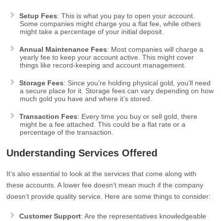
Setup Fees
: This is what you pay to open your account.
Some companies might charge you a flat fee, while others
might take a percentage of your initial deposit.
Annual Maintenance Fees
: Most companies will charge a
yearly fee to keep your account active. This might cover
things like record-keeping and account management.
Storage Fees
: Since you’re holding physical gold, you’ll need
a secure place for it. Storage fees can vary depending on how
much gold you have and where it’s stored.
Transaction Fees
: Every time you buy or sell gold, there
might be a fee attached. This could be a flat rate or a
percentage of the transaction.
Understanding Services Offered
It’s also essential to look at the services that come along with
these accounts. A lower fee doesn’t mean much if the company
doesn’t provide quality service. Here are some things to consider:
Customer Support
: Are the representatives knowledgeable