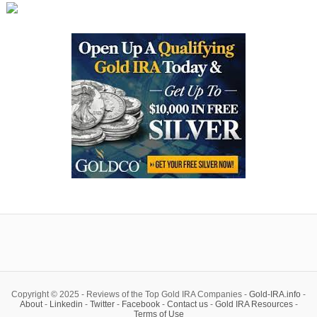
Copyright © 2025 - Reviews of the Top Gold IRA Companies -
Gold-IRA.info
-
About
-
Linkedin
-
Twitter
-
Facebook
-
Contact us
-
Gold IRA Resources
-
Terms of Use