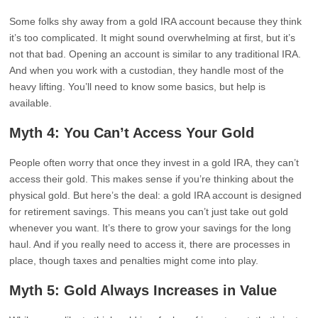
Some folks shy away from a gold IRA account because they think
it’s too complicated. It might sound overwhelming at first, but it’s
not that bad. Opening an account is similar to any traditional IRA.
And when you work with a custodian, they handle most of the
heavy lifting. You’ll need to know some basics, but help is
available.
Myth 4: You Can’t Access Your Gold
People often worry that once they invest in a gold IRA, they can’t
access their gold. This makes sense if you’re thinking about the
physical gold. But here’s the deal: a gold IRA account is designed
for retirement savings. This means you can’t just take out gold
whenever you want. It’s there to grow your savings for the long
haul. And if you really need to access it, there are processes in
place, though taxes and penalties might come into play.
Myth 5: Gold Always Increases in Value