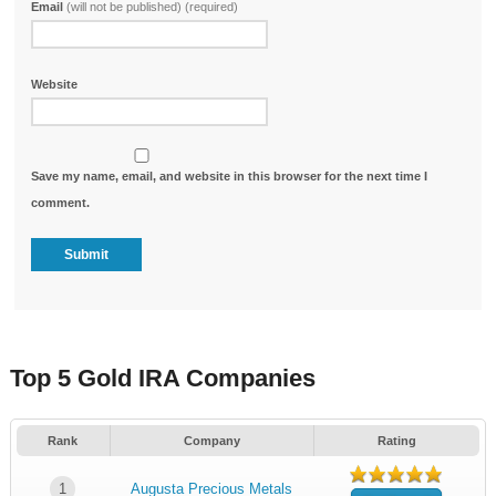
Email
(will not be published) (required)
Website
Save my name, email, and website in this browser for the next time I
comment.
Top 5 Gold IRA Companies
Rank
Company
Rating
1
Augusta Precious Metals