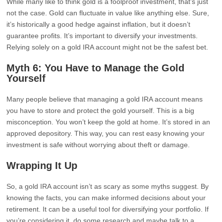
While many like to think gold is a foolproof investment, that’s just
not the case. Gold can fluctuate in value like anything else. Sure,
it’s historically a good hedge against inflation, but it doesn’t
guarantee profits. It’s important to diversify your investments.
Relying solely on a gold IRA account might not be the safest bet.
Myth 6: You Have to Manage the Gold
Yourself
Many people believe that managing a gold IRA account means
you have to store and protect the gold yourself. This is a big
misconception. You won’t keep the gold at home. It’s stored in an
approved depository. This way, you can rest easy knowing your
investment is safe without worrying about theft or damage.
Wrapping It Up
So, a gold IRA account isn’t as scary as some myths suggest. By
knowing the facts, you can make informed decisions about your
retirement. It can be a useful tool for diversifying your portfolio. If
you’re considering it, do some research and maybe talk to a