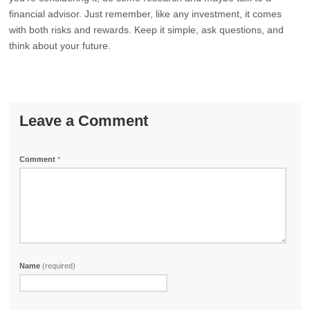
financial advisor. Just remember, like any investment, it comes
with both risks and rewards. Keep it simple, ask questions, and
think about your future.
Leave a Comment
Comment
*
Name
(required)