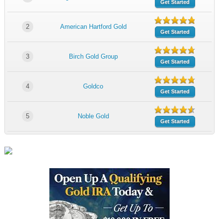
Get Started
2
American Hartford Gold
Get Started
3
Birch Gold Group
Get Started
4
Goldco
Get Started
5
Noble Gold
Get Started