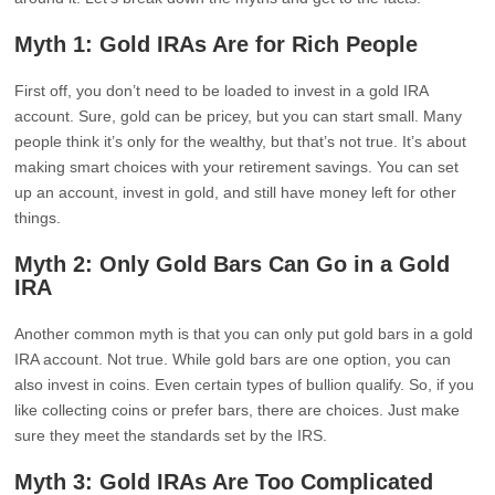
Myth 1: Gold IRAs Are for Rich People
First off, you don’t need to be loaded to invest in a gold IRA
account. Sure, gold can be pricey, but you can start small. Many
people think it’s only for the wealthy, but that’s not true. It’s about
making smart choices with your retirement savings. You can set
up an account, invest in gold, and still have money left for other
things.
Myth 2: Only Gold Bars Can Go in a Gold
IRA
Another common myth is that you can only put gold bars in a gold
IRA account. Not true. While gold bars are one option, you can
also invest in coins. Even certain types of bullion qualify. So, if you
like collecting coins or prefer bars, there are choices. Just make
sure they meet the standards set by the IRS.
Myth 3: Gold IRAs Are Too Complicated