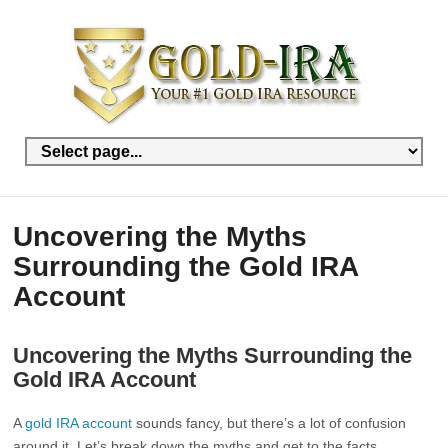
Uncovering the Myths
Surrounding the Gold IRA
Account
Uncovering the Myths Surrounding the
Gold IRA Account
A
gold IRA account
sounds fancy, but there’s a lot of confusion
around it. Let’s break down the myths and get to the facts.