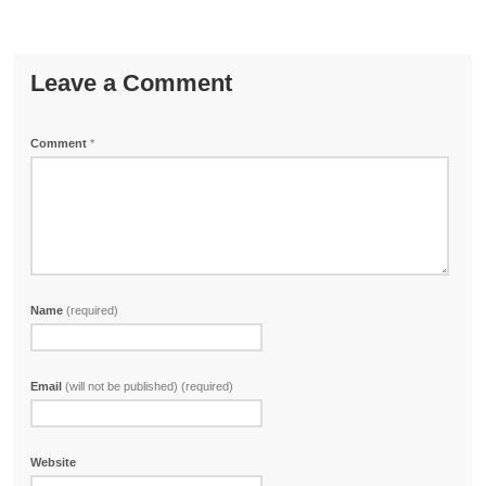
Leave a Comment
Comment
*
Name
(required)
Email
(will not be published) (required)
Website