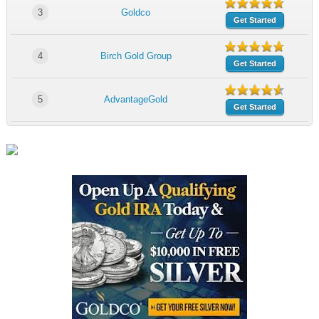
3
Goldco
Get Started
4
Birch Gold Group
Get Started
5
AdvantageGold
Get Started