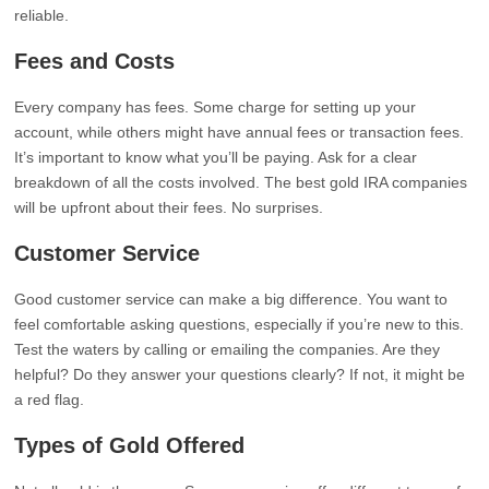
reliable.
Fees and Costs
Every company has fees. Some charge for setting up your
account, while others might have annual fees or transaction fees.
It’s important to know what you’ll be paying. Ask for a clear
breakdown of all the costs involved. The best gold IRA companies
will be upfront about their fees. No surprises.
Customer Service
Good customer service can make a big difference. You want to
feel comfortable asking questions, especially if you’re new to this.
Test the waters by calling or emailing the companies. Are they
helpful? Do they answer your questions clearly? If not, it might be
a red flag.
Types of Gold Offered