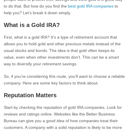
to do that. But how do you find the
best gold IRA companies
to
help you? Let’s break it down simply.
What is a Gold IRA?
First, what is a gold IRA? It’s a type of retirement account that
allows you to hold gold and other precious metals instead of the
usual stocks and bonds. The idea is that gold often keeps its
value, even when other investments don’t. This can be a smart
way to diversify your retirement savings.
So, if you’re considering this route, you’ll want to choose a reliable
company. Here are some key factors to think about.
Reputation Matters
Start by checking the reputation of gold IRA companies. Look for
reviews and ratings online. Websites like the Better Business
Bureau can give you a good idea of how companies treat their
customers. A company with a solid reputation is likely to be more