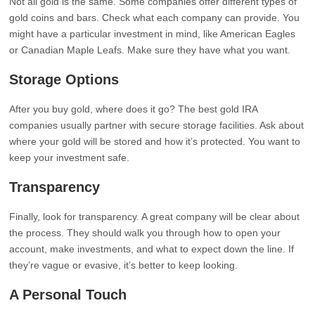
Not all gold is the same. Some companies offer different types of
gold coins and bars. Check what each company can provide. You
might have a particular investment in mind, like American Eagles
or Canadian Maple Leafs. Make sure they have what you want.
Storage Options
After you buy gold, where does it go? The best gold IRA
companies usually partner with secure storage facilities. Ask about
where your gold will be stored and how it’s protected. You want to
keep your investment safe.
Transparency
Finally, look for transparency. A great company will be clear about
the process. They should walk you through how to open your
account, make investments, and what to expect down the line. If
they’re vague or evasive, it’s better to keep looking.
A Personal Touch