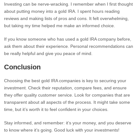
Investing can be nerve-wracking. I remember when I first thought
about putting money into a gold IRA. I spent hours reading
reviews and making lists of pros and cons. It felt overwhelming,
but taking my time helped me make an informed choice.
If you know someone who has used a gold IRA company before,
ask them about their experience. Personal recommendations can
be really helpful and give you peace of mind.
Conclusion
Choosing the best gold IRA companies is key to securing your
investment. Check their reputation, compare fees, and ensure
they offer quality customer service. Look for companies that are
transparent about all aspects of the process. It might take some
time, but it’s worth it to feel confident in your choices.
Stay informed, and remember: it’s your money, and you deserve
to know where it’s going. Good luck with your investments!