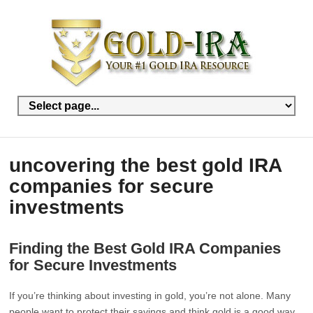
uncovering the best gold IRA
companies for secure
investments
Finding the Best Gold IRA Companies
for Secure Investments
If you’re thinking about investing in gold, you’re not alone. Many
people want to protect their savings and think gold is a good way