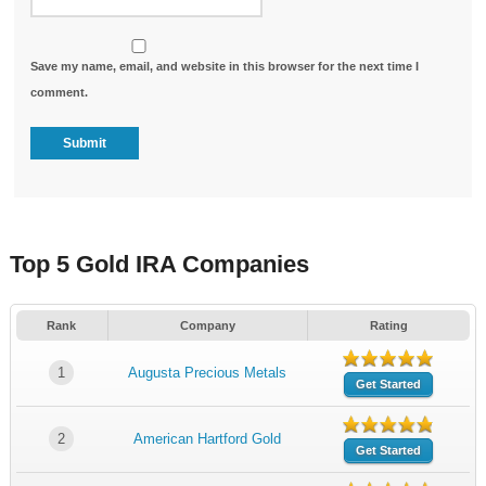
Save my name, email, and website in this browser for the next time I
comment.
Top 5 Gold IRA Companies
Rank
Company
Rating
1
Augusta Precious Metals
Get Started
2
American Hartford Gold
Get Started