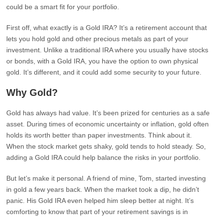
could be a smart fit for your portfolio.
First off, what exactly is a Gold IRA? It’s a retirement account that
lets you hold gold and other precious metals as part of your
investment. Unlike a traditional IRA where you usually have stocks
or bonds, with a Gold IRA, you have the option to own physical
gold. It’s different, and it could add some security to your future.
Why Gold?
Gold has always had value. It’s been prized for centuries as a safe
asset. During times of economic uncertainty or inflation, gold often
holds its worth better than paper investments. Think about it.
When the stock market gets shaky, gold tends to hold steady. So,
adding a Gold IRA could help balance the risks in your portfolio.
But let’s make it personal. A friend of mine, Tom, started investing
in gold a few years back. When the market took a dip, he didn’t
panic. His Gold IRA even helped him sleep better at night. It’s
comforting to know that part of your retirement savings is in