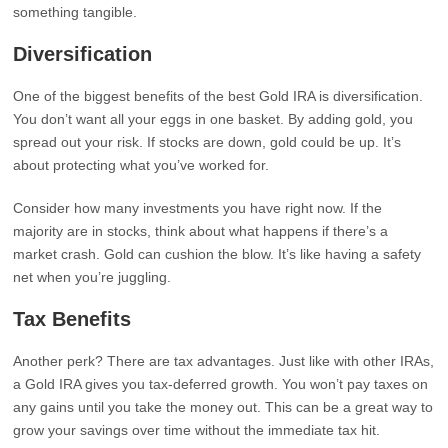
something tangible.
Diversification
One of the biggest benefits of the best Gold IRA is diversification.
You don’t want all your eggs in one basket. By adding gold, you
spread out your risk. If stocks are down, gold could be up. It’s
about protecting what you’ve worked for.
Consider how many investments you have right now. If the
majority are in stocks, think about what happens if there’s a
market crash. Gold can cushion the blow. It’s like having a safety
net when you’re juggling.
Tax Benefits
Another perk? There are tax advantages. Just like with other IRAs,
a Gold IRA gives you tax-deferred growth. You won’t pay taxes on
any gains until you take the money out. This can be a great way to
grow your savings over time without the immediate tax hit.