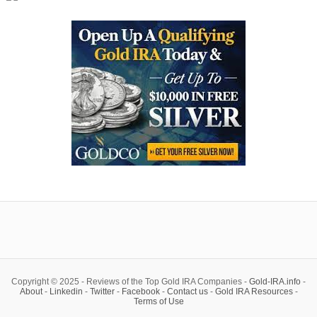
Copyright © 2025 - Reviews of the Top Gold IRA Companies -
Gold-IRA.info
-
About
-
Linkedin
-
Twitter
-
Facebook
-
Contact us
-
Gold IRA Resources
-
Terms of Use