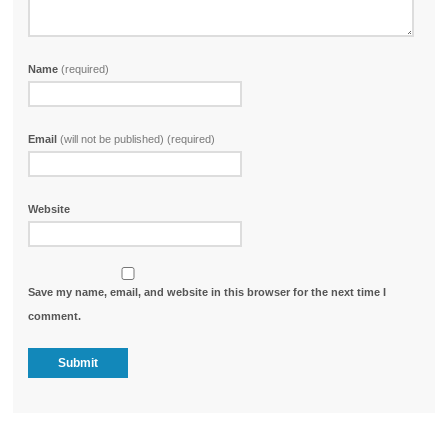
Name
(required)
Email
(will not be published) (required)
Website
Save my name, email, and website in this browser for the next time I
comment.