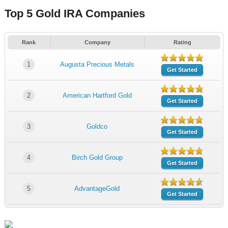
Top 5 Gold IRA Companies
Rank
Company
Rating
1
Augusta Precious Metals
Get Started
2
American Hartford Gold
Get Started
3
Goldco
Get Started
4
Birch Gold Group
Get Started
5
AdvantageGold
Get Started