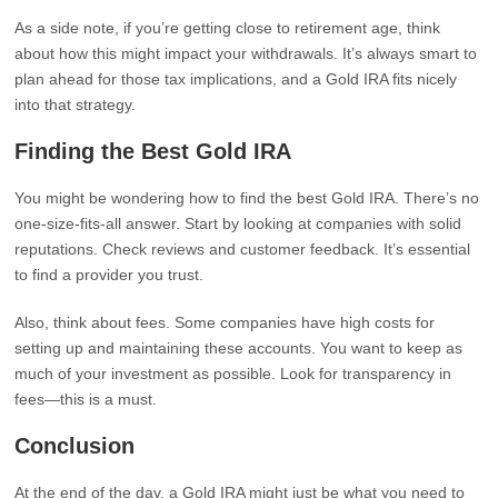
As a side note, if you’re getting close to retirement age, think
about how this might impact your withdrawals. It’s always smart to
plan ahead for those tax implications, and a Gold IRA fits nicely
into that strategy.
Finding the Best Gold IRA
You might be wondering how to find the best Gold IRA. There’s no
one-size-fits-all answer. Start by looking at companies with solid
reputations. Check reviews and customer feedback. It’s essential
to find a provider you trust.
Also, think about fees. Some companies have high costs for
setting up and maintaining these accounts. You want to keep as
much of your investment as possible. Look for transparency in
fees—this is a must.
Conclusion
At the end of the day, a Gold IRA might just be what you need to