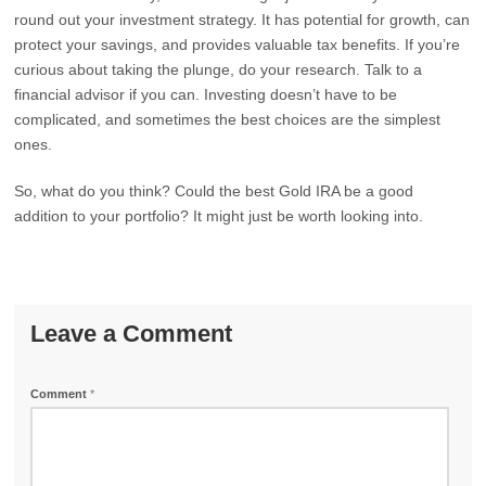
round out your investment strategy. It has potential for growth, can
protect your savings, and provides valuable tax benefits. If you’re
curious about taking the plunge, do your research. Talk to a
financial advisor if you can. Investing doesn’t have to be
complicated, and sometimes the best choices are the simplest
ones.
So, what do you think? Could the best Gold IRA be a good
addition to your portfolio? It might just be worth looking into.
Leave a Comment
Comment
*