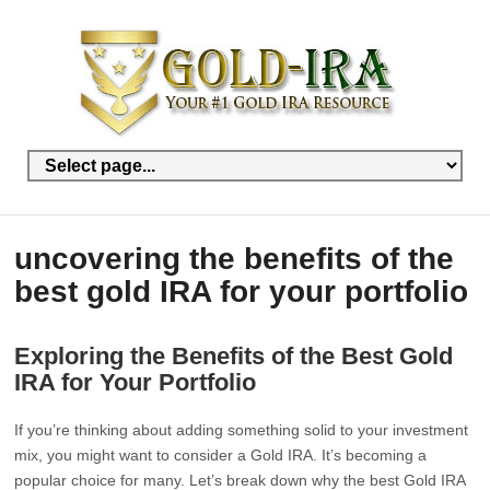
uncovering the benefits of the
best gold IRA for your portfolio
Exploring the Benefits of the Best Gold
IRA for Your Portfolio
If you’re thinking about adding something solid to your investment
mix, you might want to consider a Gold IRA. It’s becoming a
popular choice for many. Let’s break down why the best Gold IRA