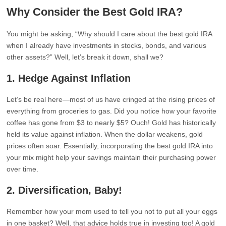
Why Consider the Best Gold IRA?
You might be asking, “Why should I care about the best gold IRA
when I already have investments in stocks, bonds, and various
other assets?” Well, let’s break it down, shall we?
1.
Hedge Against Inflation
Let’s be real here—most of us have cringed at the rising prices of
everything from groceries to gas. Did you notice how your favorite
coffee has gone from $3 to nearly $5? Ouch! Gold has historically
held its value against inflation. When the dollar weakens, gold
prices often soar. Essentially, incorporating the best gold IRA into
your mix might help your savings maintain their purchasing power
over time.
2.
Diversification, Baby!
Remember how your mom used to tell you not to put all your eggs
in one basket? Well, that advice holds true in investing too! A gold