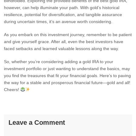
blindfolded. Exploring the provided benefits of the best gold IRA,
however, can help illuminate your path. With gold’s historical
resilience, potential for diversification, and tangible assurance
during uncertain times, it’s an avenue worth considering.
As you embark on this investment journey, remember to be patient
and give yourself grace. After all, even the best investors have
faced setbacks and learned valuable lessons along the way.
So, whether you’re considering adding a gold IRA to your
investment portfolio or just wanting to understand the basics, may
you find the treasures that fit your financial goals. Here’s to paving
the way for a stable and prosperous financial future—gold and all!
Cheers!
Leave a Comment