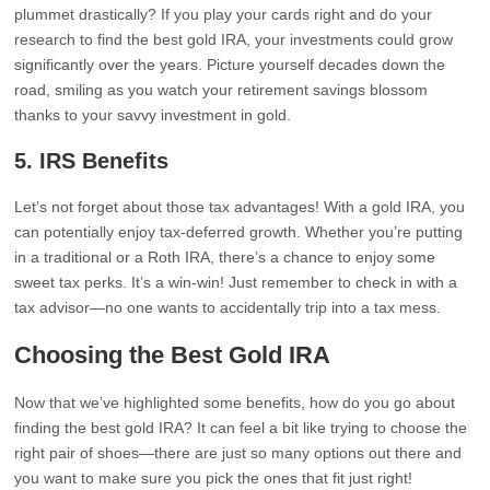
plummet drastically? If you play your cards right and do your
research to find the best gold IRA, your investments could grow
significantly over the years. Picture yourself decades down the
road, smiling as you watch your retirement savings blossom
thanks to your savvy investment in gold.
5.
IRS Benefits
Let’s not forget about those tax advantages! With a gold IRA, you
can potentially enjoy tax-deferred growth. Whether you’re putting
in a traditional or a Roth IRA, there’s a chance to enjoy some
sweet tax perks. It’s a win-win! Just remember to check in with a
tax advisor—no one wants to accidentally trip into a tax mess.
Choosing the Best Gold IRA
Now that we’ve highlighted some benefits, how do you go about
finding the best gold IRA? It can feel a bit like trying to choose the
right pair of shoes—there are just so many options out there and
you want to make sure you pick the ones that fit just right!