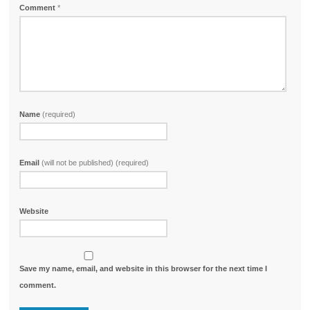
Comment
*
Name
(required)
Email
(will not be published) (required)
Website
Save my name, email, and website in this browser for the next time I
comment.