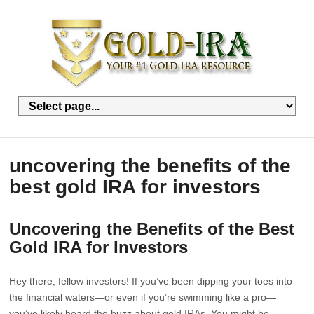
uncovering the benefits of the
best gold IRA for investors
Uncovering the Benefits of the Best
Gold IRA for Investors
Hey there, fellow investors! If you’ve been dipping your toes into
the financial waters—or even if you’re swimming like a pro—
you’ve likely heard the buzz about gold IRAs. You might be