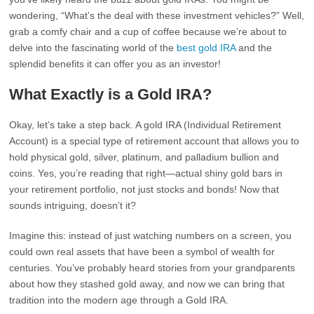
wondering, “What’s the deal with these investment vehicles?” Well,
grab a comfy chair and a cup of coffee because we’re about to
delve into the fascinating world of the
best gold IRA
and the
splendid benefits it can offer you as an investor!
What Exactly is a Gold IRA?
Okay, let’s take a step back. A gold IRA (Individual Retirement
Account) is a special type of retirement account that allows you to
hold physical gold, silver, platinum, and palladium bullion and
coins. Yes, you’re reading that right—actual shiny gold bars in
your retirement portfolio, not just stocks and bonds! Now that
sounds intriguing, doesn’t it?
Imagine this: instead of just watching numbers on a screen, you
could own real assets that have been a symbol of wealth for
centuries. You’ve probably heard stories from your grandparents
about how they stashed gold away, and now we can bring that
tradition into the modern age through a Gold IRA.