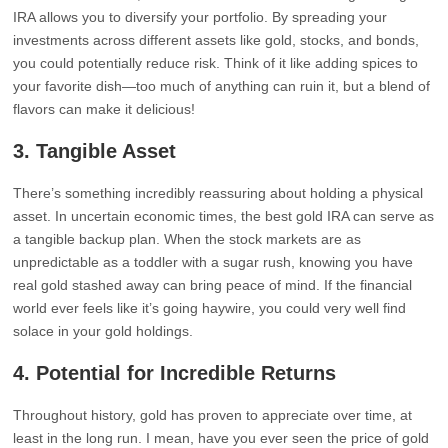
IRA allows you to diversify your portfolio. By spreading your
investments across different assets like gold, stocks, and bonds,
you could potentially reduce risk. Think of it like adding spices to
your favorite dish—too much of anything can ruin it, but a blend of
flavors can make it delicious!
3.
Tangible Asset
There’s something incredibly reassuring about holding a physical
asset. In uncertain economic times, the best gold IRA can serve as
a tangible backup plan. When the stock markets are as
unpredictable as a toddler with a sugar rush, knowing you have
real gold stashed away can bring peace of mind. If the financial
world ever feels like it’s going haywire, you could very well find
solace in your gold holdings.
4.
Potential for Incredible Returns
Throughout history, gold has proven to appreciate over time, at
least in the long run. I mean, have you ever seen the price of gold