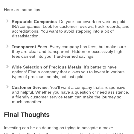
Here are some tips:
Reputable Companies
: Do your homework on various gold
IRA companies. Look for customer reviews, track records, and
accreditations. You want to avoid stepping into a pit of
dissatisfaction.
Transparent Fees
: Every company has fees, but make sure
they are clear and transparent. Hidden or excessively high
fees can eat into your hard-earned savings.
Wide Selection of Precious Metals
: It’s better to have
options! Find a company that allows you to invest in various
types of precious metals, not just gold.
Customer Service
: You’ll want a company that’s responsive
and helpful. Whether you have a question or need assistance,
a friendly customer service team can make the journey so
much smoother.
Final Thoughts
Investing can be as daunting as trying to navigate a maze