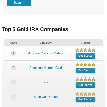
Top 5 Gold IRA Companies
Rank
Company
Rating
1
Augusta Precious Metals
Get Started
2
American Hartford Gold
Get Started
3
Goldco
Get Started
4
Birch Gold Group
Get Started