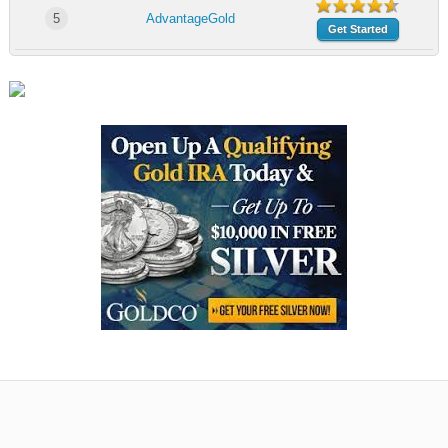
5
AdvantageGold
Get Started