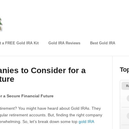
 a FREE Gold IRA Kit
Gold IRA Reviews
Best Gold IRA
ies to Consider for a
To
ture
R
r a Secure Financial Future
 retirement? You might have heard about Gold IRAs. They
gular retirement accounts. But, finding the right company
verwhelming. So, let’s break down some top
gold IRA