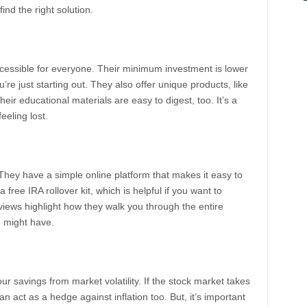
find the right solution.
cessible for everyone. Their minimum investment is lower
’re just starting out. They also offer unique products, like
heir educational materials are easy to digest, too. It’s a
eeling lost.
ey have a simple online platform that makes it easy to
free IRA rollover kit, which is helpful if you want to
views highlight how they walk you through the entire
 might have.
ur savings from market volatility. If the stock market takes
can act as a hedge against inflation too. But, it’s important