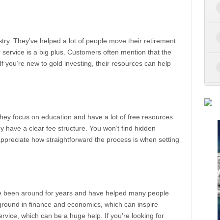
try. They’ve helped a lot of people move their retirement
 service is a big plus. Customers often mention that the
 If you’re new to gold investing, their resources can help
They focus on education and have a lot of free resources
hey have a clear fee structure. You won’t find hidden
ppreciate how straightforward the process is when setting
’ve been around for years and have helped many people
kground in finance and economics, which can inspire
rvice, which can be a huge help. If you’re looking for