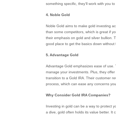
something specific, they’ll work with you to 
4. Noble Gold
Noble Gold aims to make gold investing ac
than some competitors, which is great if you
their emphasis on gold and silver bullion. T
good place to get the basics down without f
5. Advantage Gold
Advantage Gold emphasizes ease of use. Th
manage your investments. Plus, they offer a 
transition to a Gold IRA. Their customer re
process, which can ease any concerns you
Why Consider Gold IRA Companies?
Investing in gold can be a way to protect yo
a dive, gold often holds its value better. It 