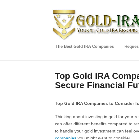
The Best Gold IRA Companies
Request
Top Gold IRA Compan
Secure Financial Fu
Top Gold IRA Companies to Consider fo
Thinking about investing in gold for your
can offer different benefits compared to re
to handle your gold investment can feel o
companies
you might want to consider.