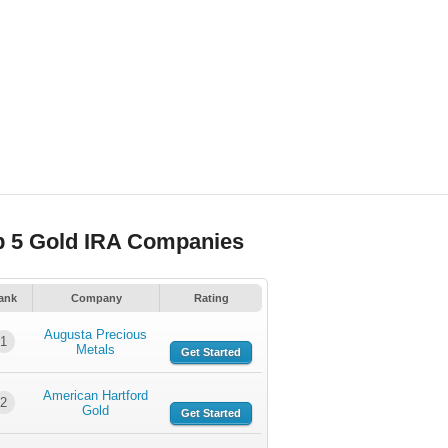
p 5 Gold IRA Companies
ank
Company
Rating
Augusta Precious
1
Metals
Get Started
American Hartford
2
Gold
Get Started