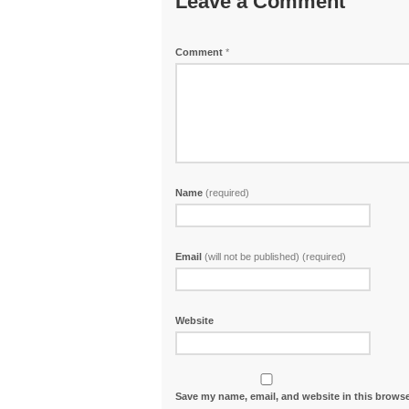
Leave a Comment
Comment
*
Name
(required)
Email
(will not be published) (required)
Website
Save my name, email, and website in this browse