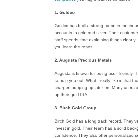
1. Goldco
Goldco has built a strong name in the indus
accounts to gold and silver. Their customer
staff spends time explaining things clearly.
you learn the ropes.
2. Augusta Precious Metals
Augusta is known for being user-friendly. 
to help you out. What I really like is that t
charges popping up later on. Many users a
up their gold IRA.
3. Birch Gold Group
Birch Gold has a long track record. They
invest in gold. Their team has a solid bac
confidence. They also offer personalized se