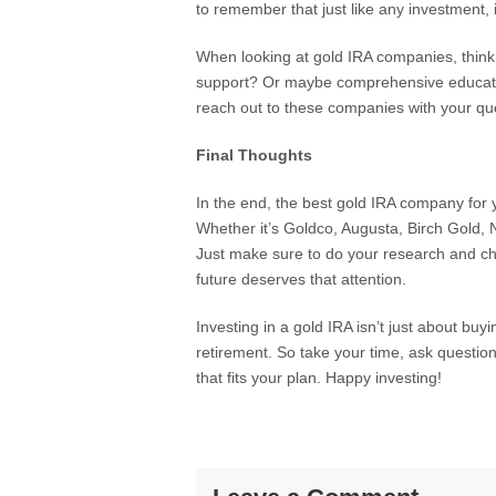
to remember that just like any investment, it
When looking at gold IRA companies, think
support? Or maybe comprehensive educatio
reach out to these companies with your qu
Final Thoughts
In the end, the best gold IRA company for 
Whether it’s Goldco, Augusta, Birch Gold,
Just make sure to do your research and ch
future deserves that attention.
Investing in a gold IRA isn’t just about buy
retirement. So take your time, ask questio
that fits your plan. Happy investing!