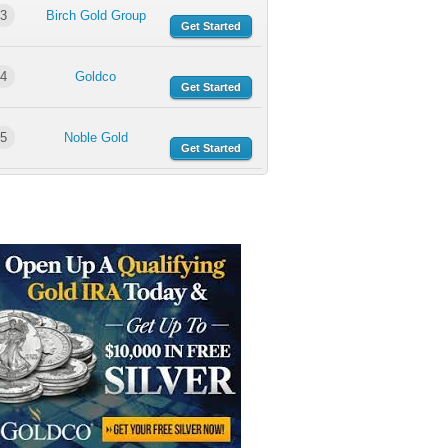
3
Birch Gold Group
Get Started
4
Goldco
Get Started
5
Noble Gold
Get Started