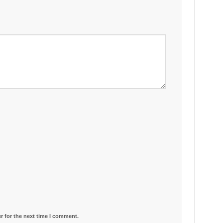
r for the next time I comment.