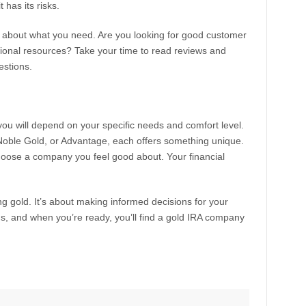
 has its risks.
 about what you need. Are you looking for good customer
nal resources? Take your time to read reviews and
estions.
you will depend on your specific needs and comfort level.
 Noble Gold, or Advantage, each offers something unique.
oose a company you feel good about. Your financial
ing gold. It’s about making informed decisions for your
ns, and when you’re ready, you’ll find a gold IRA company