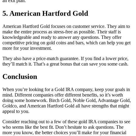
an exit plan.
5.
American Hartford Gold
American Hartford Gold focuses on customer service. They aim to
make the entire process as stress-free as possible. Their staff is
knowledgeable and ready to answer any questions. They offer
competitive pricing on gold coins and bars, which can help you get
more for your investment.
They also have a price-match guarantee. If you find a lower price,
they’ll match it. That’s a great bonus that can save you some cash.
Conclusion
When you’re looking for a Gold IRA company, keep your goals in
mind. Different companies offer different benefits, so it’s worth
doing some homework. Birch Gold, Noble Gold, Advantage Gold,
Goldco, and American Hartford Gold all have strengths that might
appeal to you.
Consider reaching out to a few of these gold IRA companies to see
who seems like the best fit. Don’t hesitate to ask questions. The
more you know, the better choices you’ll make for your financial