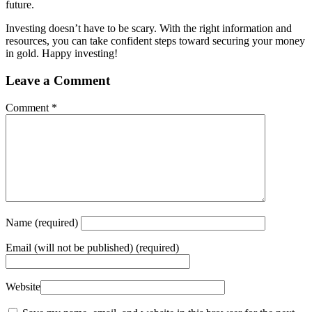
future.
Investing doesn’t have to be scary. With the right information and
resources, you can take confident steps toward securing your money
in gold. Happy investing!
Leave a Comment
Comment
*
Name
(required)
Email
(will not be published) (required)
Website