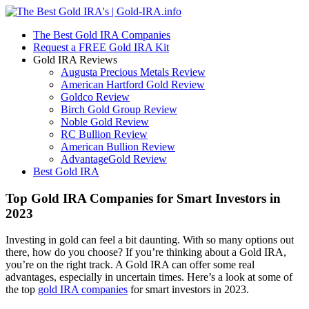
The Best Gold IRA Companies
Request a FREE Gold IRA Kit
Gold IRA Reviews
Augusta Precious Metals Review
American Hartford Gold Review
Goldco Review
Birch Gold Group Review
Noble Gold Review
RC Bullion Review
American Bullion Review
AdvantageGold Review
Best Gold IRA
Top Gold IRA Companies for Smart Investors in
2023
Investing in gold can feel a bit daunting. With so many options out
there, how do you choose? If you’re thinking about a Gold IRA,
you’re on the right track. A Gold IRA can offer some real
advantages, especially in uncertain times. Here’s a look at some of
the top
gold IRA companies
for smart investors in 2023.