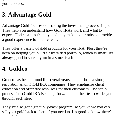
your choices.
3.
Advantage Gold
Advantage Gold focuses on making the investment process simple.
They help you understand how Gold IRAs work and what to
expect. Their team is friendly, and they make it a priority to provide
a good experience for their clients.
They offer a variety of gold products for your IRA. Plus, they’re
keen on helping you build a diversified portfolio, which is smart. It’s
always good to spread your investments a bit.
4.
Goldco
Goldco has been around for several years and has built a strong
reputation among gold IRA companies. They emphasize client
education and offer free resources for their customers. The setup
process for a Gold IRA is straightforward, and their team walks you
through each step.
They’ve also got a great buy-back program, so you know you can
sell your gold back to them if you need to. It’s good to know there’s