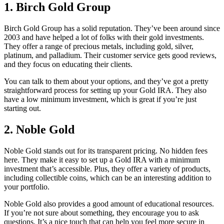
1.
Birch Gold Group
Birch Gold Group has a solid reputation. They’ve been around since
2003 and have helped a lot of folks with their gold investments.
They offer a range of precious metals, including gold, silver,
platinum, and palladium. Their customer service gets good reviews,
and they focus on educating their clients.
You can talk to them about your options, and they’ve got a pretty
straightforward process for setting up your Gold IRA. They also
have a low minimum investment, which is great if you’re just
starting out.
2.
Noble Gold
Noble Gold stands out for its transparent pricing. No hidden fees
here. They make it easy to set up a Gold IRA with a minimum
investment that’s accessible. Plus, they offer a variety of products,
including collectible coins, which can be an interesting addition to
your portfolio.
Noble Gold also provides a good amount of educational resources.
If you’re not sure about something, they encourage you to ask
questions. It’s a nice touch that can help you feel more secure in