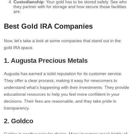
Custodianship
: Your gold has to be stored safely. See who
they partner with for storage and how secure those facilities
are.
Best Gold IRA Companies
Now, let’s take a look at some companies that stand out in the
gold IRA space.
1. Augusta Precious Metals
Augusta has earned a solid reputation for its customer service.
They offer a clear process, making it easy for newcomers to
understand what’s happening with their investments. They provide
educational resources to help you feel more confident in your
decisions. Their fees are reasonable, and they take pride in
transparency.
2. Goldco