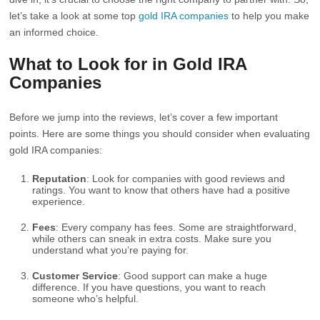
let’s take a look at some top
gold IRA companies
to help you make
an informed choice.
What to Look for in Gold IRA
Companies
Before we jump into the reviews, let’s cover a few important
points. Here are some things you should consider when evaluating
gold IRA companies:
Reputation
: Look for companies with good reviews and
ratings. You want to know that others have had a positive
experience.
Fees
: Every company has fees. Some are straightforward,
while others can sneak in extra costs. Make sure you
understand what you’re paying for.
Customer Service
: Good support can make a huge
difference. If you have questions, you want to reach
someone who’s helpful.