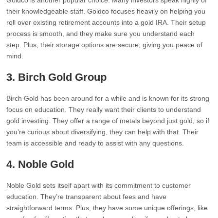
Goldco is another popular choice. Many investors speak highly of
their knowledgeable staff. Goldco focuses heavily on helping you
roll over existing retirement accounts into a gold IRA. Their setup
process is smooth, and they make sure you understand each
step. Plus, their storage options are secure, giving you peace of
mind.
3. Birch Gold Group
Birch Gold has been around for a while and is known for its strong
focus on education. They really want their clients to understand
gold investing. They offer a range of metals beyond just gold, so if
you’re curious about diversifying, they can help with that. Their
team is accessible and ready to assist with any questions.
4. Noble Gold
Noble Gold sets itself apart with its commitment to customer
education. They’re transparent about fees and have
straightforward terms. Plus, they have some unique offerings, like