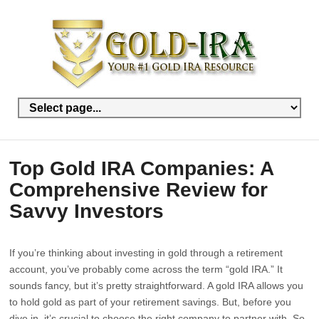
Top Gold IRA Companies: A
Comprehensive Review for
Savvy Investors
If you’re thinking about investing in gold through a retirement
account, you’ve probably come across the term “gold IRA.” It
sounds fancy, but it’s pretty straightforward. A gold IRA allows you
to hold gold as part of your retirement savings. But, before you
dive in, it’s crucial to choose the right company to partner with. So,