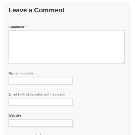
Leave a Comment
Comment
*
Name
(required)
Email
(will not be published) (required)
Website