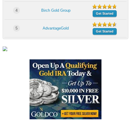
4
Birch Gold Group
Get Started
5
AdvantageGold
Get Started