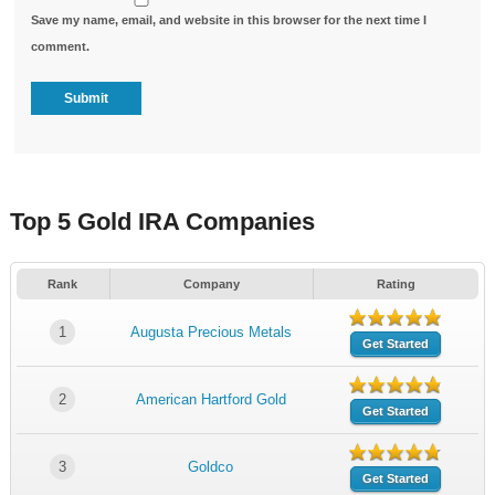
Save my name, email, and website in this browser for the next time I
comment.
Top 5 Gold IRA Companies
Rank
Company
Rating
1
Augusta Precious Metals
Get Started
2
American Hartford Gold
Get Started
3
Goldco
Get Started