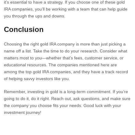
it’s essential to have a strategy. If you choose one of these gold
IRA companies, you’ll be working with a team that can help guide
you through the ups and downs.
Conclusion
Choosing the right gold IRA company is more than just picking a
name off a list. Take the time to do your research. Consider what
matters most to you—whether that’s fees, customer service, or
educational resources. The companies mentioned here are
among the top gold IRA companies, and they have a track record
of helping savvy investors like you.
Remember, investing in gold is a long-term commitment. If you’re
going to do it, do it right. Reach out, ask questions, and make sure
the company you choose fits your needs. Good luck with your
investment journey!