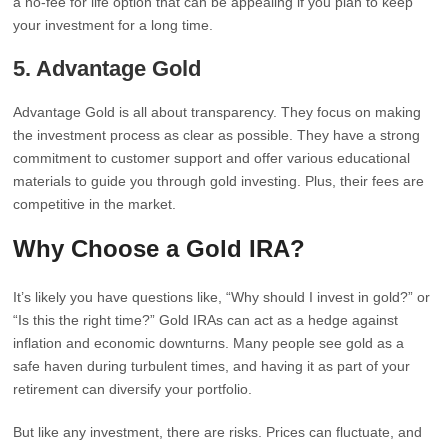
a no-fee for life option that can be appealing if you plan to keep
your investment for a long time.
5. Advantage Gold
Advantage Gold is all about transparency. They focus on making
the investment process as clear as possible. They have a strong
commitment to customer support and offer various educational
materials to guide you through gold investing. Plus, their fees are
competitive in the market.
Why Choose a Gold IRA?
It’s likely you have questions like, “Why should I invest in gold?” or
“Is this the right time?” Gold IRAs can act as a hedge against
inflation and economic downturns. Many people see gold as a
safe haven during turbulent times, and having it as part of your
retirement can diversify your portfolio.
But like any investment, there are risks. Prices can fluctuate, and