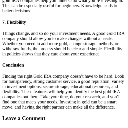
gold IRA companies help you understand what you’re investing in.
This can be especially useful for beginners. Knowledge leads to
better decisions.
7. Flexibility
Things change, and so do your investment needs. A good Gold IRA
company should allow you to make changes without a hassle.
Whether you need to add more gold, change storage methods, or
withdraw funds, the process should be clear and simple. Flexibility
in policies shows that they care about your experience.
Conclusion
Finding the right Gold IRA company doesn’t have to be hard. Look
for transparency, strong customer service, a good reputation, variety
in investment options, secure storage, educational resources, and
flexibility. These features will help you identify the best gold IRA
companies out there. Take your time, do your research, and you’ll
find one that meets your needs. Investing in gold can be a smart
move, and having the right partner can make all the difference.
Leave a Comment