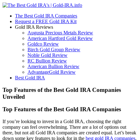
The Best Gold IRA Companies
Request a FREE Gold IRA Kit
Gold IRA Reviews
Augusta Precious Metals Review
American Hartford Gold Review
Goldco Review
Birch Gold Group Review
Noble Gold Review
RC Bullion Review
American Bullion Review
AdvantageGold Review
Best Gold IRA
Top Features of the Best Gold IRA Companies
Unveiled
Top Features of the Best Gold IRA Companies
If you’re looking to invest in a Gold IRA, choosing the right
company can feel overwhelming. There are a lot of options out
there, but not all Gold IRA companies are created equal. Let’s break
down some key features to look for in the
best gold IRA companies
.