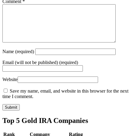
Comment
*
Name
(required)
Email
(will not be published) (required)
Website
Save my name, email, and website in this browser for the next
time I comment.
Top 5 Gold IRA Companies
Rank
Company
Rating