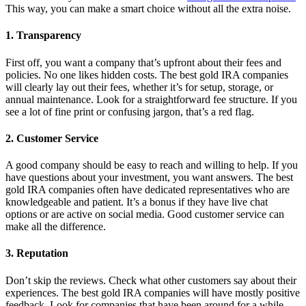
This way, you can make a smart choice without all the extra noise.
1. Transparency
First off, you want a company that’s upfront about their fees and
policies. No one likes hidden costs. The best gold IRA companies
will clearly lay out their fees, whether it’s for setup, storage, or
annual maintenance. Look for a straightforward fee structure. If you
see a lot of fine print or confusing jargon, that’s a red flag.
2. Customer Service
A good company should be easy to reach and willing to help. If you
have questions about your investment, you want answers. The best
gold IRA companies often have dedicated representatives who are
knowledgeable and patient. It’s a bonus if they have live chat
options or are active on social media. Good customer service can
make all the difference.
3. Reputation
Don’t skip the reviews. Check what other customers say about their
experiences. The best gold IRA companies will have mostly positive
feedback. Look for companies that have been around for a while.