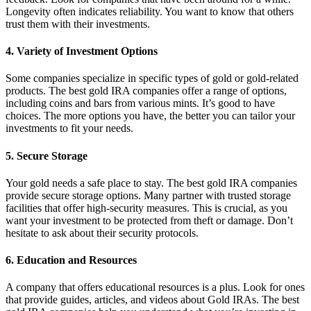
Longevity often indicates reliability. You want to know that others
trust them with their investments.
4. Variety of Investment Options
Some companies specialize in specific types of gold or gold-related
products. The best gold IRA companies offer a range of options,
including coins and bars from various mints. It’s good to have
choices. The more options you have, the better you can tailor your
investments to fit your needs.
5. Secure Storage
Your gold needs a safe place to stay. The best gold IRA companies
provide secure storage options. Many partner with trusted storage
facilities that offer high-security measures. This is crucial, as you
want your investment to be protected from theft or damage. Don’t
hesitate to ask about their security protocols.
6. Education and Resources
A company that offers educational resources is a plus. Look for ones
that provide guides, articles, and videos about Gold IRAs. The best