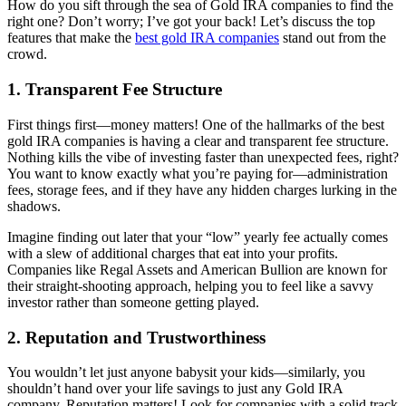
How do you sift through the sea of Gold IRA companies to find the
right one? Don’t worry; I’ve got your back! Let’s discuss the top
features that make the
best gold IRA companies
stand out from the
crowd.
1.
Transparent Fee Structure
First things first—money matters! One of the hallmarks of the best
gold IRA companies is having a clear and transparent fee structure.
Nothing kills the vibe of investing faster than unexpected fees, right?
You want to know exactly what you’re paying for—administration
fees, storage fees, and if they have any hidden charges lurking in the
shadows.
Imagine finding out later that your “low” yearly fee actually comes
with a slew of additional charges that eat into your profits.
Companies like Regal Assets and American Bullion are known for
their straight-shooting approach, helping you to feel like a savvy
investor rather than someone getting played.
2.
Reputation and Trustworthiness
You wouldn’t let just anyone babysit your kids—similarly, you
shouldn’t hand over your life savings to just any Gold IRA
company. Reputation matters! Look for companies with a solid track