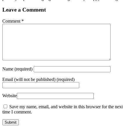
Leave a Comment
Comment
*
Name
(required)
Email
(will not be published) (required)
Website
Save my name, email, and website in this browser for the next
time I comment.