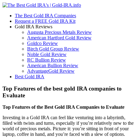
The Best Gold IRA Companies
Request a FREE Gold IRA Kit
Gold IRA Reviews
Augusta Precious Metals Review
American Hartford Gold Review
Goldco Review
Birch Gold Group Review
Noble Gold Review
RC Bullion Review
American Bullion Review
AdvantageGold Review
Best Gold IRA
Top Features of the best gold IRA companies to
Evaluate
Top Features of the Best Gold IRA Companies to Evaluate
Investing in a Gold IRA can feel like venturing into a labyrinth,
filled with twists and turns, especially if you’re relatively new to the
world of precious metals. Picture it: you’re sitting in front of your
laptop, coffee in hand, and you’re faced with a slew of options.