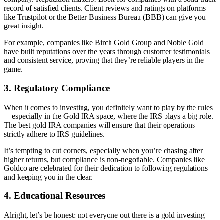
record of satisfied clients. Client reviews and ratings on platforms
like Trustpilot or the Better Business Bureau (BBB) can give you
great insight.
For example, companies like Birch Gold Group and Noble Gold
have built reputations over the years through customer testimonials
and consistent service, proving that they’re reliable players in the
game.
3.
Regulatory Compliance
When it comes to investing, you definitely want to play by the rules
—especially in the Gold IRA space, where the IRS plays a big role.
The best gold IRA companies will ensure that their operations
strictly adhere to IRS guidelines.
It’s tempting to cut corners, especially when you’re chasing after
higher returns, but compliance is non-negotiable. Companies like
Goldco are celebrated for their dedication to following regulations
and keeping you in the clear.
4.
Educational Resources
Alright, let’s be honest: not everyone out there is a gold investing