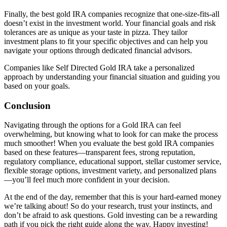
Finally, the best gold IRA companies recognize that one-size-fits-all
doesn’t exist in the investment world. Your financial goals and risk
tolerances are as unique as your taste in pizza. They tailor
investment plans to fit your specific objectives and can help you
navigate your options through dedicated financial advisors.
Companies like Self Directed Gold IRA take a personalized
approach by understanding your financial situation and guiding you
based on your goals.
Conclusion
Navigating through the options for a Gold IRA can feel
overwhelming, but knowing what to look for can make the process
much smoother! When you evaluate the best gold IRA companies
based on these features—transparent fees, strong reputation,
regulatory compliance, educational support, stellar customer service,
flexible storage options, investment variety, and personalized plans
—you’ll feel much more confident in your decision.
At the end of the day, remember that this is your hard-earned money
we’re talking about! So do your research, trust your instincts, and
don’t be afraid to ask questions. Gold investing can be a rewarding
path if you pick the right guide along the way. Happy investing!