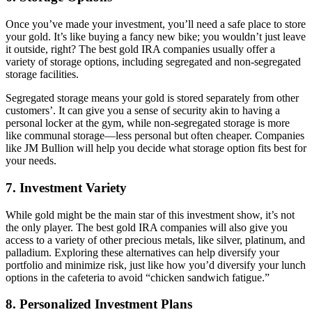
Once you’ve made your investment, you’ll need a safe place to store
your gold. It’s like buying a fancy new bike; you wouldn’t just leave
it outside, right? The best gold IRA companies usually offer a
variety of storage options, including segregated and non-segregated
storage facilities.
Segregated storage means your gold is stored separately from other
customers’. It can give you a sense of security akin to having a
personal locker at the gym, while non-segregated storage is more
like communal storage—less personal but often cheaper. Companies
like JM Bullion will help you decide what storage option fits best for
your needs.
7.
Investment Variety
While gold might be the main star of this investment show, it’s not
the only player. The best gold IRA companies will also give you
access to a variety of other precious metals, like silver, platinum, and
palladium. Exploring these alternatives can help diversify your
portfolio and minimize risk, just like how you’d diversify your lunch
options in the cafeteria to avoid “chicken sandwich fatigue.”
8.
Personalized Investment Plans