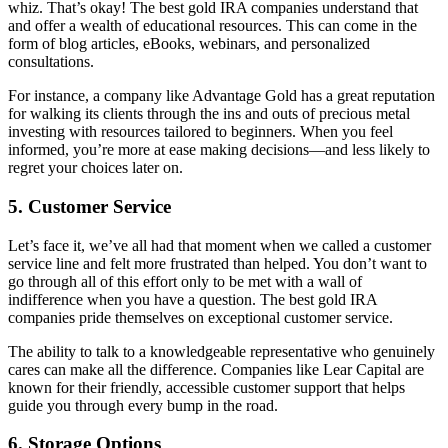
whiz. That’s okay! The best gold IRA companies understand that
and offer a wealth of educational resources. This can come in the
form of blog articles, eBooks, webinars, and personalized
consultations.
For instance, a company like Advantage Gold has a great reputation
for walking its clients through the ins and outs of precious metal
investing with resources tailored to beginners. When you feel
informed, you’re more at ease making decisions—and less likely to
regret your choices later on.
5.
Customer Service
Let’s face it, we’ve all had that moment when we called a customer
service line and felt more frustrated than helped. You don’t want to
go through all of this effort only to be met with a wall of
indifference when you have a question. The best gold IRA
companies pride themselves on exceptional customer service.
The ability to talk to a knowledgeable representative who genuinely
cares can make all the difference. Companies like Lear Capital are
known for their friendly, accessible customer support that helps
guide you through every bump in the road.
6.
Storage Options