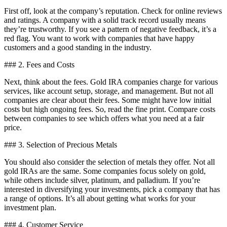
First off, look at the company’s reputation. Check for online reviews
and ratings. A company with a solid track record usually means
they’re trustworthy. If you see a pattern of negative feedback, it’s a
red flag. You want to work with companies that have happy
customers and a good standing in the industry.
### 2. Fees and Costs
Next, think about the fees. Gold IRA companies charge for various
services, like account setup, storage, and management. But not all
companies are clear about their fees. Some might have low initial
costs but high ongoing fees. So, read the fine print. Compare costs
between companies to see which offers what you need at a fair
price.
### 3. Selection of Precious Metals
You should also consider the selection of metals they offer. Not all
gold IRAs are the same. Some companies focus solely on gold,
while others include silver, platinum, and palladium. If you’re
interested in diversifying your investments, pick a company that has
a range of options. It’s all about getting what works for your
investment plan.
### 4. Customer Service