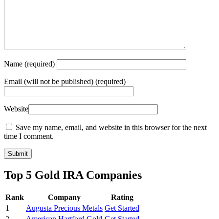
Name
(required)
Email
(will not be published) (required)
Website
Save my name, email, and website in this browser for the next
time I comment.
Top 5 Gold IRA Companies
Rank
Company
Rating
1
Augusta Precious Metals
Get Started
2
American Hartford Gold
Get Started