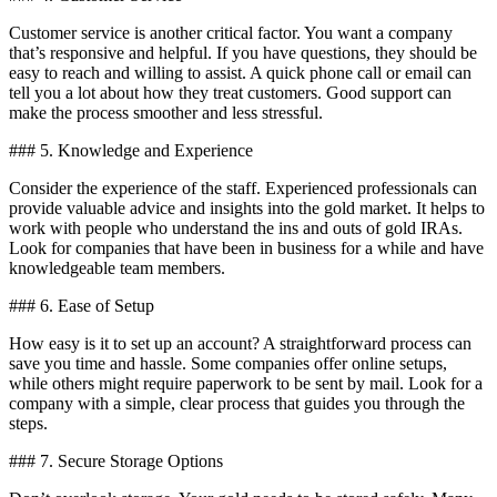
Customer service is another critical factor. You want a company
that’s responsive and helpful. If you have questions, they should be
easy to reach and willing to assist. A quick phone call or email can
tell you a lot about how they treat customers. Good support can
make the process smoother and less stressful.
### 5. Knowledge and Experience
Consider the experience of the staff. Experienced professionals can
provide valuable advice and insights into the gold market. It helps to
work with people who understand the ins and outs of gold IRAs.
Look for companies that have been in business for a while and have
knowledgeable team members.
### 6. Ease of Setup
How easy is it to set up an account? A straightforward process can
save you time and hassle. Some companies offer online setups,
while others might require paperwork to be sent by mail. Look for a
company with a simple, clear process that guides you through the
steps.
### 7. Secure Storage Options