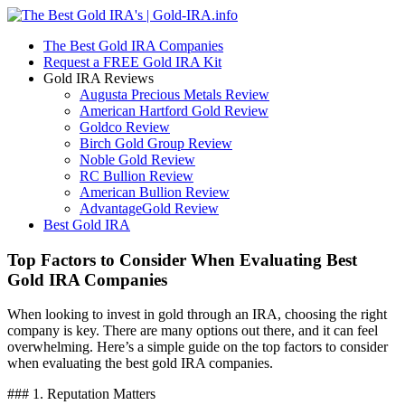
The Best Gold IRA Companies
Request a FREE Gold IRA Kit
Gold IRA Reviews
Augusta Precious Metals Review
American Hartford Gold Review
Goldco Review
Birch Gold Group Review
Noble Gold Review
RC Bullion Review
American Bullion Review
AdvantageGold Review
Best Gold IRA
Top Factors to Consider When Evaluating Best
Gold IRA Companies
When looking to invest in gold through an IRA, choosing the right
company is key. There are many options out there, and it can feel
overwhelming. Here’s a simple guide on the top factors to consider
when evaluating the best gold IRA companies.
### 1. Reputation Matters