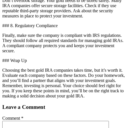
Don’t overlook storage. Your gold needs to be stored safely. Many
IRA companies offer secure storage facilities. Check if they use
reputable third-party storage providers. Ask about the security
measures in place to protect your investment.
### 8. Regulatory Compliance
Finally, make sure the company is compliant with IRS regulations.
They should follow all required standards for managing gold IRAs.
A compliant company protects you and keeps your investment
secure.
### Wrap Up
Choosing the best gold IRA companies takes time, but it’s worth it.
Evaluate each company based on these factors. Do your homework,
and you’ll find a partner that aligns with your investment goals.
Remember, investing is personal. Your choice should feel right for
you. If you keep these points in mind, you’ll be on the right track to
making a solid decision about your gold IRA.
Leave a Comment
Comment
*