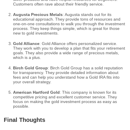
Customers often rave about their friendly service.
Augusta Precious Metals
: Augusta stands out for its
educational approach. They provide tons of resources and
one-on-one consultations to walk you through the investment
process. They keep things simple, which is great for those
new to gold investments.
Gold Alliance
: Gold Alliance offers personalized service.
They work with you to develop a plan that fits your retirement
goals. They also provide a wide range of precious metals,
which is a plus.
Birch Gold Group
: Birch Gold Group has a solid reputation
for transparency. They provide detailed information about
fees and can help you understand how a Gold IRA fits into
your overall strategy.
American Hartford Gold
: This company is known for its
competitive pricing and excellent customer service. They
focus on making the gold investment process as easy as
possible.
Final Thoughts