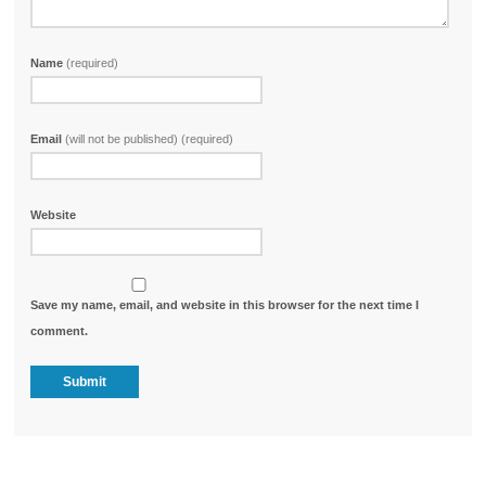
Name
(required)
Email
(will not be published) (required)
Website
Save my name, email, and website in this browser for the next time I
comment.