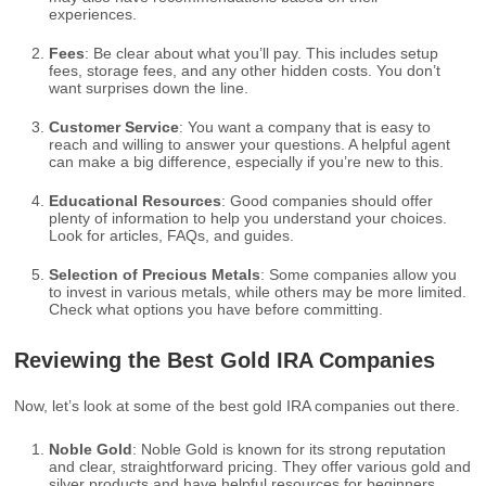
experiences.
Fees
: Be clear about what you’ll pay. This includes setup
fees, storage fees, and any other hidden costs. You don’t
want surprises down the line.
Customer Service
: You want a company that is easy to
reach and willing to answer your questions. A helpful agent
can make a big difference, especially if you’re new to this.
Educational Resources
: Good companies should offer
plenty of information to help you understand your choices.
Look for articles, FAQs, and guides.
Selection of Precious Metals
: Some companies allow you
to invest in various metals, while others may be more limited.
Check what options you have before committing.
Reviewing the Best Gold IRA Companies
Now, let’s look at some of the best gold IRA companies out there.
Noble Gold
: Noble Gold is known for its strong reputation
and clear, straightforward pricing. They offer various gold and
silver products and have helpful resources for beginners.