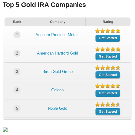
Top 5 Gold IRA Companies
Rank
Company
Rating
1
Augusta Precious Metals
Get Started
2
American Hartford Gold
Get Started
3
Birch Gold Group
Get Started
4
Goldco
Get Started
5
Noble Gold
Get Started