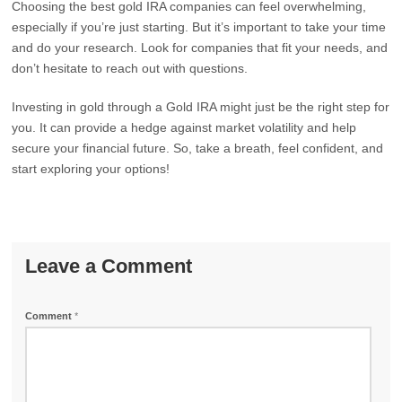
Choosing the best gold IRA companies can feel overwhelming,
especially if you’re just starting. But it’s important to take your time
and do your research. Look for companies that fit your needs, and
don’t hesitate to reach out with questions.
Investing in gold through a Gold IRA might just be the right step for
you. It can provide a hedge against market volatility and help
secure your financial future. So, take a breath, feel confident, and
start exploring your options!
Leave a Comment
Comment
*