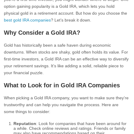
option gaining popularity is a Gold IRA, which lets you hold
physical gold in a retirement account. But how do you choose the
best gold IRA companies
? Let’s break it down.
Why Consider a Gold IRA?
Gold has historically been a safe haven during economic
downturns. When stocks are shaky, gold often holds its value. For
first-time investors, a Gold IRA can be an effective way to diversify
your retirement savings. It’s like adding a solid, reliable piece to
your financial puzzle.
What to Look for in Gold IRA Companies
When picking a Gold IRA company, you want to make sure they’re
trustworthy and can help you navigate the process. Here are
some things to consider:
Reputation
: Look for companies that have been around for
a while. Check online reviews and ratings. Friends or family
may also have recommendations based on their