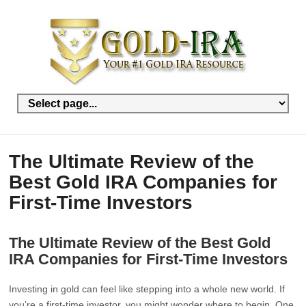
The Ultimate Review of the
Best Gold IRA Companies for
First-Time Investors
The Ultimate Review of the Best Gold
IRA Companies for First-Time Investors
Investing in gold can feel like stepping into a whole new world. If
you’re a first-time investor, you might wonder where to begin. One