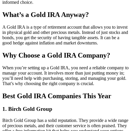
informed choice.
What’s a Gold IRA Anyway?
A Gold IRA is a type of retirement account that allows you to invest
in physical gold and other precious metals. Instead of just stocks and
bonds, you get the security of having tangible assets. It can be a
good hedge against inflation and market downturns.
Why Choose a Gold IRA Company?
When you’re setting up a Gold IRA, you need a reliable company to
manage your account. It involves more than just putting money in;
you’ll need help with purchasing, storing, and managing your gold.
That’s why choosing the right company is crucial.
Best Gold IRA Companies This Year
1.
Birch Gold Group
Birch Gold Group has a solid reputation. They provide a wide range
of precious metals, and their customer service is often praised. They
offer a free information kit that helps you understand your options.