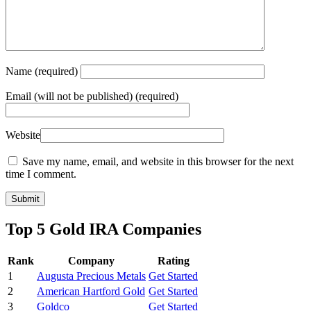
Name
(required)
Email
(will not be published) (required)
Website
Save my name, email, and website in this browser for the next
time I comment.
Top 5 Gold IRA Companies
Rank
Company
Rating
1
Augusta Precious Metals
Get Started
2
American Hartford Gold
Get Started
3
Goldco
Get Started