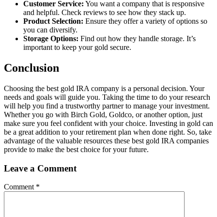
Customer Service:
You want a company that is responsive
and helpful. Check reviews to see how they stack up.
Product Selection:
Ensure they offer a variety of options so
you can diversify.
Storage Options:
Find out how they handle storage. It’s
important to keep your gold secure.
Conclusion
Choosing the best gold IRA company is a personal decision. Your
needs and goals will guide you. Taking the time to do your research
will help you find a trustworthy partner to manage your investment.
Whether you go with Birch Gold, Goldco, or another option, just
make sure you feel confident with your choice. Investing in gold can
be a great addition to your retirement plan when done right. So, take
advantage of the valuable resources these best gold IRA companies
provide to make the best choice for your future.
Leave a Comment
Comment
*