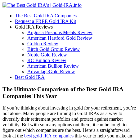
The Best Gold IRA Companies
Request a FREE Gold IRA Kit
Gold IRA Reviews
Augusta Precious Metals Review
American Hartford Gold Review
Goldco Review
Birch Gold Group Review
Noble Gold Review
RC Bullion Review
American Bullion Review
AdvantageGold Review
Best Gold IRA
The Ultimate Comparison of the Best Gold IRA
Companies This Year
If you’re thinking about investing in gold for your retirement, you’re
not alone. Many people are turning to Gold IRAs as a way to
diversify their retirement portfolios and protect against market
volatility. But with so many options out there, it can be tough to
figure out which companies are the best. Here’s a straightforward
look at the
best gold IRA companies
this year to help you make an