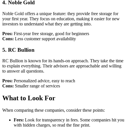
4.
Noble Gold
Noble Gold offers a unique feature: they provide free storage for
your first year. They focus on education, making it easier for new
investors to understand what they are getting into.
Pros:
First-year free storage, good for beginners
Cons:
Less customer support availability
5.
RC Bullion
RC Bullion is known for its hands-on approach. They take the time
to explain everything. Their advisors are approachable and willing
to answer all questions.
Pros:
Personalized advice, easy to reach
Cons:
Smaller range of services
What to Look For
When comparing these companies, consider these points:
Fees:
Look for transparency in fees. Some companies hit you
with hidden charges, so read the fine print.