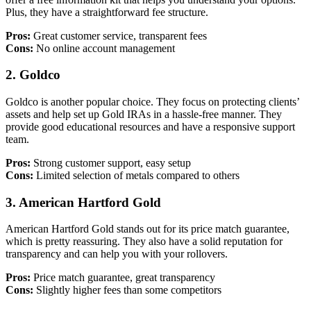
Plus, they have a straightforward fee structure.
Pros:
Great customer service, transparent fees
Cons:
No online account management
2.
Goldco
Goldco is another popular choice. They focus on protecting clients’
assets and help set up Gold IRAs in a hassle-free manner. They
provide good educational resources and have a responsive support
team.
Pros:
Strong customer support, easy setup
Cons:
Limited selection of metals compared to others
3.
American Hartford Gold
American Hartford Gold stands out for its price match guarantee,
which is pretty reassuring. They also have a solid reputation for
transparency and can help you with your rollovers.
Pros:
Price match guarantee, great transparency
Cons:
Slightly higher fees than some competitors