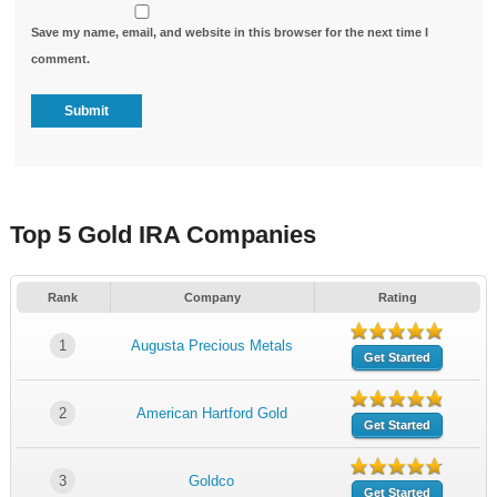
Save my name, email, and website in this browser for the next time I
comment.
Top 5 Gold IRA Companies
Rank
Company
Rating
1
Augusta Precious Metals
Get Started
2
American Hartford Gold
Get Started
3
Goldco
Get Started