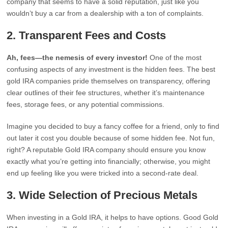
company that seems to have a solid reputation, just like you
wouldn’t buy a car from a dealership with a ton of complaints.
2.
Transparent Fees and Costs
Ah, fees—the nemesis of every investor!
One of the most
confusing aspects of any investment is the hidden fees. The best
gold IRA companies pride themselves on transparency, offering
clear outlines of their fee structures, whether it’s maintenance
fees, storage fees, or any potential commissions.
Imagine you decided to buy a fancy coffee for a friend, only to find
out later it cost you double because of some hidden fee. Not fun,
right? A reputable Gold IRA company should ensure you know
exactly what you’re getting into financially; otherwise, you might
end up feeling like you were tricked into a second-rate deal.
3.
Wide Selection of Precious Metals
When investing in a Gold IRA, it helps to have options. Good Gold