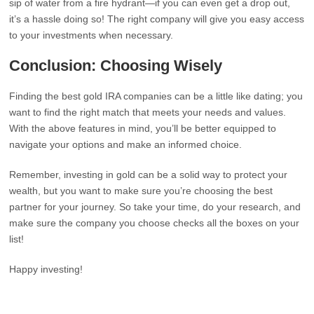
sip of water from a fire hydrant—if you can even get a drop out,
it’s a hassle doing so! The right company will give you easy access
to your investments when necessary.
Conclusion: Choosing Wisely
Finding the best gold IRA companies can be a little like dating; you
want to find the right match that meets your needs and values.
With the above features in mind, you’ll be better equipped to
navigate your options and make an informed choice.
Remember, investing in gold can be a solid way to protect your
wealth, but you want to make sure you’re choosing the best
partner for your journey. So take your time, do your research, and
make sure the company you choose checks all the boxes on your
list!
Happy investing!