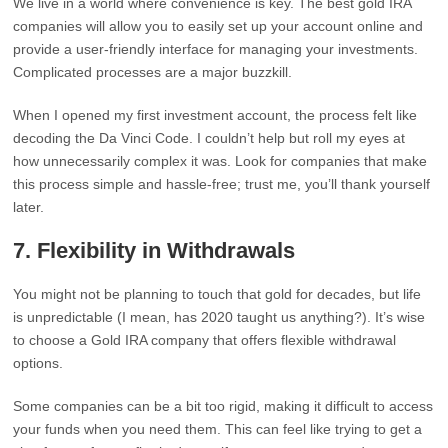
We live in a world where convenience is key. The best gold IRA
companies will allow you to easily set up your account online and
provide a user-friendly interface for managing your investments.
Complicated processes are a major buzzkill.
When I opened my first investment account, the process felt like
decoding the Da Vinci Code. I couldn’t help but roll my eyes at
how unnecessarily complex it was. Look for companies that make
this process simple and hassle-free; trust me, you’ll thank yourself
later.
7.
Flexibility in Withdrawals
You might not be planning to touch that gold for decades, but life
is unpredictable (I mean, has 2020 taught us anything?). It’s wise
to choose a Gold IRA company that offers flexible withdrawal
options.
Some companies can be a bit too rigid, making it difficult to access
your funds when you need them. This can feel like trying to get a