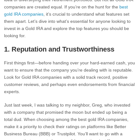
companies are created equal. If you’re on the hunt for the
best
gold IRA companies
, it’s crucial to understand what features set
them apart. Let’s dive into what’s essential for anyone looking to
invest in a Gold IRA and explore the top features you should be
looking for.
1.
Reputation and Trustworthiness
First things first—before handing over your hard-earned cash, you
want to ensure that the company you’re dealing with is reputable.
Look for Gold IRA companies with a solid track record, positive
customer reviews, and perhaps even endorsements from financial
experts.
Just last week, I was talking to my neighbor, Greg, who invested
with a company that promised the moon but ended up being a
total dud. When choosing among the best gold IRA companies,
make it a priority to check their ratings on platforms like Better
Business Bureau (BBB) or Trustpilot. You’ll want to go with a