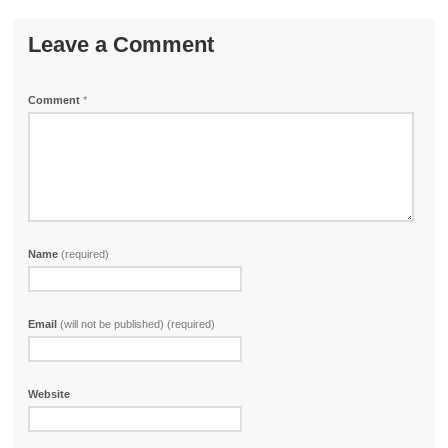
Leave a Comment
Comment
*
Name
(required)
Email
(will not be published) (required)
Website