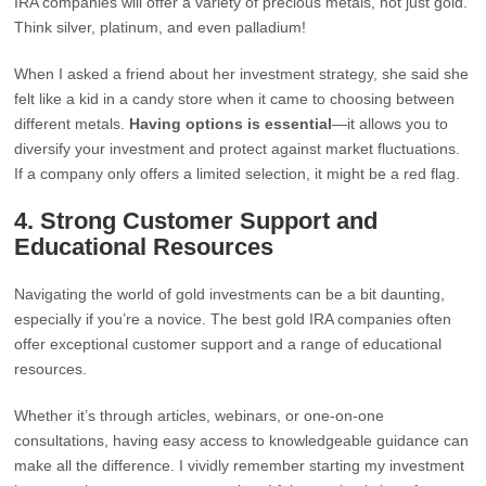
IRA companies will offer a variety of precious metals, not just gold.
Think silver, platinum, and even palladium!
When I asked a friend about her investment strategy, she said she
felt like a kid in a candy store when it came to choosing between
different metals.
Having options is essential
—it allows you to
diversify your investment and protect against market fluctuations.
If a company only offers a limited selection, it might be a red flag.
4.
Strong Customer Support and
Educational Resources
Navigating the world of gold investments can be a bit daunting,
especially if you’re a novice. The best gold IRA companies often
offer exceptional customer support and a range of educational
resources.
Whether it’s through articles, webinars, or one-on-one
consultations, having easy access to knowledgeable guidance can
make all the difference. I vividly remember starting my investment