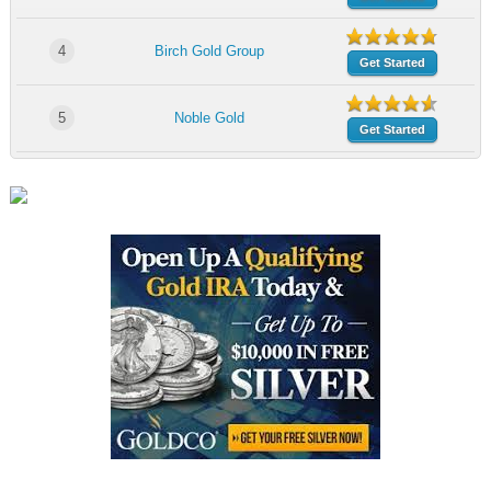
4
Birch Gold Group
Get Started
5
Noble Gold
Get Started