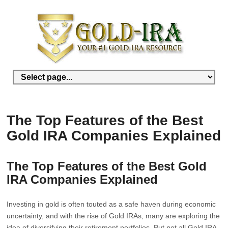
The Top Features of the Best
Gold IRA Companies Explained
The Top Features of the Best Gold
IRA Companies Explained
Investing in gold is often touted as a safe haven during economic
uncertainty, and with the rise of Gold IRAs, many are exploring the
idea of diversifying their retirement portfolios. But not all Gold IRA