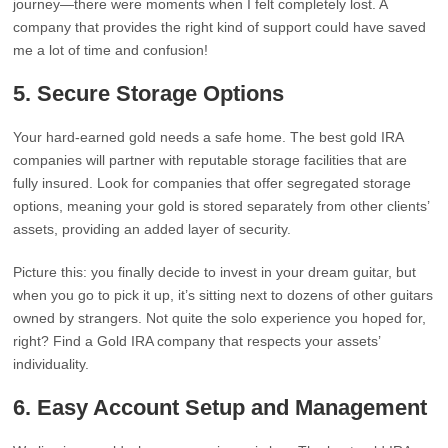
journey—there were moments when I felt completely lost. A
company that provides the right kind of support could have saved
me a lot of time and confusion!
5.
Secure Storage Options
Your hard-earned gold needs a safe home. The best gold IRA
companies will partner with reputable storage facilities that are
fully insured. Look for companies that offer segregated storage
options, meaning your gold is stored separately from other clients’
assets, providing an added layer of security.
Picture this: you finally decide to invest in your dream guitar, but
when you go to pick it up, it’s sitting next to dozens of other guitars
owned by strangers. Not quite the solo experience you hoped for,
right? Find a Gold IRA company that respects your assets’
individuality.
6.
Easy Account Setup and Management