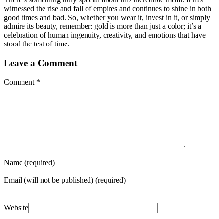
witnessed the rise and fall of empires and continues to shine in both
good times and bad. So, whether you wear it, invest in it, or simply
admire its beauty, remember: gold is more than just a color; it’s a
celebration of human ingenuity, creativity, and emotions that have
stood the test of time.
Leave a Comment
Comment
*
Name
(required)
Email
(will not be published) (required)
Website