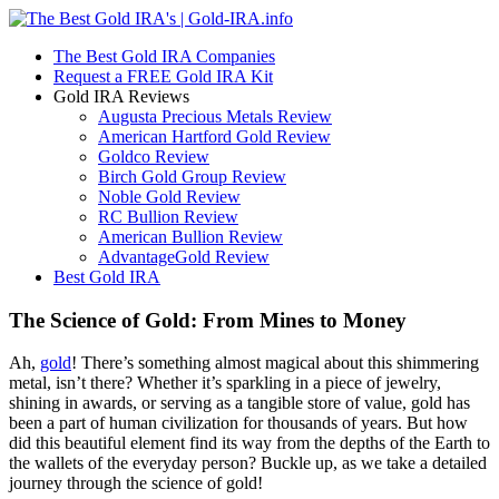
The Best Gold IRA Companies
Request a FREE Gold IRA Kit
Gold IRA Reviews
Augusta Precious Metals Review
American Hartford Gold Review
Goldco Review
Birch Gold Group Review
Noble Gold Review
RC Bullion Review
American Bullion Review
AdvantageGold Review
Best Gold IRA
The Science of Gold: From Mines to Money
Ah,
gold
! There’s something almost magical about this shimmering
metal, isn’t there? Whether it’s sparkling in a piece of jewelry,
shining in awards, or serving as a tangible store of value, gold has
been a part of human civilization for thousands of years. But how
did this beautiful element find its way from the depths of the Earth to
the wallets of the everyday person? Buckle up, as we take a detailed
journey through the science of gold!