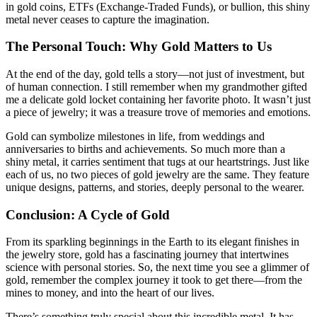
in gold coins, ETFs (Exchange-Traded Funds), or bullion, this shiny
metal never ceases to capture the imagination.
The Personal Touch: Why Gold Matters to Us
At the end of the day, gold tells a story—not just of investment, but
of human connection. I still remember when my grandmother gifted
me a delicate gold locket containing her favorite photo. It wasn’t just
a piece of jewelry; it was a treasure trove of memories and emotions.
Gold can symbolize milestones in life, from weddings and
anniversaries to births and achievements. So much more than a
shiny metal, it carries sentiment that tugs at our heartstrings. Just like
each of us, no two pieces of gold jewelry are the same. They feature
unique designs, patterns, and stories, deeply personal to the wearer.
Conclusion: A Cycle of Gold
From its sparkling beginnings in the Earth to its elegant finishes in
the jewelry store, gold has a fascinating journey that intertwines
science with personal stories. So, the next time you see a glimmer of
gold, remember the complex journey it took to get there—from the
mines to money, and into the heart of our lives.
There’s something truly special about this incredible metal. It has