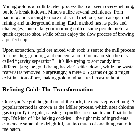
Mining gold is a multi-faceted process that can seem overwhelming,
but let’s break it down. Miners utilize several techniques, from
panning and sluicing to more industrial methods, such as open-pit
mining and underground mining. Each method has its perks and
challenges, much like your morning coffee: some people prefer a
quick espresso shot, while others enjoy the slow process of brewing
a perfect cup.
Upon extraction, gold ore mixed with rock is sent to the mill process
for crushing, grinding, and concentration. One major step here is
called “gravity separation”—it’s like trying to sort candy into
different jars; the gold (being heavier) settles down, while the waste
material is removed. Surprisingly, a mere 0.5 grams of gold might
exist in a ton of ore, making gold mining a real treasure hunt!
Refining Gold: The Transformation
Once you’ve got the gold out of the rock, the next step is refining. A
popular method is known as the Miller process, which uses chlorine
gas to purify the gold, causing impurities to separate and float to the
top. It’s kind of like baking cookies—the right mix of ingredients
can create something delightful, but too much of one thing can ruin
the batch!