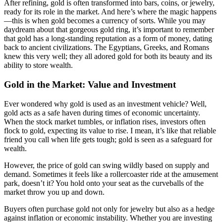
After refining, gold is often transformed into bars, coins, or jewelry,
ready for its role in the market. And here’s where the magic happens
—this is when gold becomes a currency of sorts. While you may
daydream about that gorgeous gold ring, it’s important to remember
that gold has a long-standing reputation as a form of money, dating
back to ancient civilizations. The Egyptians, Greeks, and Romans
knew this very well; they all adored gold for both its beauty and its
ability to store wealth.
Gold in the Market: Value and Investment
Ever wondered why gold is used as an investment vehicle? Well,
gold acts as a safe haven during times of economic uncertainty.
When the stock market tumbles, or inflation rises, investors often
flock to gold, expecting its value to rise. I mean, it’s like that reliable
friend you call when life gets tough; gold is seen as a safeguard for
wealth.
However, the price of gold can swing wildly based on supply and
demand. Sometimes it feels like a rollercoaster ride at the amusement
park, doesn’t it? You hold onto your seat as the curveballs of the
market throw you up and down.
Buyers often purchase gold not only for jewelry but also as a hedge
against inflation or economic instability. Whether you are investing