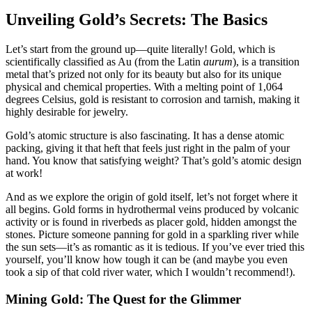
Unveiling Gold’s Secrets: The Basics
Let’s start from the ground up—quite literally! Gold, which is
scientifically classified as Au (from the Latin
aurum
), is a transition
metal that’s prized not only for its beauty but also for its unique
physical and chemical properties. With a melting point of 1,064
degrees Celsius, gold is resistant to corrosion and tarnish, making it
highly desirable for jewelry.
Gold’s atomic structure is also fascinating. It has a dense atomic
packing, giving it that heft that feels just right in the palm of your
hand. You know that satisfying weight? That’s gold’s atomic design
at work!
And as we explore the origin of gold itself, let’s not forget where it
all begins. Gold forms in hydrothermal veins produced by volcanic
activity or is found in riverbeds as placer gold, hidden amongst the
stones. Picture someone panning for gold in a sparkling river while
the sun sets—it’s as romantic as it is tedious. If you’ve ever tried this
yourself, you’ll know how tough it can be (and maybe you even
took a sip of that cold river water, which I wouldn’t recommend!).
Mining Gold: The Quest for the Glimmer