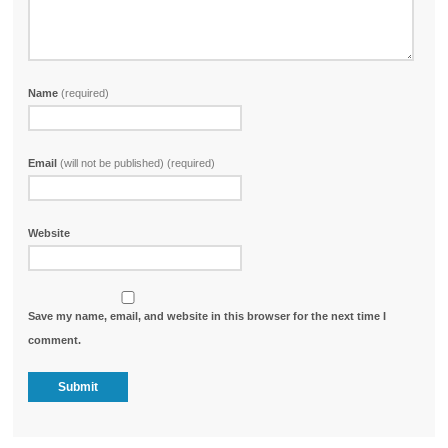
Name
(required)
Email
(will not be published) (required)
Website
Save my name, email, and website in this browser for the next time I
comment.