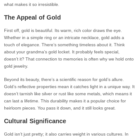
what makes it so irresistible.
The Appeal of Gold
First off, gold is beautiful. Its warm, rich color draws the eye.
Whether in a simple ring or an intricate necklace, gold adds a
touch of elegance. There’s something timeless about it. Think
about your grandma’s gold locket. It probably feels special,
doesn’t it? That connection to memories is often why we hold onto
gold jewelry.
Beyond its beauty, there’s a scientific reason for gold’s allure.
Gold’s reflective properties mean it catches light in a unique way. It
doesn’t tarnish like silver or rust like some metals, which means it
can last a lifetime. This durability makes it a popular choice for
heirloom pieces. You pass it down, and it still looks great.
Cultural Significance
Gold isn’t just pretty; it also carries weight in various cultures. In