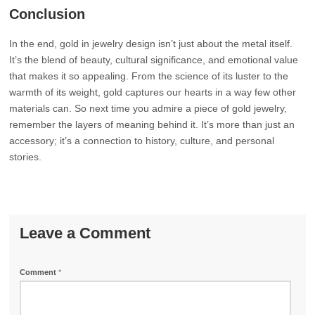
Conclusion
In the end, gold in jewelry design isn’t just about the metal itself.
It’s the blend of beauty, cultural significance, and emotional value
that makes it so appealing. From the science of its luster to the
warmth of its weight, gold captures our hearts in a way few other
materials can. So next time you admire a piece of gold jewelry,
remember the layers of meaning behind it. It’s more than just an
accessory; it’s a connection to history, culture, and personal
stories.
Leave a Comment
Comment
*