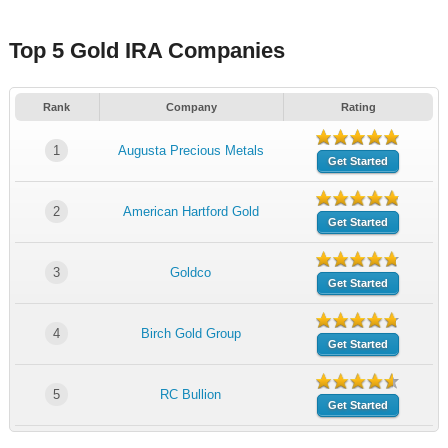
Top 5 Gold IRA Companies
Rank
Company
Rating
1
Augusta Precious Metals
Get Started
2
American Hartford Gold
Get Started
3
Goldco
Get Started
4
Birch Gold Group
Get Started
5
RC Bullion
Get Started