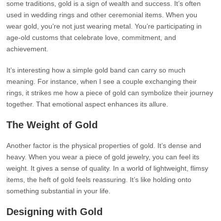
some traditions, gold is a sign of wealth and success. It’s often
used in wedding rings and other ceremonial items. When you
wear gold, you’re not just wearing metal. You’re participating in
age-old customs that celebrate love, commitment, and
achievement.
It’s interesting how a simple gold band can carry so much
meaning. For instance, when I see a couple exchanging their
rings, it strikes me how a piece of gold can symbolize their journey
together. That emotional aspect enhances its allure.
The Weight of Gold
Another factor is the physical properties of gold. It’s dense and
heavy. When you wear a piece of gold jewelry, you can feel its
weight. It gives a sense of quality. In a world of lightweight, flimsy
items, the heft of gold feels reassuring. It’s like holding onto
something substantial in your life.
Designing with Gold