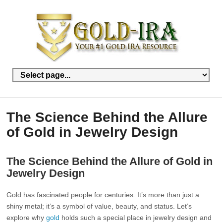
The Science Behind the Allure
of Gold in Jewelry Design
The Science Behind the Allure of Gold in
Jewelry Design
Gold has fascinated people for centuries. It’s more than just a
shiny metal; it’s a symbol of value, beauty, and status. Let’s
explore why
gold
holds such a special place in jewelry design and