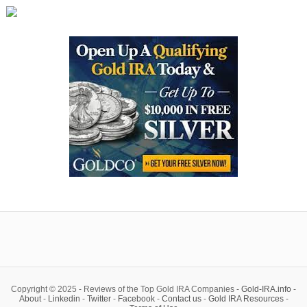
Copyright © 2025 - Reviews of the Top Gold IRA Companies -
Gold-IRA.info
-
About
-
Linkedin
-
Twitter
-
Facebook
-
Contact us
-
Gold IRA Resources
-