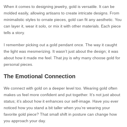
When it comes to designing jewelry, gold is versatile. It can be
molded easily, allowing artisans to create intricate designs. From
minimalistic styles to ornate pieces, gold can fit any aesthetic. You
can layer it, wear it solo, or mix it with other materials. Each piece
tells a story.
I remember picking out a gold pendant once. The way it caught
the light was mesmerizing. It wasn’t just about the design; it was
about how it made me feel. That joy is why many choose gold for
personal pieces.
The Emotional Connection
We connect with gold on a deeper level too. Wearing gold often
makes us feel more confident and put together. It’s not just about
status; it’s about how it enhances our self-image. Have you ever
noticed how you stand a bit taller when you’re wearing your
favorite gold piece? That small shift in posture can change how
you approach your day.