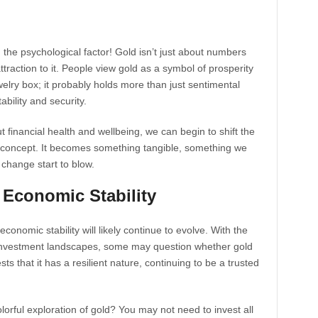
 the psychological factor! Gold isn’t just about numbers
raction to it. People view gold as a symbol of prosperity
elry box; it probably holds more than just sentimental
ability and security.
t financial health and wellbeing, we can begin to shift the
t concept. It becomes something tangible, something we
change start to blow.
 Economic Stability
 economic stability will likely continue to evolve. With the
 investment landscapes, some may question whether gold
ests that it has a resilient nature, continuing to be a trusted
orful exploration of gold? You may not need to invest all