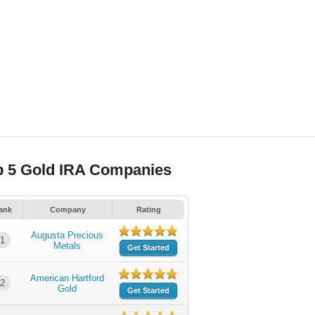
p 5 Gold IRA Companies
ank
Company
Rating
Augusta Precious
1
Metals
Get Started
American Hartford
2
Gold
Get Started