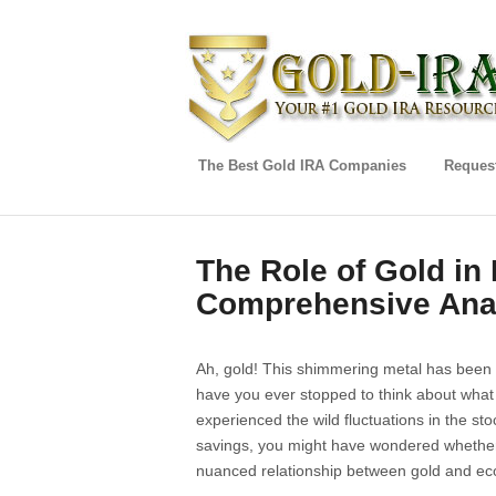
The Best Gold IRA Companies
Request
The Role of Gold in 
Comprehensive Ana
Ah, gold! This shimmering metal has been 
have you ever stopped to think about what 
experienced the wild fluctuations in the stoc
savings, you might have wondered whether t
nuanced relationship between gold and eco