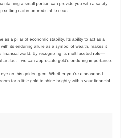
maintaining a small portion can provide you with a safety
hip setting sail in unpredictable seas.
 as a pillar of economic stability. Its ability to act as a
with its enduring allure as a symbol of wealth, makes it
s financial world. By recognizing its multifaceted role—
ral artifact—we can appreciate gold’s enduring importance.
n eye on this golden gem. Whether you’re a seasoned
room for a little gold to shine brightly within your financial