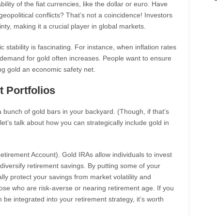
lity of the fiat currencies, like the dollar or euro. Have
eopolitical conflicts? That’s not a coincidence! Investors
nty, making it a crucial player in global markets.
ability is fascinating. For instance, when inflation rates
demand for gold often increases. People want to ensure
ing gold an economic safety net.
 Portfolios
 bunch of gold bars in your backyard. (Though, if that’s
et’s talk about how you can strategically include gold in
Retirement Account). Gold IRAs allow individuals to invest
 diversify retirement savings. By putting some of your
lly protect your savings from market volatility and
 those who are risk-averse or nearing retirement age. If you
e integrated into your retirement strategy, it’s worth