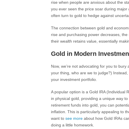
rise when people are anxious about the stabi
you ever seen the price soar during major g
often turn to gold to hedge against uncertai
The connection between gold and economic st
rise and purchasing power decreases, the 
their wealth retains value, essentially mak
Gold in Modern Investment
Now, we’re not advocating for you to bury a
your thing, who are we to judge?) Instead, l
your investment portfolio.
A popular option is a Gold IRA (Individual 
in physical gold, providing a unique way to
retirement funds into gold, you can potentia
inflation. This is particularly appealing to
want to
see more
about how Gold IRAs can b
doing a little homework.