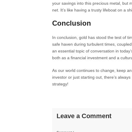
your savings into this precious metal, but 
net. It’s like having a trusty lifeboat on a s
Conclusion
In conclusion, gold has stood the test of time
safe haven during turbulent times, coupled 
an essential topic of conversation in today’
both as a financial investment and a cultu
As our world continues to change, keep a
investor or just starting out, there’s always 
strategy!
Leave a Comment