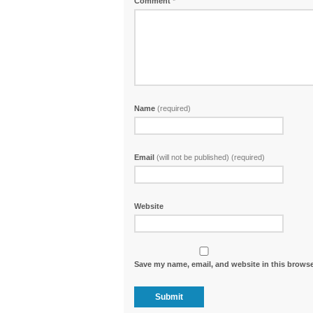
Comment
*
Name
(required)
Email
(will not be published) (required)
Website
Save my name, email, and website in this browse