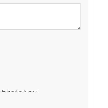
r for the next time I comment.