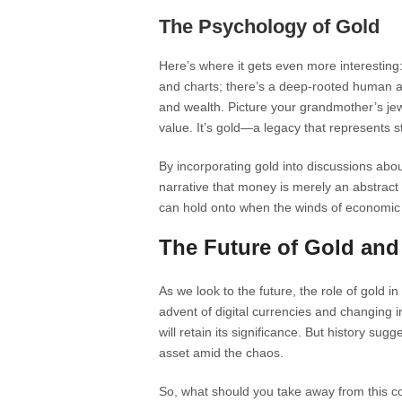
The Psychology of Gold
Here’s where it gets even more interesting:
and charts; there’s a deep-rooted human att
and wealth. Picture your grandmother’s jew
value. It’s gold—a legacy that represents st
By incorporating gold into discussions abou
narrative that money is merely an abstrac
can hold onto when the winds of economic 
The Future of Gold and
As we look to the future, the role of gold in
advent of digital currencies and changing
will retain its significance. But history sugg
asset amid the chaos.
So, what should you take away from this col