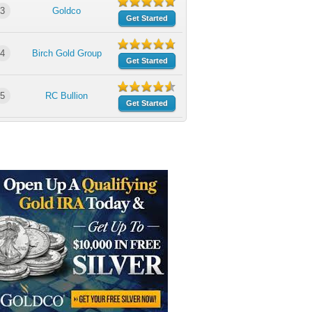
3
Goldco
Get Started
4
Birch Gold Group
Get Started
5
RC Bullion
Get Started