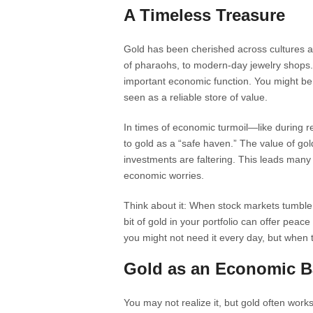
A Timeless Treasure
Gold has been cherished across cultures a
of pharaohs, to modern-day jewelry shops. 
important economic function. You might be s
seen as a reliable store of value.
In times of economic turmoil—like during r
to gold as a “safe haven.” The value of go
investments are faltering. This leads many 
economic worries.
Think about it: When stock markets tumble, or
bit of gold in your portfolio can offer peace 
you might not need it every day, but when t
Gold as an Economic B
You may not realize it, but gold often wor