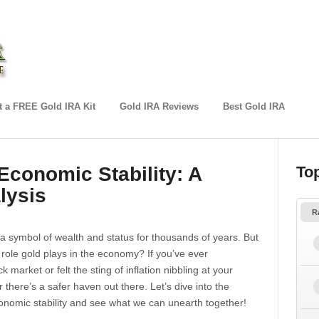
 a FREE Gold IRA Kit
Gold IRA Reviews
Best Gold IRA
Economic Stability: A
To
lysis
R
a symbol of wealth and status for thousands of years. But
role gold plays in the economy? If you’ve ever
k market or felt the sting of inflation nibbling at your
here’s a safer haven out there. Let’s dive into the
nomic stability and see what we can unearth together!