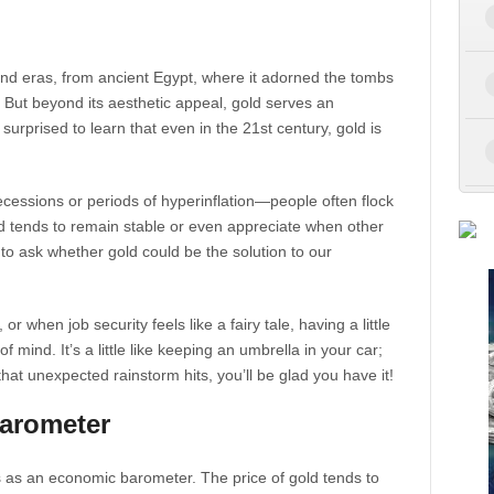
nd eras, from ancient Egypt, where it adorned the tombs
But beyond its aesthetic appeal, gold serves an
urprised to learn that even in the 21st century, gold is
ecessions or periods of hyperinflation—people often flock
ld tends to remain stable or even appreciate when other
to ask whether gold could be the solution to our
 when job security feels like a fairy tale, having a little
of mind. It’s a little like keeping an umbrella in your car;
hat unexpected rainstorm hits, you’ll be glad you have it!
arometer
ks as an economic barometer. The price of gold tends to