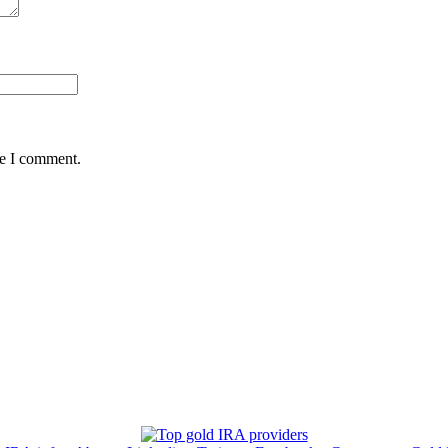
me I comment.