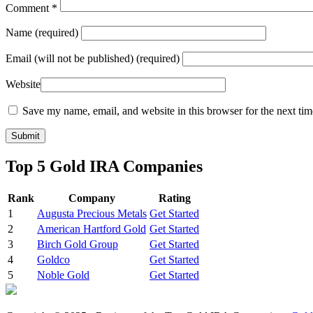
Comment
*
Name
(required)
Email
(will not be published) (required)
Website
Save my name, email, and website in this browser for the next ti
Top 5 Gold IRA Companies
Rank
Company
Rating
1
Augusta Precious Metals
Get Started
2
American Hartford Gold
Get Started
3
Birch Gold Group
Get Started
4
Goldco
Get Started
5
Noble Gold
Get Started