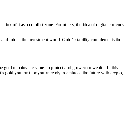
hink of it as a comfort zone. For others, the idea of digital currency
ace and role in the investment world. Gold’s stability complements the
the goal remains the same: to protect and grow your wealth. In this
 gold you trust, or you’re ready to embrace the future with crypto,