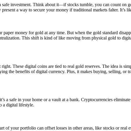
a safe investment. Think about it—if stocks tumble, you can count on go
present a way to secure your money if traditional markets falter. It’s lik
 paper money for gold at any time. But when the gold standard disapp
tralization. This shift is kind of like moving from physical gold to dig
right. These digital coins are tied to real gold reserves. The idea is si
ing the benefits of digital currency. Plus, it makes buying, selling, or t
t’s a safe in your home or a vault at a bank. Cryptocurrencies eliminate a
a digital lifestyle.
 of your portfolio can offset losses in other areas, like stocks or real