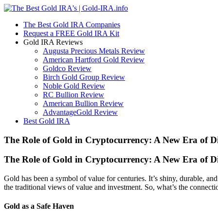
The Best Gold IRA Companies
Request a FREE Gold IRA Kit
Gold IRA Reviews
Augusta Precious Metals Review
American Hartford Gold Review
Goldco Review
Birch Gold Group Review
Noble Gold Review
RC Bullion Review
American Bullion Review
AdvantageGold Review
Best Gold IRA
The Role of Gold in Cryptocurrency: A New Era of Dig
The Role of Gold in Cryptocurrency: A New Era of Dig
Gold has been a symbol of value for centuries. It’s shiny, durable, a
the traditional views of value and investment. So, what’s the connect
Gold as a Safe Haven