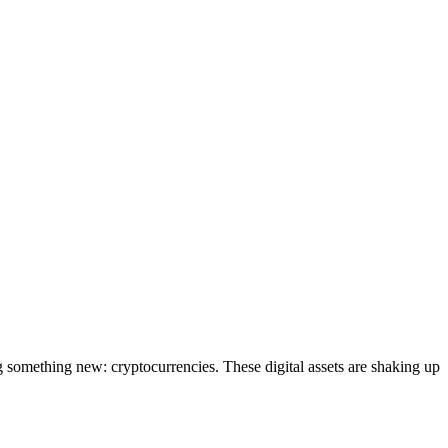
g something new: cryptocurrencies. These digital assets are shaking up