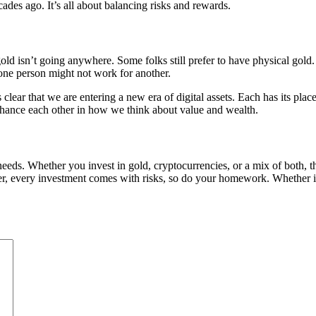
ades ago. It’s all about balancing risks and rewards.
d isn’t going anywhere. Some folks still prefer to have physical gold. T
 one person might not work for another.
s clear that we are entering a new era of digital assets. Each has its pl
hance each other in how we think about value and wealth.
 needs. Whether you invest in gold, cryptocurrencies, or a mix of both, 
 every investment comes with risks, so do your homework. Whether it’s