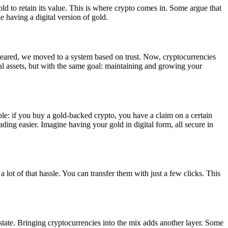
ld to retain its value. This is where crypto comes in. Some argue that
e having a digital version of gold.
eared, we moved to a system based on trust. Now, cryptocurrencies
ital assets, but with the same goal: maintaining and growing your
mple: if you buy a gold-backed crypto, you have a claim on a certain
rading easier. Imagine having your gold in digital form, all secure in
 lot of that hassle. You can transfer them with just a few clicks. This
 estate. Bringing cryptocurrencies into the mix adds another layer. Some