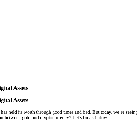
ital Assets
ital Assets
nd has held its worth through good times and bad. But today, we’re seein
ion between gold and cryptocurrency? Let’s break it down.