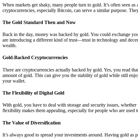
When markets get shaky, many people turn to gold. It’s often seen as 
cryptocurrencies, especially Bitcoin, can serve a similar purpose. They 
The Gold Standard Then and Now
Back in the day, money was backed by gold. You could exchange your
are introducing a different kind of trust—trust in technology and decen
wealth.
Gold-Backed Cryptocurrencies
There are cryptocurrencies actually backed by gold. Yes, you read that 
amount of gold. This can give you the stability of gold while still enjoy
your wallet.
The Flexibility of Digital Gold
With gold, you have to deal with storage and security issues, whether i
flexibility makes them appealing, especially for people who are used to 
The Value of Diversification
It’s always good to spread your investments around. Having gold as part