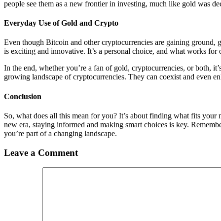
people see them as a new frontier in investing, much like gold was dec
Everyday Use of Gold and Crypto
Even though Bitcoin and other cryptocurrencies are gaining ground, gol
is exciting and innovative. It’s a personal choice, and what works for
In the end, whether you’re a fan of gold, cryptocurrencies, or both, it’
growing landscape of cryptocurrencies. They can coexist and even en
Conclusion
So, what does all this mean for you? It’s about finding what fits your
new era, staying informed and making smart choices is key. Remember,
you’re part of a changing landscape.
Leave a Comment