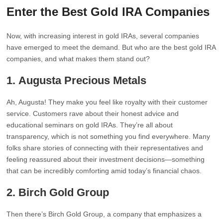
Enter the Best Gold IRA Companies
Now, with increasing interest in gold IRAs, several companies
have emerged to meet the demand. But who are the best gold IRA
companies, and what makes them stand out?
1.
Augusta Precious Metals
Ah, Augusta! They make you feel like royalty with their customer
service. Customers rave about their honest advice and
educational seminars on gold IRAs. They’re all about
transparency, which is not something you find everywhere. Many
folks share stories of connecting with their representatives and
feeling reassured about their investment decisions—something
that can be incredibly comforting amid today’s financial chaos.
2.
Birch Gold Group
Then there’s Birch Gold Group, a company that emphasizes a