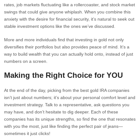
rates, job markets fluctuating like a rollercoaster, and stock market
swings that could give anyone whiplash. When you combine this
anxiety with the desire for financial security, it’s natural to seek out
stable investment options like the ones we’ve discussed.
More and more individuals find that investing in gold not only
diversifies their portfolios but also provides peace of mind. It’s a
way to build wealth that you can actually hold onto, instead of just
numbers on a screen.
Making the Right Choice for YOU
At the end of the day, picking from the best gold IRA companies
isn’t just about numbers; it’s about your personal comfort level and
investment strategy. Talk to a representative, ask questions you
may have, and don’t hesitate to dig deeper. Each of these
companies has its unique strengths, so find the one that resonates
with you the most, just like finding the perfect pair of jeans—
sometimes it just clicks!