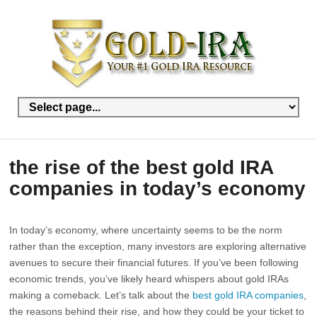
the rise of the best gold IRA
companies in today’s economy
In today’s economy, where uncertainty seems to be the norm
rather than the exception, many investors are exploring alternative
avenues to secure their financial futures. If you’ve been following
economic trends, you’ve likely heard whispers about gold IRAs
making a comeback. Let’s talk about the
best gold IRA companies
,
the reasons behind their rise, and how they could be your ticket to