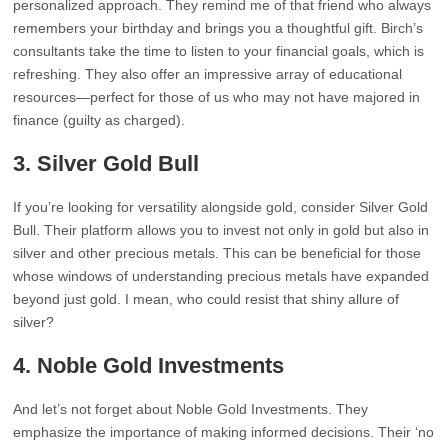
personalized approach. They remind me of that friend who always
remembers your birthday and brings you a thoughtful gift. Birch’s
consultants take the time to listen to your financial goals, which is
refreshing. They also offer an impressive array of educational
resources—perfect for those of us who may not have majored in
finance (guilty as charged).
3.
Silver Gold Bull
If you’re looking for versatility alongside gold, consider Silver Gold
Bull. Their platform allows you to invest not only in gold but also in
silver and other precious metals. This can be beneficial for those
whose windows of understanding precious metals have expanded
beyond just gold. I mean, who could resist that shiny allure of
silver?
4.
Noble Gold Investments
And let’s not forget about Noble Gold Investments. They
emphasize the importance of making informed decisions. Their ‘no