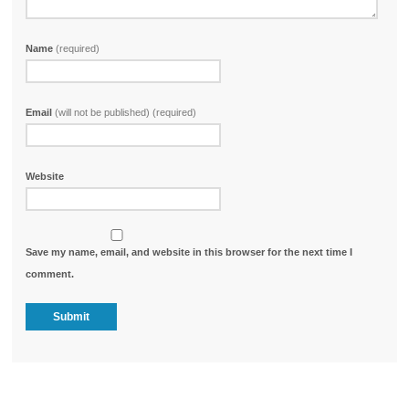
Name
(required)
Email
(will not be published) (required)
Website
Save my name, email, and website in this browser for the next time I
comment.