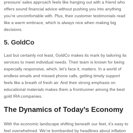
pressure’ sales approach feels like hanging out with a friend who
offers sound financial advice without pushing you into anything
you’re uncomfortable with. Plus, their customer testimonials read
like a warm embrace, which is always nice when making big
decisions.
5.
GoldCo
Last but certainly not least, GoldCo makes its mark by tailoring its
services to meet individual needs. Their team is known for being
especially responsive, which, let’s face it, matters. In a world of
endless emails and missed phone calls, getting timely support
feels like a breath of fresh air. And their strong emphasis on
educational materials makes them a frontrunner among the best
gold IRA companies.
The Dynamics of Today’s Economy
With the economic landscape shifting beneath our feet, it’s easy to
feel overwhelmed. We’re bombarded by headlines about inflation