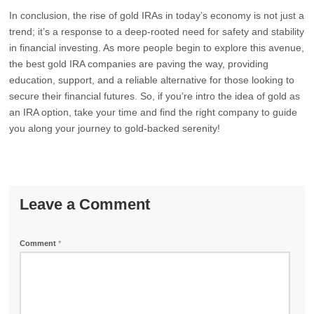
In conclusion, the rise of gold IRAs in today’s economy is not just a
trend; it’s a response to a deep-rooted need for safety and stability
in financial investing. As more people begin to explore this avenue,
the best gold IRA companies are paving the way, providing
education, support, and a reliable alternative for those looking to
secure their financial futures. So, if you’re intro the idea of gold as
an IRA option, take your time and find the right company to guide
you along your journey to gold-backed serenity!
Leave a Comment
Comment
*