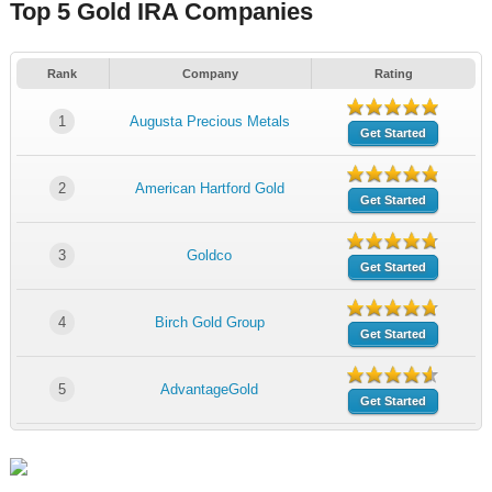
Top 5 Gold IRA Companies
Rank
Company
Rating
1
Augusta Precious Metals
Get Started
2
American Hartford Gold
Get Started
3
Goldco
Get Started
4
Birch Gold Group
Get Started
5
AdvantageGold
Get Started