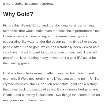
a more stable investment strategy.
Why Gold?
Picture this: it’s mid-2008, and the stock market is performing
acrobatics that would make even the best circus performers blush.
Home prices are plummeting, and retirement savings are
evaporating like water under the desert sun. In times like these,
people often turn to gold, which has historically been viewed as a
safe haven. Fast forward to today, and economic volatility is still
part of our lives, leading many to wonder if a gold IRA could be
their saving grace.
Gold is a tangible asset—something you can hold, touch, and
even smell! Well, not literally “smell,” but you get the point. Unlike
cryptocurrencies, stocks, or even real estate, gold has a history
that dates back thousands of years. It’s a valuable hedge against
inflation and currency fluctuations—two things that seem to be on
everyone’s mind these days.