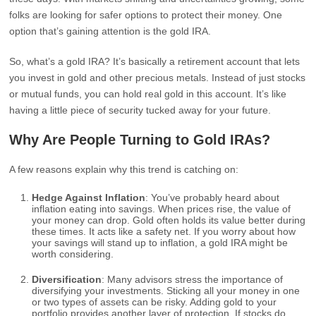
folks are looking for safer options to protect their money. One
option that’s gaining attention is the gold IRA.
So, what’s a gold IRA? It’s basically a retirement account that lets
you invest in gold and other precious metals. Instead of just stocks
or mutual funds, you can hold real gold in this account. It’s like
having a little piece of security tucked away for your future.
Why Are People Turning to Gold IRAs?
A few reasons explain why this trend is catching on:
Hedge Against Inflation
: You’ve probably heard about
inflation eating into savings. When prices rise, the value of
your money can drop. Gold often holds its value better during
these times. It acts like a safety net. If you worry about how
your savings will stand up to inflation, a gold IRA might be
worth considering.
Diversification
: Many advisors stress the importance of
diversifying your investments. Sticking all your money in one
or two types of assets can be risky. Adding gold to your
portfolio provides another layer of protection. If stocks do