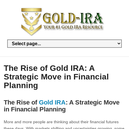
The Rise of Gold IRA: A
Strategic Move in Financial
Planning
The Rise of
Gold IRA
: A Strategic Move
in Financial Planning
More and more people are thinking about their financial futures
these days. With markets shifting and uncertainties growing, some