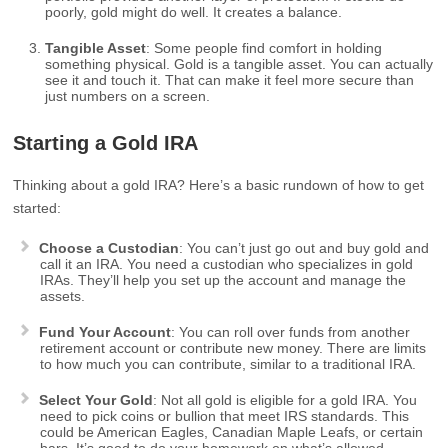
poorly, gold might do well. It creates a balance.
Tangible Asset
: Some people find comfort in holding
something physical. Gold is a tangible asset. You can actually
see it and touch it. That can make it feel more secure than
just numbers on a screen.
Starting a Gold IRA
Thinking about a gold IRA? Here’s a basic rundown of how to get
started:
Choose a Custodian
: You can’t just go out and buy gold and
call it an IRA. You need a custodian who specializes in gold
IRAs. They’ll help you set up the account and manage the
assets.
Fund Your Account
: You can roll over funds from another
retirement account or contribute new money. There are limits
to how much you can contribute, similar to a traditional IRA.
Select Your Gold
: Not all gold is eligible for a gold IRA. You
need to pick coins or bullion that meet IRS standards. This
could be American Eagles, Canadian Maple Leafs, or certain