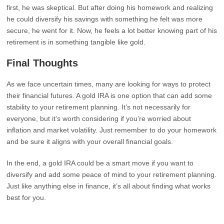
first, he was skeptical. But after doing his homework and realizing
he could diversify his savings with something he felt was more
secure, he went for it. Now, he feels a lot better knowing part of his
retirement is in something tangible like gold.
Final Thoughts
As we face uncertain times, many are looking for ways to protect
their financial futures. A gold IRA is one option that can add some
stability to your retirement planning. It’s not necessarily for
everyone, but it’s worth considering if you’re worried about
inflation and market volatility. Just remember to do your homework
and be sure it aligns with your overall financial goals.
In the end, a gold IRA could be a smart move if you want to
diversify and add some peace of mind to your retirement planning.
Just like anything else in finance, it’s all about finding what works
best for you.