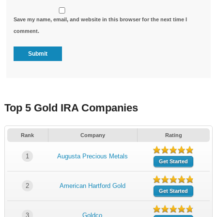
Save my name, email, and website in this browser for the next time I
comment.
Top 5 Gold IRA Companies
Rank
Company
Rating
1
Augusta Precious Metals
Get Started
2
American Hartford Gold
Get Started
3
Goldco