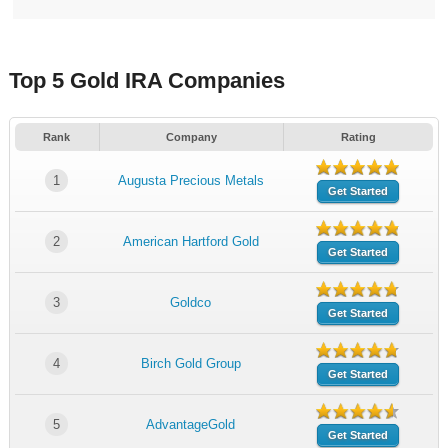
Top 5 Gold IRA Companies
Rank
Company
Rating
1
Augusta Precious Metals
Get Started
2
American Hartford Gold
Get Started
3
Goldco
Get Started
4
Birch Gold Group
Get Started
5
AdvantageGold
Get Started