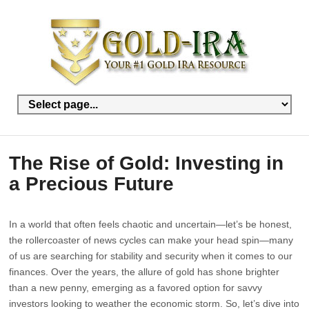
The Rise of Gold: Investing in
a Precious Future
In a world that often feels chaotic and uncertain—let’s be honest,
the rollercoaster of news cycles can make your head spin—many
of us are searching for stability and security when it comes to our
finances. Over the years, the allure of gold has shone brighter
than a new penny, emerging as a favored option for savvy
investors looking to weather the economic storm. So, let’s dive into