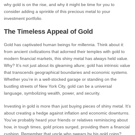
why gold is on the rise, and why it might be time for you to
consider adding a sprinkle of this precious metal to your
investment portfolio.
The Timeless Appeal of Gold
Gold has captivated human beings for millennia. Think about it:
from ancient civilizations that adorned their temples with gold to
modern financial markets, this shiny metal has always held value.
Why? It’s not just about its gleaming allure; gold has intrinsic value
that transcends geographical boundaries and economic systems.
Whether you’re in a well-stocked garage or standing on the
bustling streets of New York City, gold can be a universal
language, symbolizing wealth, power, and security.
Investing in gold is more than just buying pieces of shiny metal. It’s
about creating a hedge against inflation and economic downturns.
You’ve probably heard your friends or relatives reminiscing about
how, in tough times, gold prices surged, providing them a financial
cushion. Remember that uncle who swears by his gold coins?