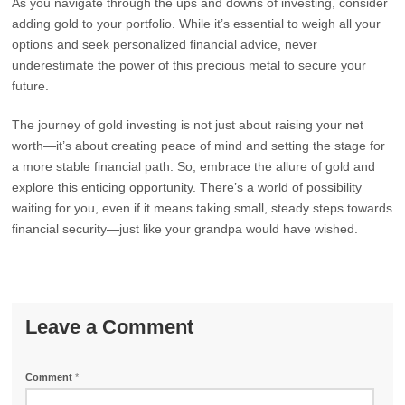
As you navigate through the ups and downs of investing, consider
adding gold to your portfolio. While it’s essential to weigh all your
options and seek personalized financial advice, never
underestimate the power of this precious metal to secure your
future.
The journey of gold investing is not just about raising your net
worth—it’s about creating peace of mind and setting the stage for
a more stable financial path. So, embrace the allure of gold and
explore this enticing opportunity. There’s a world of possibility
waiting for you, even if it means taking small, steady steps towards
financial security—just like your grandpa would have wished.
Leave a Comment
Comment
*