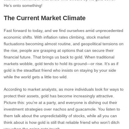
He’s onto something!
The Current Market Climate
Fast forward to today, and we find ourselves amid unprecedented
economic shifts. With inflation rates climbing, stock market
fluctuations becoming almost routine, and geopolitical tensions on
the rise, people are grasping at options that can secure their
financial future. That brings us back to gold. When traditional
markets wobble, gold tends to hold its ground—or rise. It’s as if
gold is the steadfast friend who insists on staying by your side
while the world gets a little too wild.
According to market analysts, as more individuals look for ways to
protect their assets, gold has become increasingly attractive.
Picture this: you’re at a party, and everyone is dishing out their
investment strategies over nachos and guacamole. You listen to
them talk about the unpredictability of stocks, while all you can
think about is how gold is still that reliable friend who won’t ditch