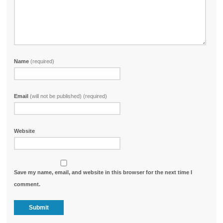
Name
(required)
Email
(will not be published) (required)
Website
Save my name, email, and website in this browser for the next time I
comment.