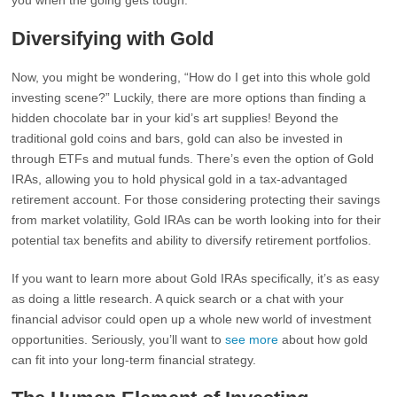
you when the going gets tough.
Diversifying with Gold
Now, you might be wondering, “How do I get into this whole gold
investing scene?” Luckily, there are more options than finding a
hidden chocolate bar in your kid’s art supplies! Beyond the
traditional gold coins and bars, gold can also be invested in
through ETFs and mutual funds. There’s even the option of Gold
IRAs, allowing you to hold physical gold in a tax-advantaged
retirement account. For those considering protecting their savings
from market volatility, Gold IRAs can be worth looking into for their
potential tax benefits and ability to diversify retirement portfolios.
If you want to learn more about Gold IRAs specifically, it’s as easy
as doing a little research. A quick search or a chat with your
financial advisor could open up a whole new world of investment
opportunities. Seriously, you’ll want to
see more
about how gold
can fit into your long-term financial strategy.