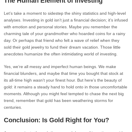
The Human Element of Investing
Let’s take a moment to sidestep the shiny statistics and high-level
analyses. Investing in gold isn’t just a financial decision; it’s infused
with emotion and personal stories. Maybe you remember the
charming tale of your grandmother who hoarded coins for a rainy
day. Or perhaps that friend who felt a wave of relief when they
sold their gold jewelry to fund their dream vacation. Those little
anecdotes humanize the often intimidating world of investing.
Yes, we’re all messy and imperfect human beings. We make
financial blunders, and maybe that time you bought that stock at
its all-time high wasn’t your finest hour. But here’s the beauty of
gold: it remains a steady hand to hold onto in those uncomfortable
moments. Although you might feel tempted to chase the next big
trend, remember that gold has been weathering storms for
centuries.
Conclusion: Is Gold Right for You?